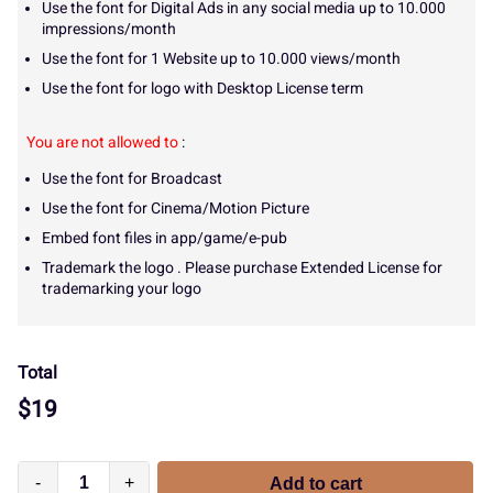
Use the font for Digital Ads in any social media up to 10.000
impressions/month
Use the font for 1 Website up to 10.000 views/month
Use the font for logo with Desktop License term
You are not allowed to
:
Use the font for Broadcast
Use the font for Cinema/Motion Picture
Embed font files in app/game/e-pub
Trademark the logo . Please purchase Extended License for
trademarking your logo
Total
$
19
-
+
Add to cart