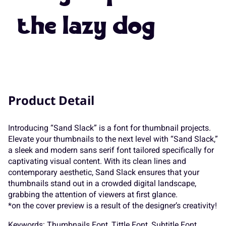
7
8
9
:
;
the lazy dog
K
L
M
N
O
<
=
>
?
@
P
Q
R
S
T
Product Detail
A
B
C
D
E
Introducing “Sand Slack” is a font for thumbnail projects.
U
V
W
X
Y
Elevate your thumbnails to the next level with “Sand Slack,”
a sleek and modern sans serif font tailored specifically for
captivating visual content. With its clean lines and
F
G
H
I
J
contemporary aesthetic, Sand Slack ensures that your
thumbnails stand out in a crowded digital landscape,
Z
[
\
]
^
grabbing the attention of viewers at first glance.
*on the cover preview is a result of the designer’s creativity!
Keywords: Thumbnails Font, Tittle Font, Subtitle Font,