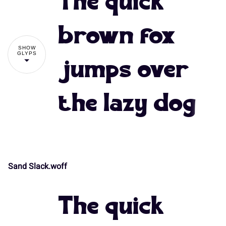
The quick
#
$
%
&
'
brown fox
SHOW
GLYPS
jumps over
(
)
*
+
,
the lazy dog
-
.
/
0
1
Sand Slack.woff
!
"
2
3
4
5
6
The quick