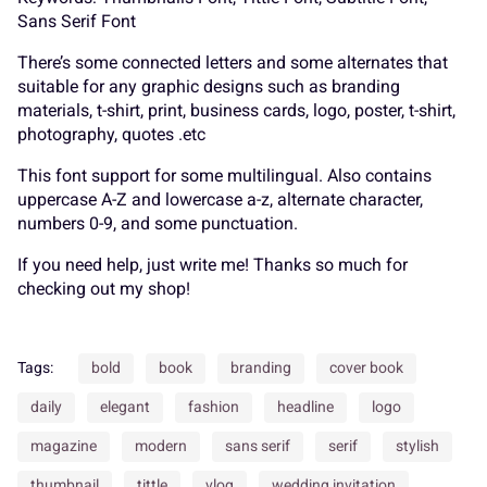
K
L
M
N
O
Sans Serif Font
_
`
a
b
c
There’s some connected letters and some alternates that
suitable for any graphic designs such as branding
materials, t-shirt, print, business cards, logo, poster, t-shirt,
P
Q
R
S
T
photography, quotes .etc
d
e
f
g
h
This font support for some multilingual. Also contains
uppercase A-Z and lowercase a-z, alternate character,
numbers 0-9, and some punctuation.
U
V
W
X
Y
If you need help, just write me! Thanks so much for
i
j
k
l
m
checking out my shop!
Z
[
\
]
^
Tags:
bold
book
branding
cover book
daily
elegant
fashion
headline
logo
n
o
p
q
r
magazine
modern
sans serif
serif
stylish
thumbnail
tittle
vlog
wedding invitation