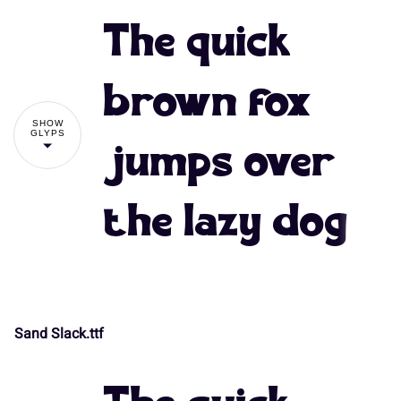
The quick
brown fox
SHOW
GLYPS
jumps over
the lazy dog
Sand Slack.ttf
!
"