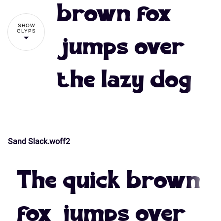
#
$
%
&
'
brown fox
7
8
9
:
;
SHOW
GLYPS
jumps over
(
)
*
+
,
the lazy dog
<
=
>
?
@
-
.
/
0
1
A
B
C
D
E
Sand Slack.woff2
2
3
4
5
6
The quick brown
F
G
H
I
J
fox jumps over