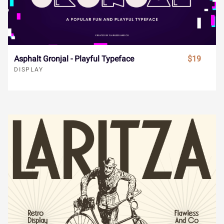
¯
±
´
¸
»
Ï
Ð
Ñ
Ò
Ó
À
Á
Â
Ã
Ä
Asphalt Gronjal - Playful Typeface
$19
DISPLAY
Ô
Õ
Ö
×
Ø
Å
Æ
Ç
È
É
Ù
Ú
Û
Ü
Ý
Ê
Ë
Ì
Í
Î
à
á
â
ã
ä