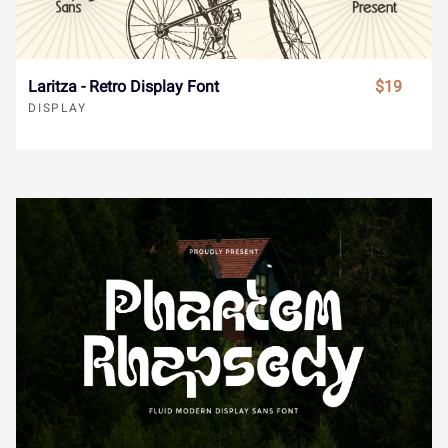
Ï
Ð
Ñ
Ò
Ó
å
æ
ç
è
é
Laritza - Retro Display Font
$19
Ô
Õ
Ö
×
Ø
DISPLAY
ê
ë
ì
í
î
Ù
Ú
Û
Ü
Ý
ï
ñ
ò
ó
ô
à
á
â
ã
ä
õ
ö
÷
ø
ù