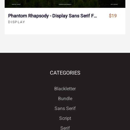
å
æ
ç
è
é
ú
û
ü
ý
ÿ
Phantom Rhapsody - Display Sans Serif Font
$19
DISPLAY
ê
ë
ì
í
î
Đ
đ
ı
Ł
ł
ï
ñ
ò
ó
ô
CATEGORIES
Œ
œ
Š
š
Ÿ
Blackletter
õ
ö
÷
ø
ù
Bundle
Sans Serif
Ž
ž
ˆ
ˇ
˘
Script
Serif