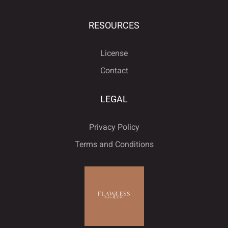
ú
û
ü
ý
ÿ
˙
˚
˛
˜
˝
RESOURCES
License
Đ
đ
ı
Ł
ł
Contact
–
—
‘
’
‚
LEGAL
Œ
œ
Š
š
Ÿ
Privacy Policy
“
”
„
•
…
Terms and Conditions
Ž
ž
ˆ
ˇ
˘
‹
›
€
™
−