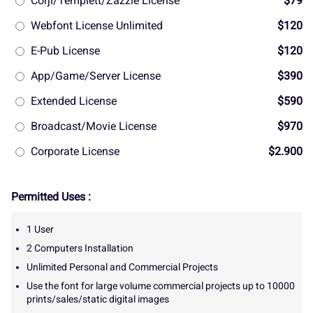
Corjl/Templett/Zazzle License
$79
Webfont License Unlimited
$120
E-Pub License
$120
App/Game/Server License
$390
Extended License
$590
Broadcast/Movie License
$970
Corporate License
$2.900
Permitted Uses :
1 User
2 Computers Installation
Unlimited Personal and Commercial Projects
Use the font for large volume commercial projects up to 10000
prints/sales/static digital images