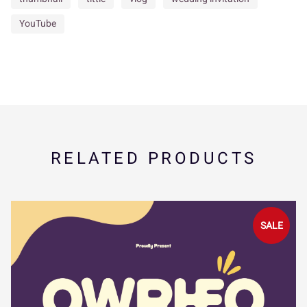
_
`
a
b
c
YouTube
s
t
u
v
w
d
e
f
g
h
x
y
z
{
|
i
j
k
l
m
RELATED PRODUCTS
}
~
¢
£
¥
SALE
n
o
p
q
r
¨
©
«
¬
®