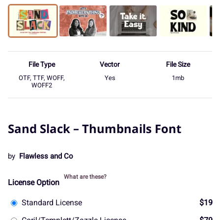
File Type
Vector
File Size
OTF, TTF, WOFF,
Yes
1mb
WOFF2
Sand Slack – Thumbnails Font
by
Flawless and Co
What are these?
License Option
Standard License
$19