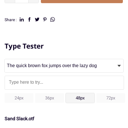
Share :
Type Tester
24px
36px
48px
72px
Sand Slack.otf