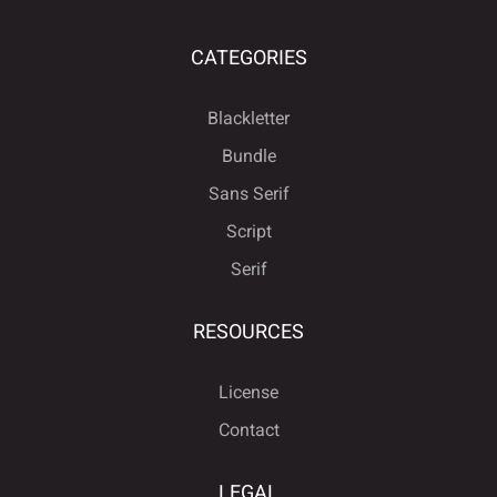
CATEGORIES
Blackletter
Bundle
Sans Serif
Script
Serif
RESOURCES
License
Contact
LEGAL