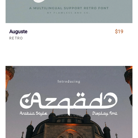
Auguste
$19
RETRO