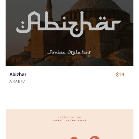
Abizhar
$19
ARABIC