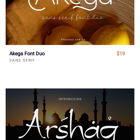
Akega Font Duo
$19
SANS SERIF