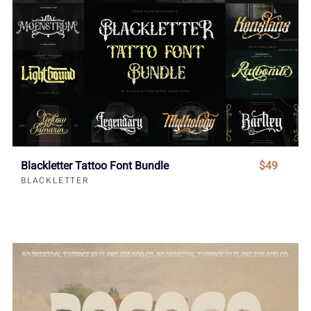
Blackletter Tattoo Font Bundle
$49
BLACKLETTER