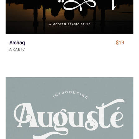
Arshaq
$19
ARABIC