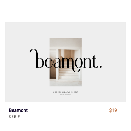
Beamont
$19
SERIF