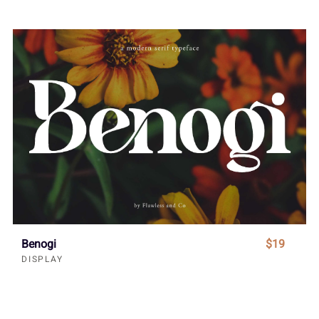
Benogi
$19
DISPLAY