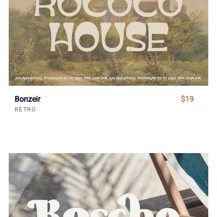
Bonzeir
$19
RETRO