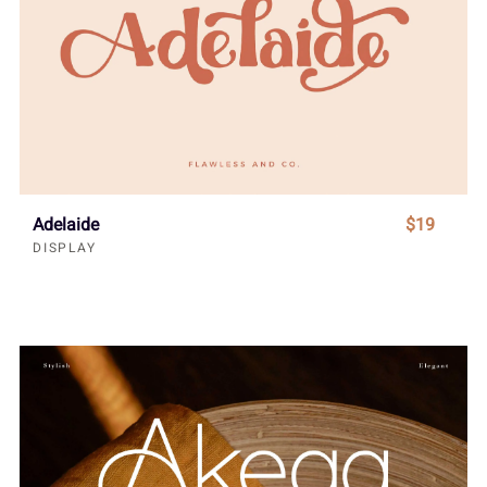
Adelaide
$19
DISPLAY