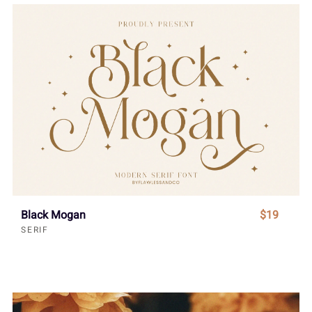
Black Mogan
$19
SERIF