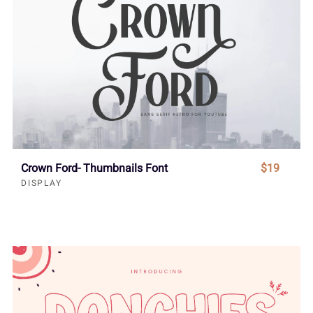
Crown Ford- Thumbnails Font
$19
DISPLAY