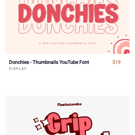
Donchies - Thumbnails YouTube Font
$19
DISPLAY