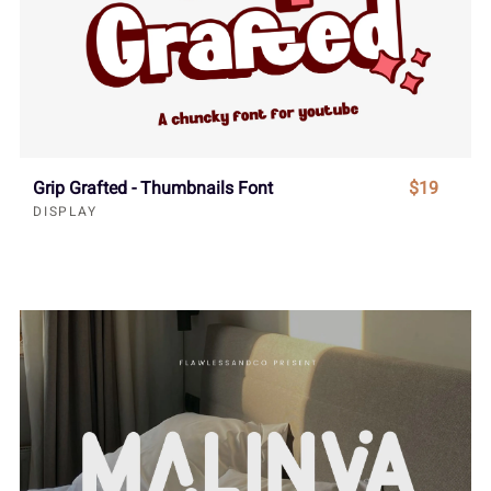
Grip Grafted - Thumbnails Font
$19
DISPLAY