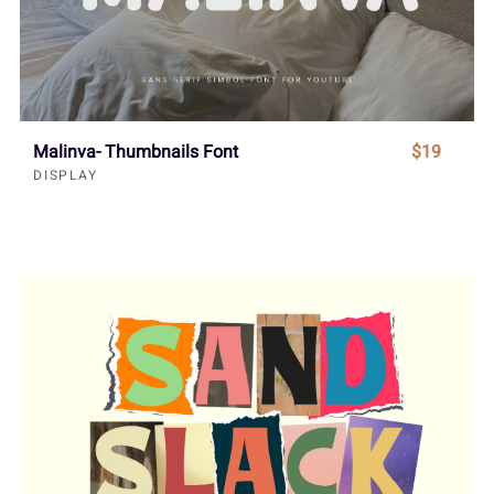
Malinva- Thumbnails Font
$19
DISPLAY