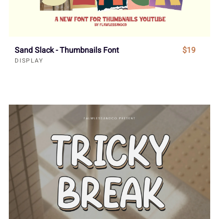
Sand Slack - Thumbnails Font
$19
DISPLAY