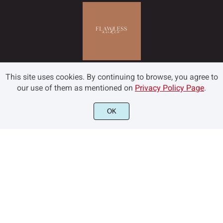
This site uses cookies. By continuing to browse, you agree to
our use of them as mentioned on
Privacy Policy Page
.
OK
©2022 Flawless and Co - All rights reserved.