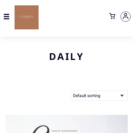
DAILY