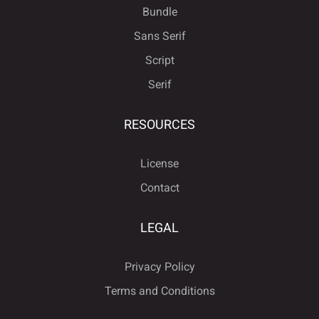
Bundle
Sans Serif
Script
Serif
RESOURCES
License
Contact
LEGAL
Privacy Policy
Terms and Conditions