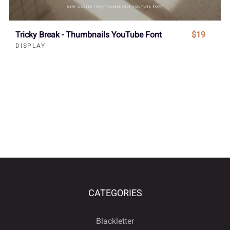
Tricky Break - Thumbnails YouTube Font
$19
DISPLAY
CATEGORIES
Blackletter