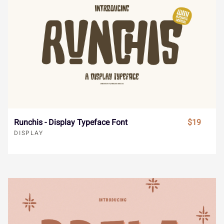
Ó
Ô
Õ
Ö
×
Ä
Å
Æ
Ç
È
Ø
Ù
Ú
Û
Ü
É
Ê
Ë
Ì
Í
Runchis - Display Typeface Font
$19
DISPLAY
Ý
à
á
â
ã
Î
Ï
Ð
Ñ
Ò
ä
å
æ
ç
è
Ó
Ô
Õ
Ö
×