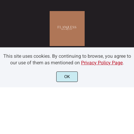
˜
˝
–
—
‘
ł
Œ
œ
Š
š
This site uses cookies. By continuing to browse, you agree to
’
‚
“
”
„
Ÿ
Ž
ž
ƒ
ˆ
our use of them as mentioned on
Privacy Policy Page
.
OK
©2022 Flawless and Co - All rights reserved.
•
…
‹
›
€
ˇ
˘
˙
˚
˛
™
−



˜
˝
–
—
‘