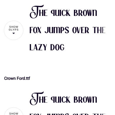
The quick brown
SHOW
fox jumps over the
GLYPS
lazy dog
Crown Ford.ttf
!
"
The quick brown
#
$
%
&
'
SHOW