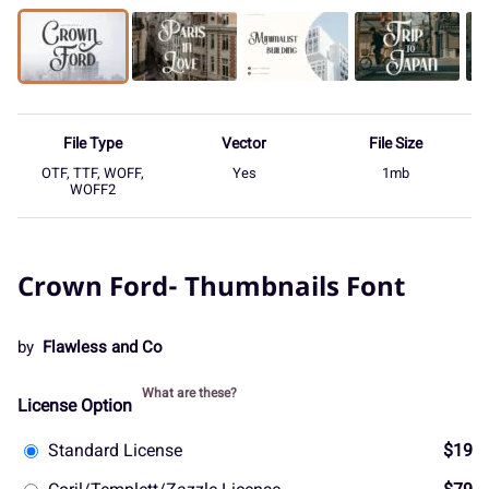
File Type
Vector
File Size
OTF, TTF, WOFF,
Yes
1mb
WOFF2
Crown Ford- Thumbnails Font
by
Flawless and Co
What are these?
License Option
Standard License
$19