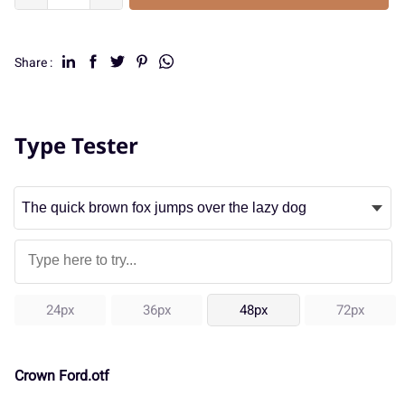
Share :
Type Tester
24px
36px
48px
72px
Crown Ford.otf