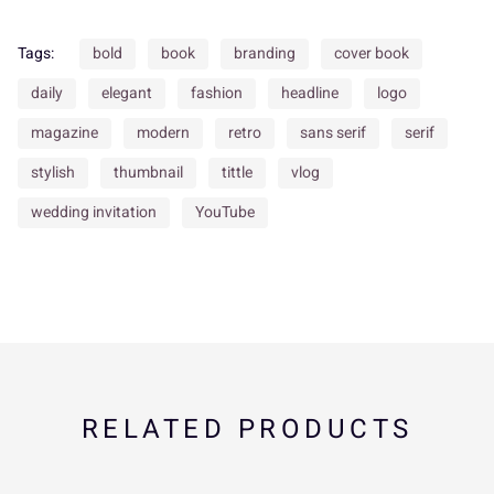
Tags:
bold
book
branding
cover book
daily
elegant
fashion
headline
logo
d
e
f
g
h
U
V
W
X
Y
magazine
modern
retro
sans serif
serif
stylish
thumbnail
tittle
vlog
wedding invitation
YouTube
i
j
k
l
m
Z
[
\
]
^
n
o
p
q
r
_
`
a
b
c
RELATED PRODUCTS
s
t
u
v
w
d
e
f
g
h