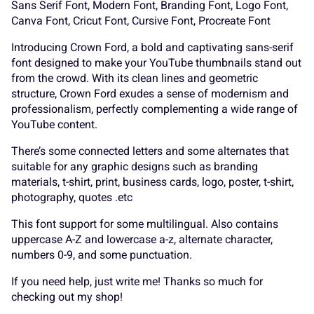
Sans Serif Font, Modern Font, Branding Font, Logo Font,
Canva Font, Cricut Font, Cursive Font, Procreate Font
Introducing Crown Ford, a bold and captivating sans-serif
font designed to make your YouTube thumbnails stand out
P
Q
R
S
T
A
B
C
D
E
from the crowd. With its clean lines and geometric
structure, Crown Ford exudes a sense of modernism and
professionalism, perfectly complementing a wide range of
YouTube content.
U
V
W
X
Y
F
G
H
I
J
There’s some connected letters and some alternates that
suitable for any graphic designs such as branding
materials, t-shirt, print, business cards, logo, poster, t-shirt,
photography, quotes .etc
Z
[
\
]
^
This font support for some multilingual. Also contains
K
L
M
N
O
uppercase A-Z and lowercase a-z, alternate character,
numbers 0-9, and some punctuation.
If you need help, just write me! Thanks so much for
checking out my shop!
_
`
a
b
c
P
Q
R
S
T