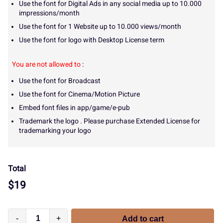
Use the font for Digital Ads in any social media up to 10.000
impressions/month
Use the font for 1 Website up to 10.000 views/month
Use the font for logo with Desktop License term
You are not allowed to
:
Use the font for Broadcast
Use the font for Cinema/Motion Picture
Embed font files in app/game/e-pub
Trademark the logo . Please purchase Extended License for
trademarking your logo
Total
$
19
-
+
Add to cart