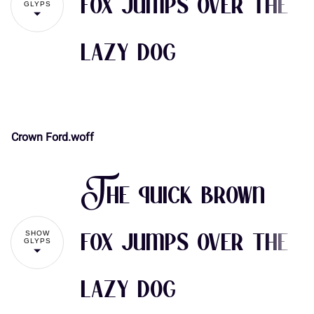
fox jumps over the
GLYPS
lazy dog
(
)
*
+
,
Crown Ford.woff
-
.
/
0
1
!
"
The quick brown
2
3
4
5
6
#
$
%
&
'
SHOW
fox jumps over the
GLYPS
lazy dog
7
8
9
:
;
(
)
*
+
,