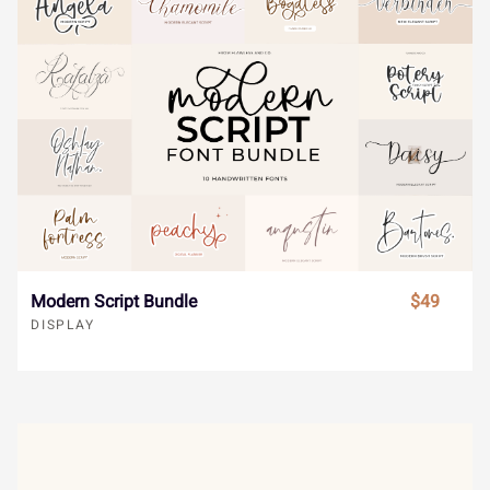
»
À
Á
Â
Ã
}
~
¢
£
¤
Ä
Å
Æ
Ç
È
¥
¨
©
«
¬
Modern Script Bundle
$49
DISPLAY
É
Ê
Ë
Ì
Í
®
¯
±
´
¸
Î
Ï
Ð
Ñ
Ò
»
À
Á
Â
Ã