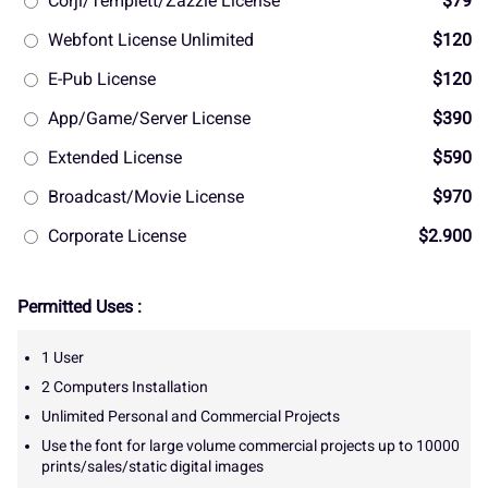
Corjl/Templett/Zazzle License
$79
Webfont License Unlimited
$120
E-Pub License
$120
App/Game/Server License
$390
Extended License
$590
Broadcast/Movie License
$970
Corporate License
$2.900
Permitted Uses :
1 User
2 Computers Installation
Unlimited Personal and Commercial Projects
Use the font for large volume commercial projects up to 10000
prints/sales/static digital images