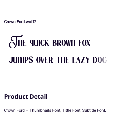
Crown Ford.woff2
<
=
>
?
@
-
.
/
0
1
The quick brown fox
A
B
C
D
E
2
3
4
5
6
jumps over the lazy dog
F
G
H
I
J
7
8
9
:
;
Product Detail
K
L
M
N
O
<
=
>
?
@
Crown Ford – Thumbnails Font, Tittle Font, Subtitle Font,