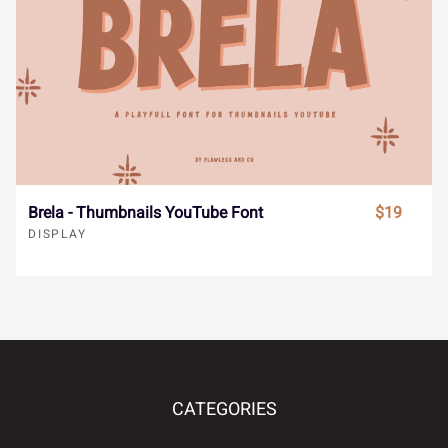
é
ê
ë
ì
í
Ø
Ù
Ú
Û
Ü
î
ï
ñ
ò
ó
Ý
à
á
â
ã
Brela - Thumbnails YouTube Font
$19
DISPLAY
ô
õ
ö
÷
ø
ä
å
æ
ç
è
CATEGORIES
ù
ú
û
ü
ý
é
ê
ë
ì
í