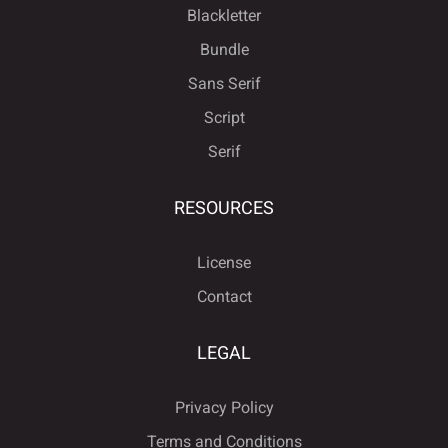
Blackletter
Bundle
Sans Serif
ÿ
Đ
đ
ı
Ł
î
ï
ñ
ò
ó
Script
Serif
ł
Œ
œ
Š
š
RESOURCES
ô
õ
ö
÷
ø
License
Contact
Ÿ
Ž
ž
ƒ
ˆ
ù
ú
û
ü
ý
LEGAL
Privacy Policy
ˇ
˘
˙
˚
˛
ÿ
Đ
đ
ı
Ł
Terms and Conditions