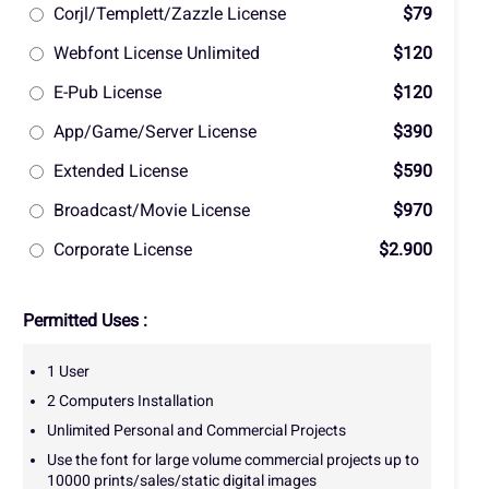
Corjl/Templett/Zazzle License
$79
Webfont License Unlimited
$120
E-Pub License
$120
App/Game/Server License
$390
Extended License
$590
Broadcast/Movie License
$970
Corporate License
$2.900
Permitted Uses :
1 User
2 Computers Installation
Unlimited Personal and Commercial Projects
Use the font for large volume commercial projects up to
10000 prints/sales/static digital images