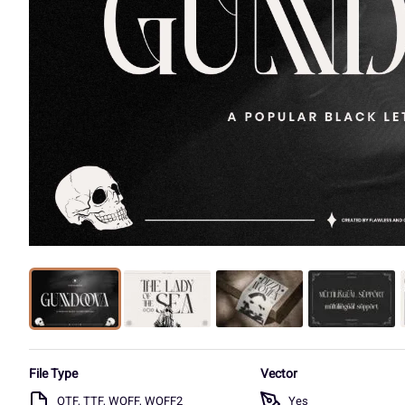
File Type
Vector
OTF, TTF, WOFF, WOFF2
Yes