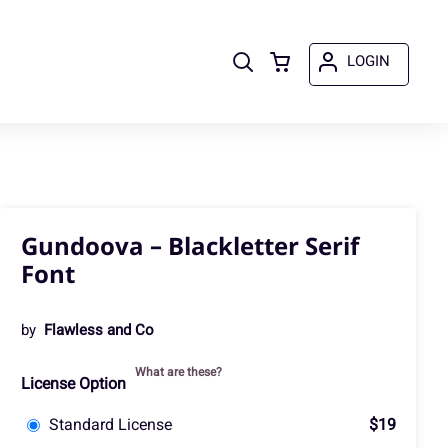
LOGIN
Gundoova – Blackletter Serif
Font
by
Flawless and Co
What are these?
License Option
Standard License
$19