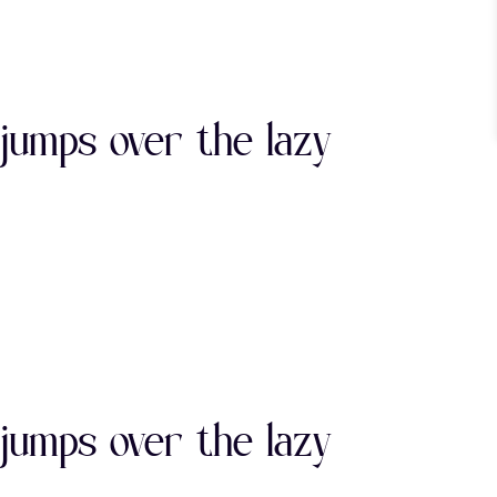
"
#
$
jumps over the lazy
)
*
+
0
1
2
"
#
$
7
8
9
jumps over the lazy
)
*
+
>
?
@