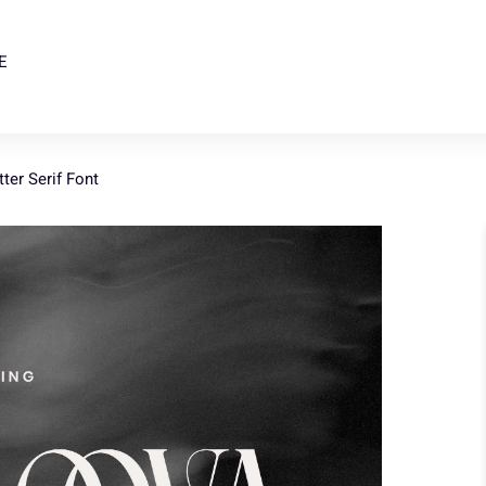
E
ter Serif Font