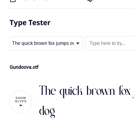
Type Tester
Gundoova.otf
The quick brown fox 
SHOW
GLYPS
dog