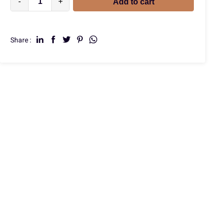
-
+
Add to cart
Share :