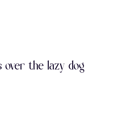
0
1
2
E
F
G
7
8
9
L
M
N
 over the lazy dog
>
?
@
S
T
U
E
F
G
Z
[
\
L
M
N