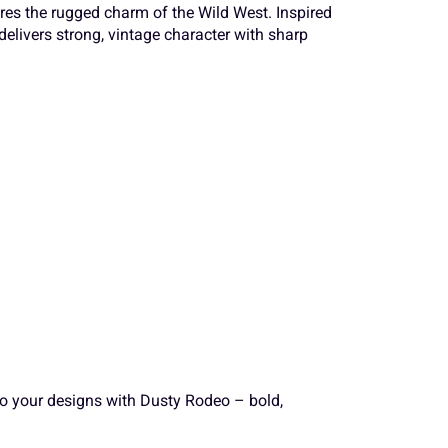
a
b
c
ures the rugged charm of the Wild West. Inspired
delivers strong, vintage character with sharp
S
T
U
h
i
j
Z
[
\
o
p
q
a
b
c
v
w
x
h
i
j
}
~
¢
nto your designs with Dusty Rodeo – bold,