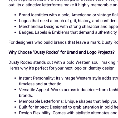
out. Its distinctive letterforms make it highly memorable and
À
Á
Â
Ã
Brand Identities with a bold, Americana or vintage flai
Õ
Ö
×
Ø
Logos that need a touch of grit, history, and confiden
Merchandise Designs with strong character and appe
Badges, Labels & Emblems that demand authenticity
Ç
È
É
Ê
Ü
Ý
à
á
For designers who build brands that leave a mark, Dusty Rod
Why Choose “Dusty Rodeo” for Brand and Logo Projects?
Dusty Rodeo stands out with a bold Western soul, making i
Î
Ï
Ð
Ñ
å
æ
ç
è
Here’s why it’s perfect for your next logo or identity design:
Instant Personality: Its vintage Western style adds s
timeless and authentic.
Õ
Ö
×
Ø
Versatile Appeal: Works across industries—from fashi
ì
í
î
ï
brands.
Memorable Letterforms: Unique shapes that help your 
Built for Impact: Designed to grab attention in bold 
Design Flexibility: Comes with stylistic alternates an
Ü
Ý
à
á
ô
õ
ö
÷