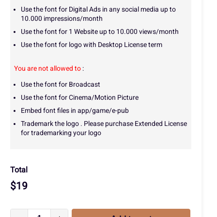
Use the font for Digital Ads in any social media up to
10.000 impressions/month
Use the font for 1 Website up to 10.000 views/month
Use the font for logo with Desktop License term
You are not allowed to
:
Use the font for Broadcast
Use the font for Cinema/Motion Picture
Embed font files in app/game/e-pub
Trademark the logo . Please purchase Extended License
for trademarking your logo
Total
$
19