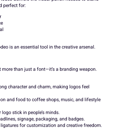
 perfect for:
Ä
Å
Æ
r
Ù
Ú
Û
ce
al
Ë
Ì
Í
â
ã
ä
eo is an essential tool in the creative arsenal.
t more than just a font—it’s a branding weapon.
Ò
Ó
Ô
é
ê
ë
trong character and charm, making logos feel
Ù
Ú
Û
on and food to coffee shops, music, and lifestyle
ñ
ò
ó
logo stick in people’s minds.
headlines, signage, packaging, and badges.
d ligatures for customization and creative freedom.
â
ã
ä
ø
ù
ú