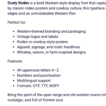
]
^
_
`
Dusty Rodeo
is a bold Western-style display font that capt
by classic rodeo posters and cowboy culture, this typeface 
edges and an unmistakable Western flair.
O
P
Q
R
Perfect for:
d
e
f
g
Western-themed branding and packaging
Vintage logos and labels
Rodeo or cowboy-style posters
V
W
X
Y
Apparel, signage, and rustic headlines
k
l
m
n
Whiskey, saloon, or farm-inspired designs
Features:
]
^
_
`
r
s
t
u
All uppercase letters A–Z
Numbers and punctuation
Multilingual support
Formats: OTF, TTF, WOFF
d
e
f
g
y
z
{
|
Bring the spirit of the open range and old western towns i
nostalgic, and full of frontier soul.