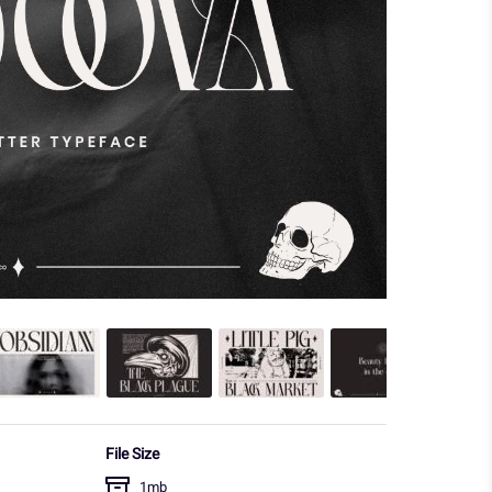
File Size
1mb