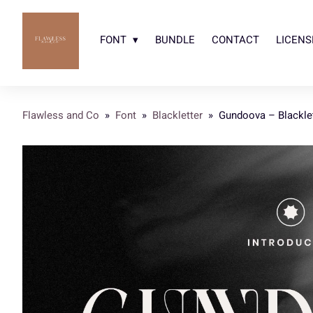
FONT
BUNDLE
CONTACT
LICENS
Flawless and Co
»
Font
»
Blackletter
»
Gundoova – Blacklet