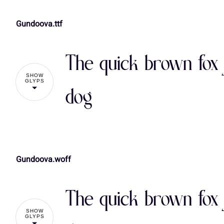
Gundoova.ttf
!
The quick brown fox 
%
&
'
(
SHOW
GLYPS
dog
,
-
.
/
Gundoova.woff
!
3
4
5
6
The quick brown fox 
%
&
'
(
SHOW
:
;
<
=
GLYPS