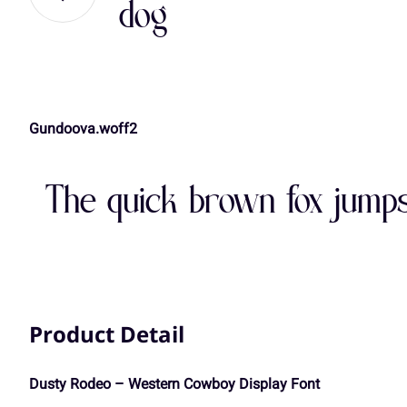
dog
,
-
.
/
A
B
C
D
Gundoova.woff2
3
4
5
6
H
I
J
K
The quick brown fox jumps
:
;
<
=
O
P
Q
R
A
B
C
D
Product Detail
V
W
X
Y
Dusty Rodeo – Western Cowboy Display Font
H
I
J
K