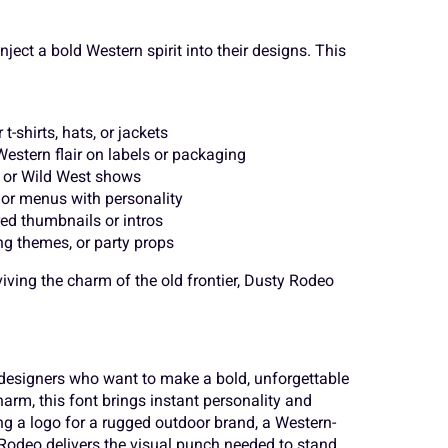
o
p
q
¨
©
«
ject a bold Western spirit into their designs. This
v
w
x
´
¸
»
-shirts, hats, or jackets
estern flair on labels or packaging
, or Wild West shows
or menus with personality
}
~
¢
ed thumbnails or intros
Ä
Å
Æ
ng themes, or party props
ving the charm of the old frontier, Dusty Rodeo
¨
©
«
Ë
Ì
Í
designers who want to make a bold, unforgettable
arm, this font brings instant personality and
´
¸
»
Ò
Ó
Ô
ing a logo for a rugged outdoor brand, a Western-
ty Rodeo delivers the visual punch needed to stand