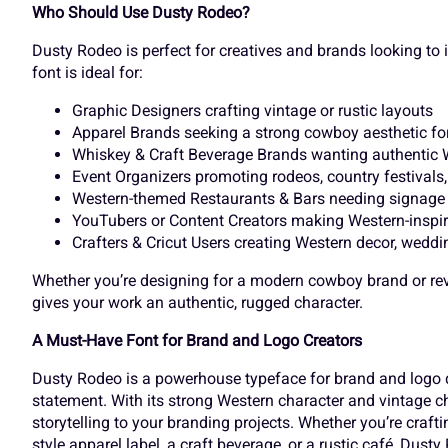
Who Should Use Dusty Rodeo?
k
l
m
n
£
¤
¥
¦
Dusty Rodeo is perfect for creatives and brands looking to in
font is ideal for:
Graphic Designers crafting vintage or rustic layouts
r
s
t
u
¬
®
¯
±
Apparel Brands seeking a strong cowboy aesthetic for t
Whiskey & Craft Beverage Brands wanting authentic W
Event Organizers promoting rodeos, country festivals
Western-themed Restaurants & Bars needing signage 
y
z
{
|
YouTubers or Content Creators making Western-inspir
À
Á
Â
Ã
Crafters & Cricut Users creating Western decor, weddi
Whether you’re designing for a modern cowboy brand or revi
gives your work an authentic, rugged character.
£
¤
¥
¦
Ç
È
É
Ê
A Must-Have Font for Brand and Logo Creators
Dusty Rodeo is a powerhouse typeface for brand and logo 
statement. With its strong Western character and vintage ch
¬
®
¯
±
Î
Ï
Ð
Ñ
storytelling to your branding projects. Whether you’re craft
style apparel label, a craft beverage, or a rustic café, Dus