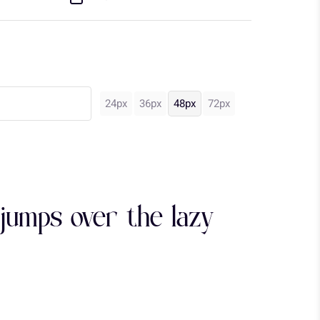
24px
36px
48px
72px
jumps over the lazy