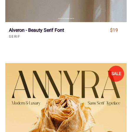
Alveron - Beauty Serif Font
$19
SERIF
SALE