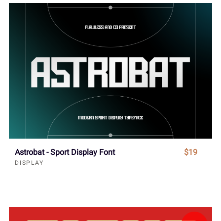
Astrobat - Sport Display Font
$19
DISPLAY