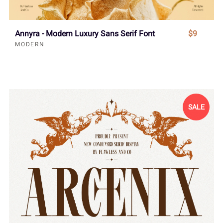
Annyra - Modern Luxury Sans Serif Font
$9
MODERN
SALE