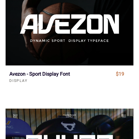
Avezon - Sport Display Font
$19
DISPLAY