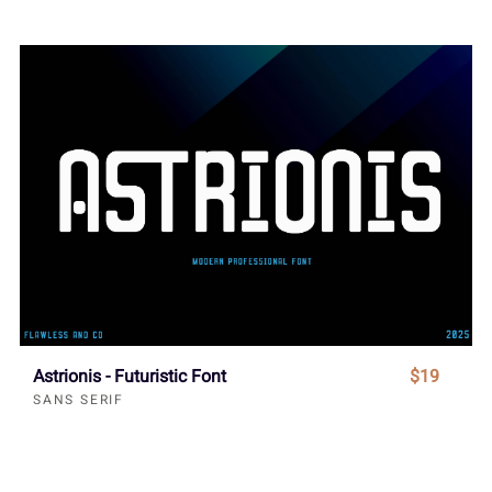
Astrionis - Futuristic Font
$19
SANS SERIF