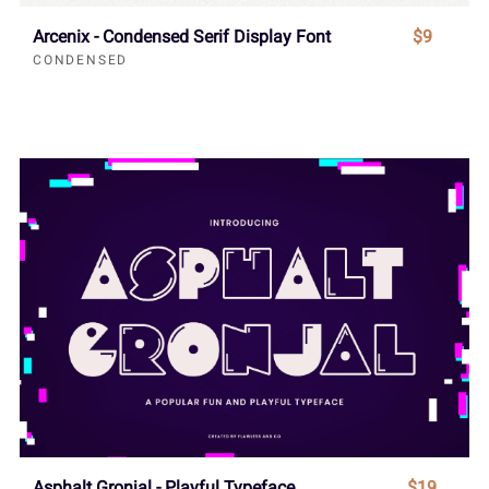
Arcenix - Condensed Serif Display Font
$9
CONDENSED
Asphalt Gronjal - Playful Typeface
$19