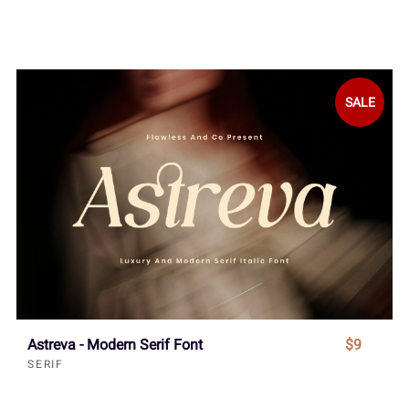
SALE
Astreva - Modern Serif Font
$9
SERIF