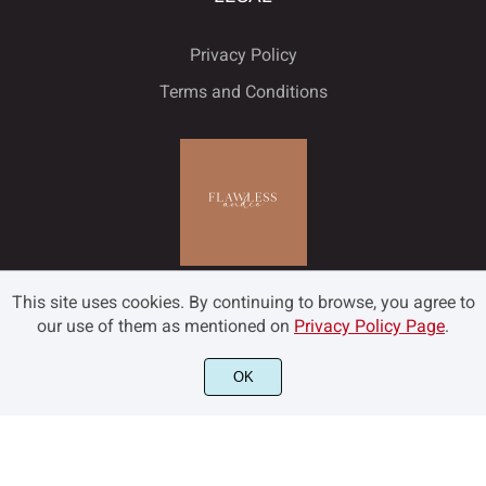
Privacy Policy
Terms and Conditions
This site uses cookies. By continuing to browse, you agree to
our use of them as mentioned on
Privacy Policy Page
.
OK
©2022 Flawless and Co - All rights reserved.