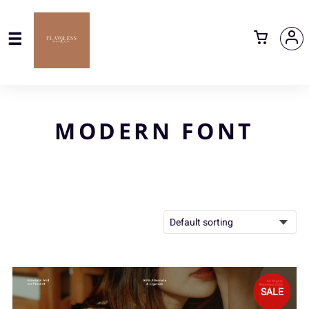
MODERN FONT
SALE