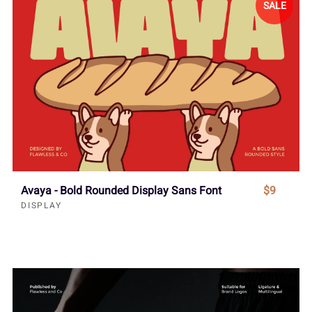
SALE
Avaya - Bold Rounded Display Sans Font
$9
DISPLAY