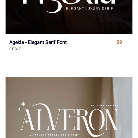
Agekia - Elegant Serif Font
$9
SERIF