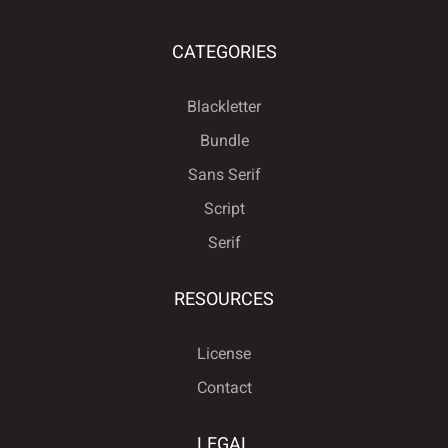
CATEGORIES
Blackletter
Bundle
Sans Serif
Script
Serif
RESOURCES
License
Contact
LEGAL