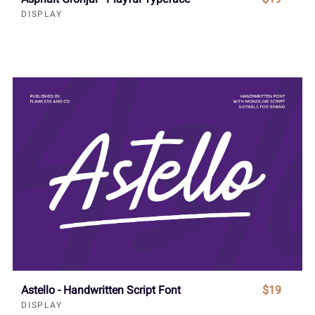
DISPLAY
Astello - Handwritten Script Font
$19
DISPLAY