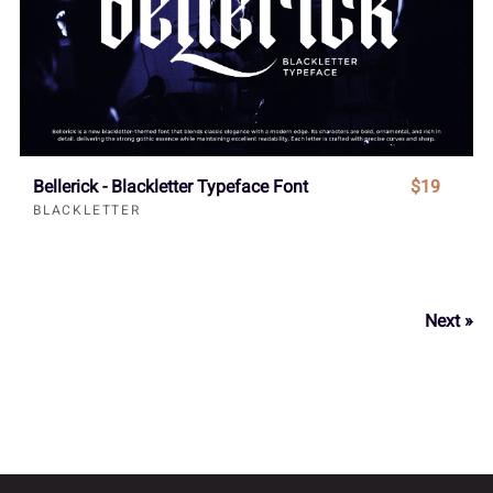
Bellerick - Blackletter Typeface Font
$19
BLACKLETTER
Next »