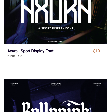
Axura - Sport Display Font
$19
DISPLAY