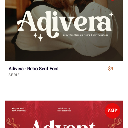
Adivera - Retro Serif Font
$9
SERIF
SALE