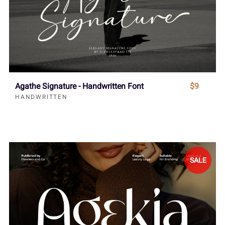
Agathe Signature - Handwritten Font
$9
HANDWRITTEN
SALE