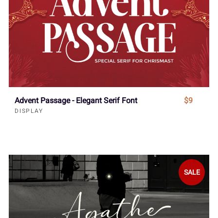
Advent Passage - Elegant Serif Font
$9
DISPLAY
SALE