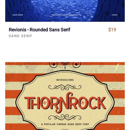
Revionis - Rounded Sans Serif
$19
SANS SERIF