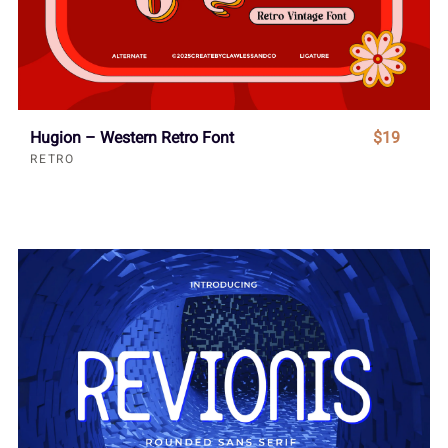
Hugion – Western Retro Font
$19
RETRO