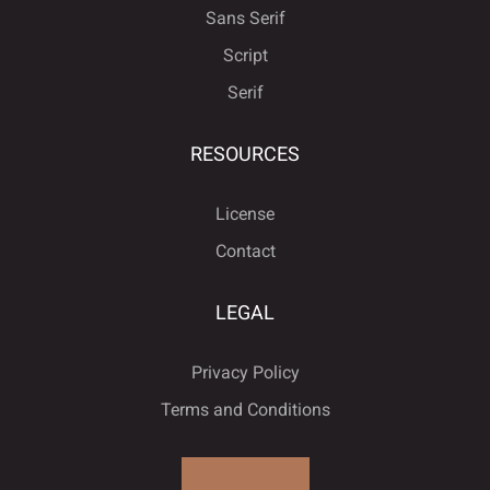
Sans Serif
Script
Serif
RESOURCES
License
Contact
LEGAL
Privacy Policy
Terms and Conditions