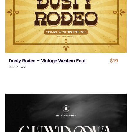
Dusty Rodeo – Vintage Western Font
$19
DISPLAY