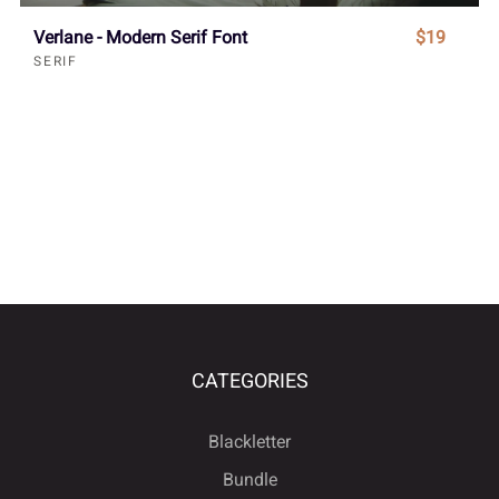
Verlane - Modern Serif Font
$19
SERIF
CATEGORIES
Blackletter
Bundle