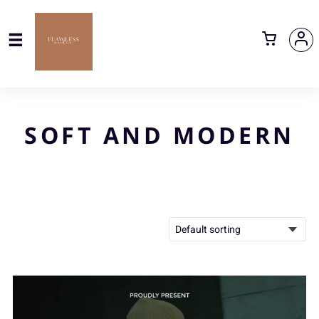
SOFT AND MODERN