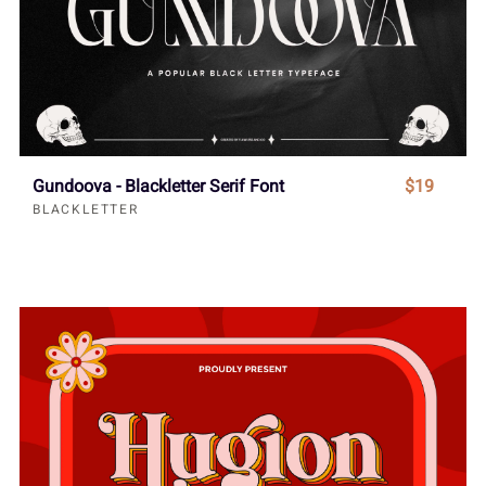
Gundoova - Blackletter Serif Font
$19
BLACKLETTER