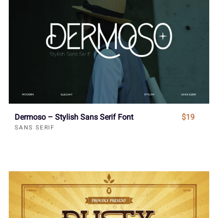
Dermoso – Stylish Sans Serif Font
$19
SANS SERIF