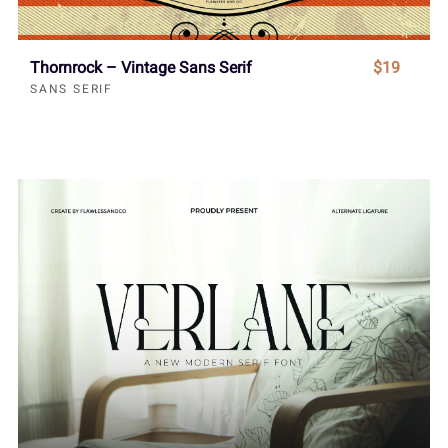
Thornrock – Vintage Sans Serif
$19
SANS SERIF