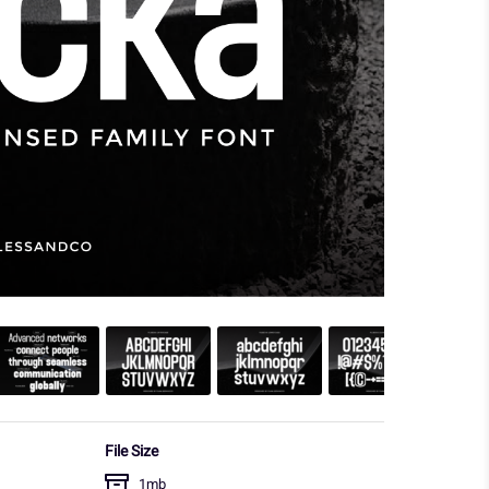
File Size
1mb