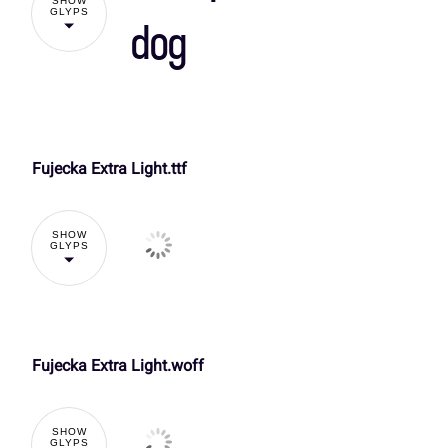
SHOW
]
^
_
`
GLYPS
dog
O
P
Q
R
d
e
f
g
Fujecka Extra Light.ttf
!
V
W
X
Y
k
l
m
n
SHOW
GLYPS
%
&
'
(
]
^
_
`
r
s
t
u
,
-
.
/
Fujecka Extra Light.woff
d
e
f
g
y
z
{
|
SHOW
GLYPS