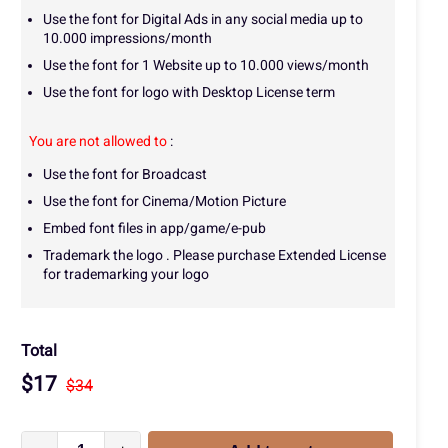
Use the font for Digital Ads in any social media up to
10.000 impressions/month
Use the font for 1 Website up to 10.000 views/month
Use the font for logo with Desktop License term
You are not allowed to
:
Use the font for Broadcast
Use the font for Cinema/Motion Picture
Embed font files in app/game/e-pub
Trademark the logo . Please purchase Extended License
for trademarking your logo
Total
$
17
$
34