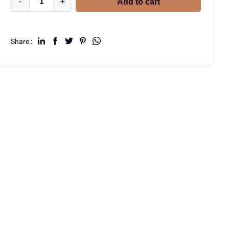
-
+
Add to cart
Share :