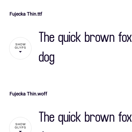
Fujecka Thin.ttf
!
The quick brown fox
%
&
'
(
SHOW
GLYPS
dog
,
-
.
/
Fujecka Thin.woff
!
3
4
5
6
The quick brown fox
%
&
'
(
SHOW
:
;
<
=
GLYPS