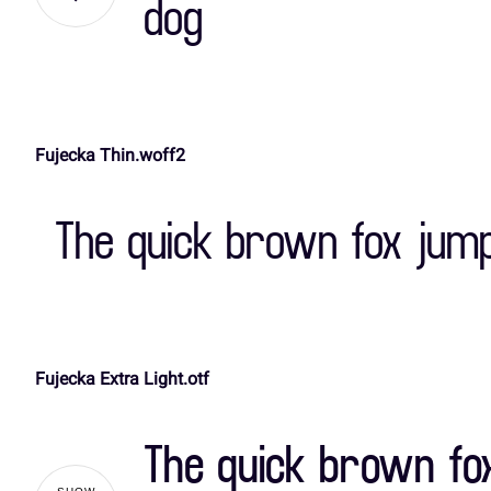
dog
,
-
.
/
A
B
C
D
Fujecka Thin.woff2
3
4
5
6
H
I
J
K
The quick brown fox jump
:
;
<
=
O
P
Q
R
Fujecka Extra Light.otf
A
B
C
D
V
W
X
Y
The quick brown fo
H
I
J
K