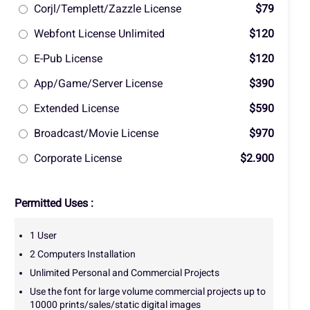
Corjl/Templett/Zazzle License
$79
Webfont License Unlimited
$120
E-Pub License
$120
App/Game/Server License
$390
Extended License
$590
Broadcast/Movie License
$970
Corporate License
$2.900
Permitted Uses :
1 User
2 Computers Installation
Unlimited Personal and Commercial Projects
Use the font for large volume commercial projects up to
10000 prints/sales/static digital images