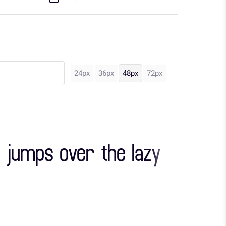
24px
36px
48px
72px
 jumps over the lazy