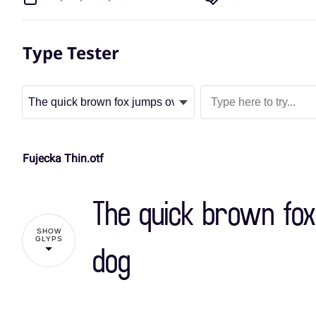
Type Tester
Fujecka Thin.otf
The quick brown fox
SHOW
GLYPS
dog