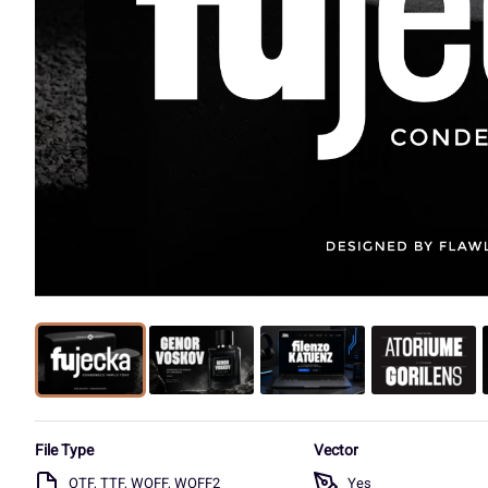
File Type
Vector
OTF, TTF, WOFF, WOFF2
Yes