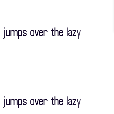
"
#
$
 jumps over the lazy
)
*
+
0
1
2
"
#
$
7
8
9
 jumps over the lazy
)
*
+
>
?
@