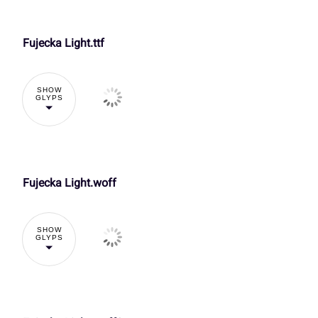
V
W
X
Y
À
Á
Â
Ã
Fujecka Light.ttf
Õ
Ö
×
Ø
]
^
_
`
SHOW
GLYPS
Ç
È
É
Ê
Ü
Ý
à
á
d
e
f
g
Î
Ï
Ð
Ñ
å
æ
ç
è
Fujecka Light.woff
k
l
m
n
SHOW
Õ
Ö
×
Ø
GLYPS
ì
í
î
ï
r
s
t
u
Ü
Ý
à
á
ô
õ
ö
÷