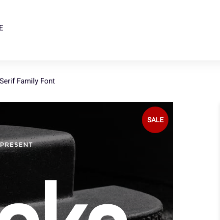
E
erif Family Font
SALE