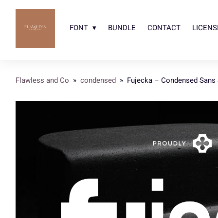
FONT
BUNDLE
CONTACT
LICENS
Flawless and Co
»
condensed
»
Fujecka – Condensed Sans S