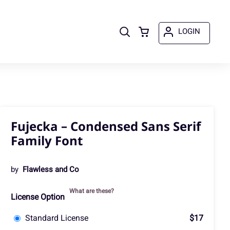
LOGIN
Fujecka – Condensed Sans Serif
Family Font
by
Flawless and Co
What are these?
License Option
Standard License
$17