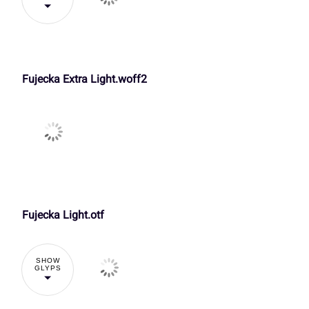
3
4
5
6
k
l
m
n
£
¤
¥
¦
:
;
<
=
Fujecka Extra Light.woff2
r
s
t
u
¬
®
¯
±
A
B
C
D
y
z
{
|
À
Á
Â
Ã
H
I
J
K
£
¤
¥
¦
Fujecka Light.otf
Ç
È
É
Ê
SHOW
O
P
Q
R
GLYPS
¬
®
¯
±
Î
Ï
Ð
Ñ