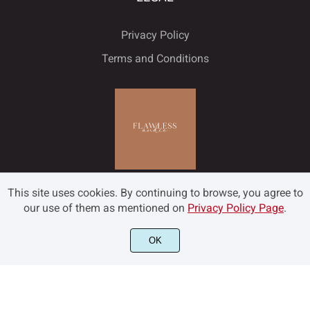
Privacy Policy
Terms and Conditions
This site uses cookies. By continuing to browse, you agree to
our use of them as mentioned on
Privacy Policy Page
.
OK
©2022 Flawless and Co - All rights reserved.