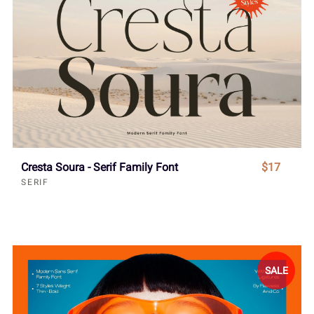
Cresta Soura - Serif Family Font
$17
SERIF
SALE