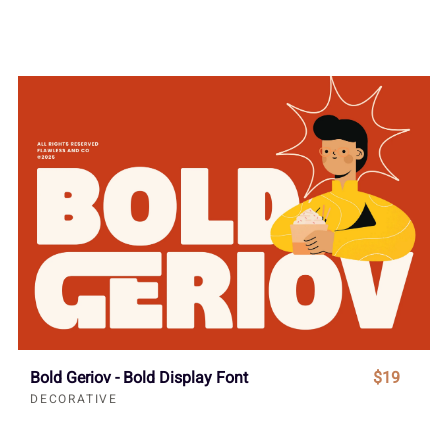
Bold Geriov - Bold Display Font
$19
DECORATIVE