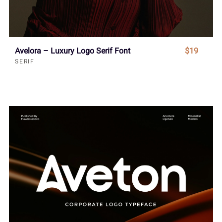
Avelora – Luxury Logo Serif Font
$19
SERIF