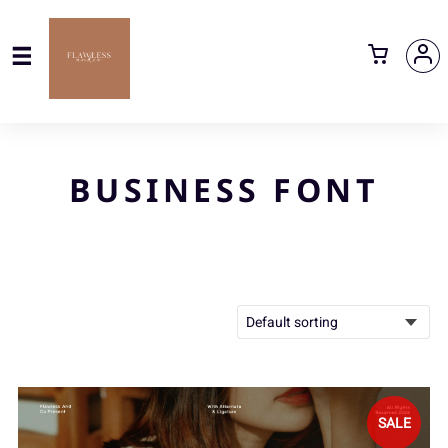
BUSINESS FONT
SALE