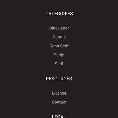
CATEGORIES
Blackletter
Bundle
Sans Serif
Script
Serif
RESOURCES
License
Contact
LEGAL