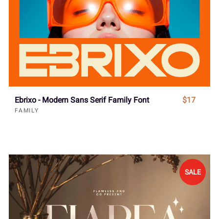
Ebrixo - Modern Sans Serif Family Font
$17
FAMILY
SALE