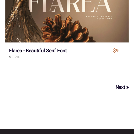
Flarea - Beautiful Serif Font
$9
SERIF
Next »