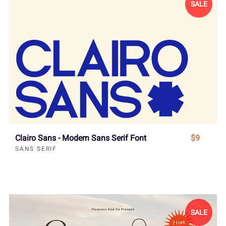
SALE
Clairo Sans - Modern Sans Serif Font
$9
SANS SERIF
SALE