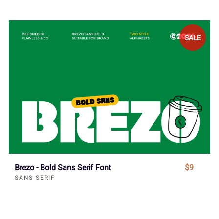
SALE
Brezo - Bold Sans Serif Font
$9
SANS SERIF