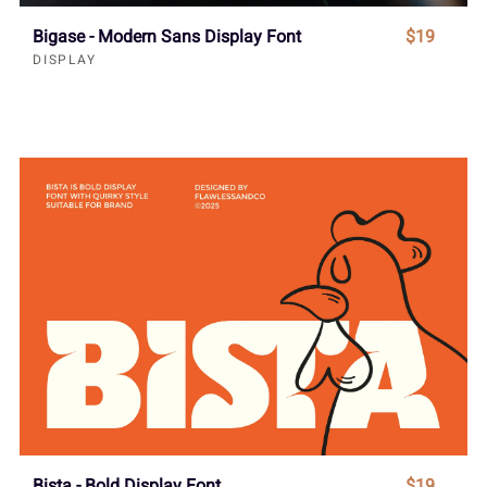
Bigase - Modern Sans Display Font
$19
DISPLAY
Bista - Bold Display Font
$19