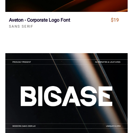
Aveton - Corporate Logo Font
$19
SANS SERIF