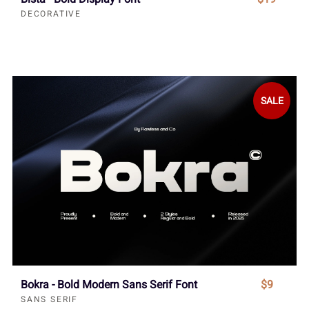
DECORATIVE
SALE
Bokra - Bold Modern Sans Serif Font
$9
SANS SERIF