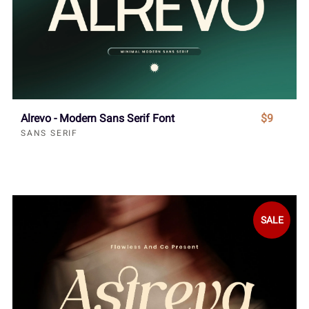
Alrevo - Modern Sans Serif Font
$9
SANS SERIF
SALE