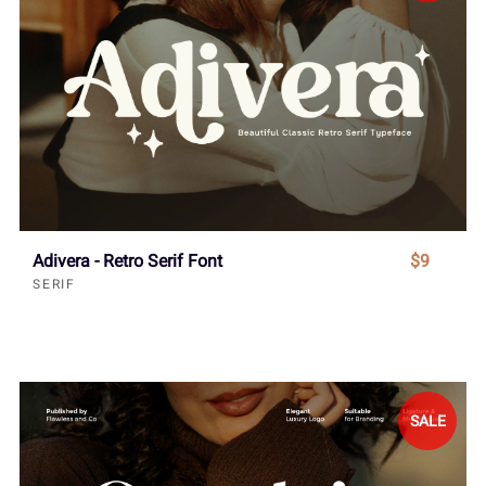
Adivera - Retro Serif Font
$9
SERIF
SALE