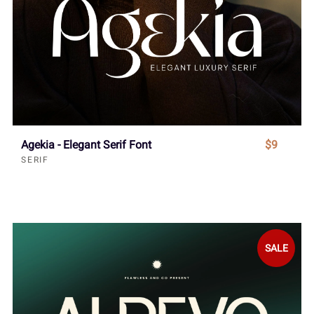
Agekia - Elegant Serif Font
$9
SERIF
SALE