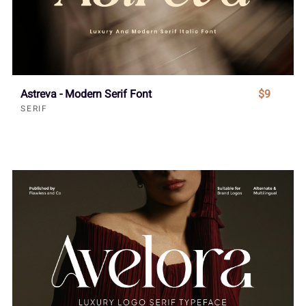
Astreva - Modern Serif Font
$9
SERIF