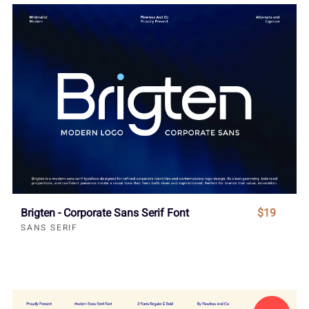
Brigten - Corporate Sans Serif Font
$19
SANS SERIF