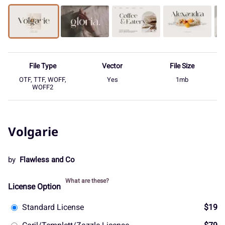
File Type
Vector
File Size
OTF, TTF, WOFF,
Yes
1mb
WOFF2
Volgarie
by
Flawless and Co
What are these?
License Option
Standard License
$19