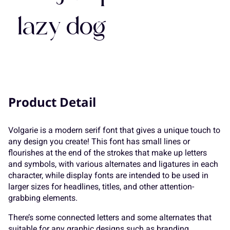
7
8
9
:
;
lazy dog
K
L
M
N
O
<
=
>
?
@
P
Q
R
S
T
Product Detail
A
B
C
D
E
Volgarie is a modern serif font that gives a unique touch to
U
V
W
X
Y
any design you create! This font has small lines or
flourishes at the end of the strokes that make up letters
and symbols, with various alternates and ligatures in each
F
G
H
I
J
character, while display fonts are intended to be used in
larger sizes for headlines, titles, and other attention-
Z
[
\
]
^
grabbing elements.
There’s some connected letters and some alternates that
suitable for any graphic designs such as branding