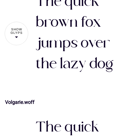
The quick
#
$
%
&
'
brown fox
SHOW
GLYPS
jumps over
(
)
*
+
,
the lazy dog
-
.
/
0
1
Volgarie.woff
!
"
2
3
4
5
6
The quick