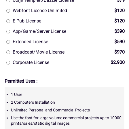
Corjl/Templett/Zazzle License
$79
Webfont License Unlimited
$120
E-Pub License
$120
App/Game/Server License
$390
Extended License
$590
Broadcast/Movie License
$970
Corporate License
$2.900
Permitted Uses :
1 User
2 Computers Installation
Unlimited Personal and Commercial Projects
Use the font for large volume commercial projects up to 10000
prints/sales/static digital images