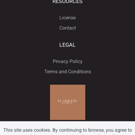
ù
ú
û
ü
ý
RESOURCES
ˇ
˘
˙
˚
˛
License
Contact
ÿ
Đ
đ
ı
Ł
LEGAL
˜
˝
–
—
‘
Privacy Policy
ł
Œ
œ
Š
š
Terms and Conditions
’
‚
“
”
„
Ÿ
Ž
ž
ƒ
ˆ
•
…
‹
›
€
This site uses cookies. By continuing to browse, you agree to