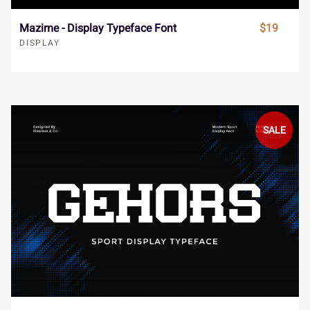
Î
Ï
Ð
Ñ
Ò
Mazime - Display Typeface Font
$19
ä
å
æ
ç
è
DISPLAY
Ó
Ô
Õ
Ö
×
é
ê
ë
ì
í
SALE
Ø
Ù
Ú
Û
Ü
î
ï
ñ
ò
ó
Ý
à
á
â
ã
ô
õ
ö
÷
ø