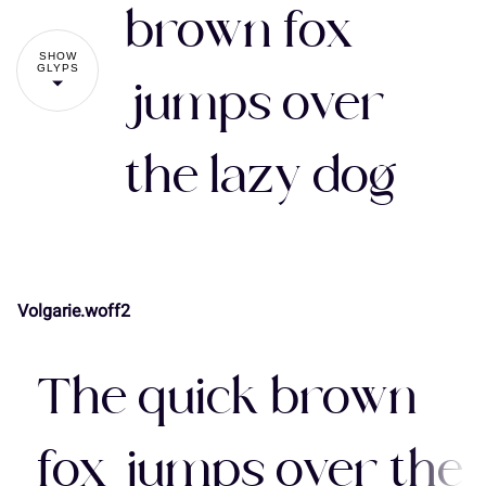
#
$
%
&
'
brown fox
7
8
9
:
;
SHOW
GLYPS
jumps over
(
)
*
+
,
the lazy dog
<
=
>
?
@
-
.
/
0
1
A
B
C
D
E
Volgarie.woff2
2
3
4
5
6
The quick brown
F
G
H
I
J
fox jumps over the