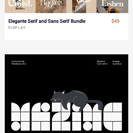
®
¯
±
´
¸
Î
Ï
Ð
Ñ
Ò
Elegante Serif and Sans Serif Bundle
$49
DISPLAY
»
À
Á
Â
Ã
Ó
Ô
Õ
Ö
×
Ä
Å
Æ
Ç
È
Ø
Ù
Ú
Û
Ü
É
Ê
Ë
Ì
Í
Ý
à
á
â
ã