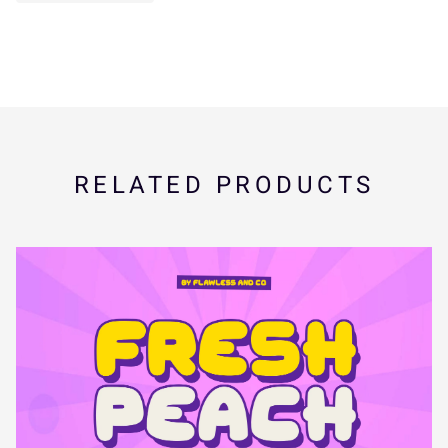
_
`
a
b
c
s
t
u
v
w
d
e
f
g
h
x
y
z
{
|
RELATED PRODUCTS
i
j
k
l
m
}
~
¢
£
¤
n
o
p
q
r
¥
¨
©
«
¬