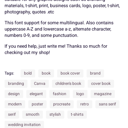
K
L
M
N
O
materials, t-shirt, print, business cards, logo, poster, t-shirt,
_
`
a
b
c
photography, quotes .etc
This font support for some multilingual. Also contains
uppercase A-Z and lowercase a-z, alternate character,
P
Q
R
S
T
numbers 0-9, and some punctuation.
d
e
f
g
h
If you need help, just write me! Thanks so much for
checking out my shop!
U
V
W
X
Y
Tags:
bold
book
book cover
brand
i
j
k
l
m
branding
Canva
children's book
cover book
design
elegant
fashion
logo
magazine
Z
[
\
]
^
modern
poster
procreate
retro
sans serif
n
o
p
q
r
serif
smooth
stylish
t-shirts
wedding invitation