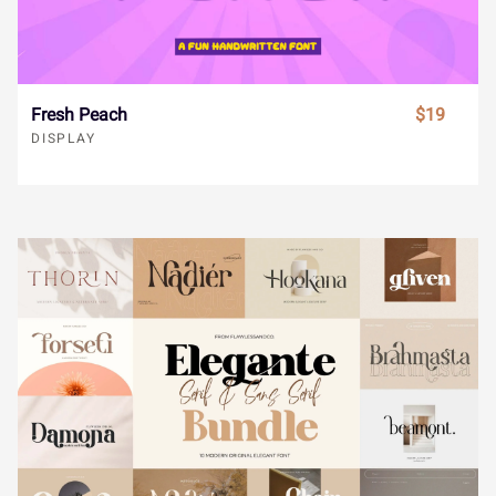
s
t
u
v
w
®
¯
±
´
¸
Fresh Peach
$19
x
y
z
{
|
DISPLAY
»
À
Á
Â
Ã
}
~
¢
£
¤
Ä
Å
Æ
Ç
È
¥
¨
©
«
¬
É
Ê
Ë
Ì
Í