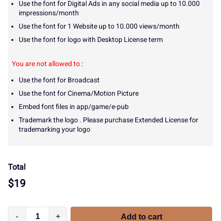
Use the font for Digital Ads in any social media up to 10.000
impressions/month
Use the font for 1 Website up to 10.000 views/month
Use the font for logo with Desktop License term
You are not allowed to
:
Use the font for Broadcast
Use the font for Cinema/Motion Picture
Embed font files in app/game/e-pub
Trademark the logo . Please purchase Extended License for
trademarking your logo
Total
$
19
-
+
Add to cart