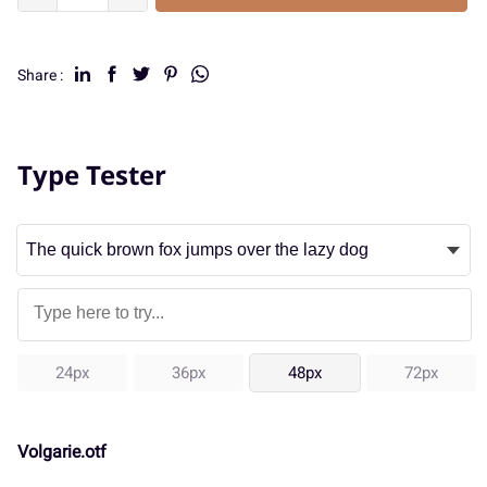
Share :
Type Tester
24px
36px
48px
72px
Volgarie.otf