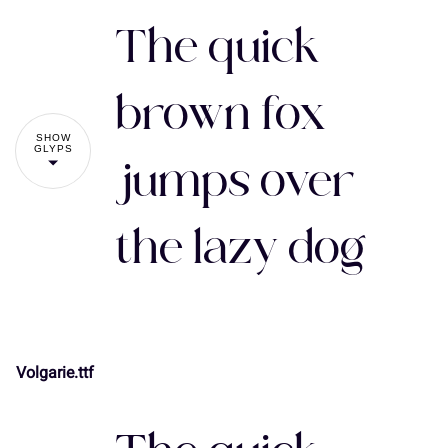
The quick
brown fox
SHOW
GLYPS
jumps over
the lazy dog
Volgarie.ttf
!
"