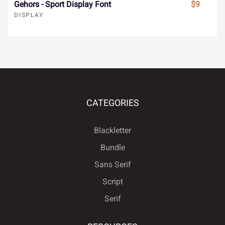
ä
å
æ
ç
è
Gehors - Sport Display Font
$9
DISPLAY
ù
ú
û
ü
ý
é
ê
ë
ì
í
ÿ
Đ
đ
ı
Ł
CATEGORIES
î
ï
ñ
ò
ó
Blackletter
ł
Œ
œ
Š
š
Bundle
Sans Serif
ô
õ
ö
÷
ø
Script
Ÿ
Ž
ž
ƒ
ˆ
Serif