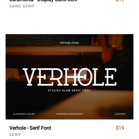
SANS SERIF
Verhole - Serif Font
$19
SERIF