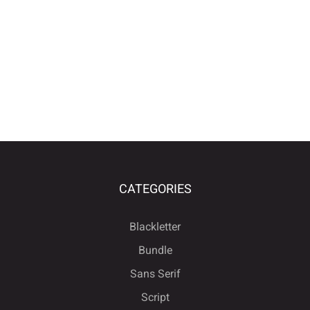
CATEGORIES
Blackletter
Bundle
Sans Serif
Script