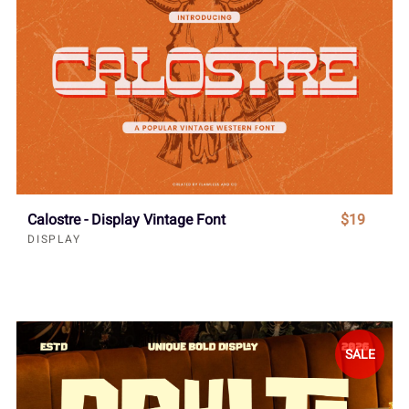
Calostre - Display Vintage Font
$19
DISPLAY
SALE