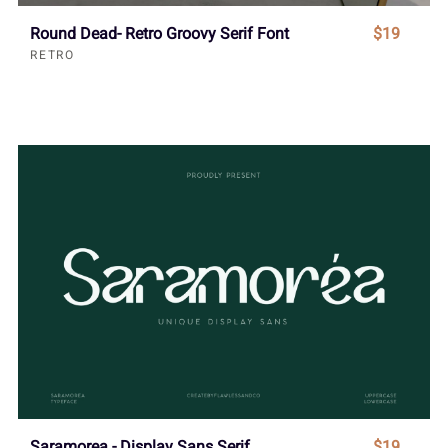
Round Dead- Retro Groovy Serif Font
$19
RETRO
Saramorea - Display Sans Serif
$19