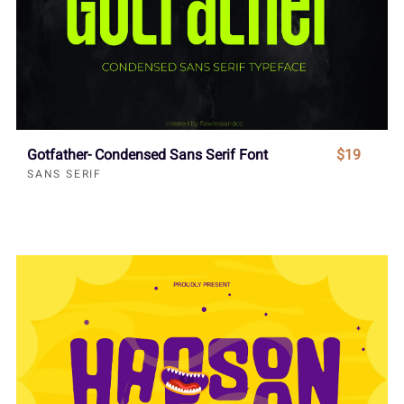
Gotfather- Condensed Sans Serif Font
$19
SANS SERIF