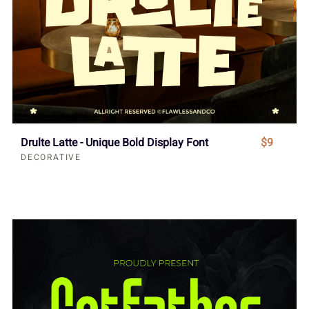
Drulte Latte - Unique Bold Display Font
$9
DECORATIVE