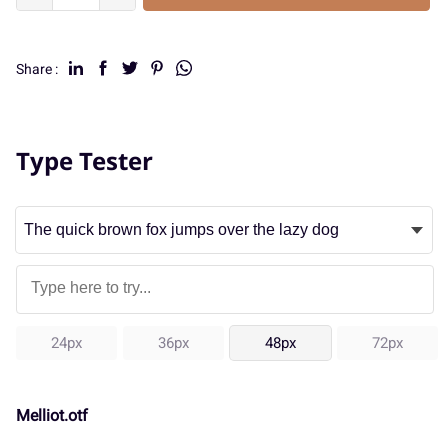
Share :
Type Tester
24px
36px
48px
72px
Melliot.otf