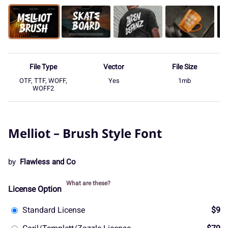
File Type
Vector
File Size
OTF, TTF, WOFF,
Yes
1mb
WOFF2
Melliot – Brush Style Font
by
Flawless and Co
What are these?
License Option
Standard License
$9