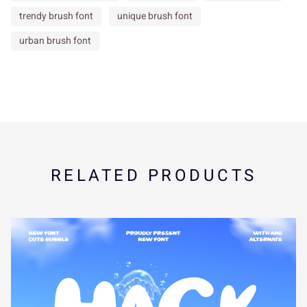
brush script
calligraphy brush
casual brush script
s
t
u
v
w
contemporary brush
creative font
decorative script
design font
display brush
dry brush font
dynamic lettering
edgy brush font
expressive script
Eye Catching Font
grunge brush font
x
y
z
{
|
hand painted font
handcrafted lettering
handwritten font
headline font
ink brush font
Logo Font
marker font
modern branding font
}
~
¢
£
¤
modern brush lettering
packaging font
paint stroke font
Poster Font
social media font
statement font
street style font
¥
¦
¨
©
«
strong character font
stylish script
textured brush
trendy brush font
unique brush font