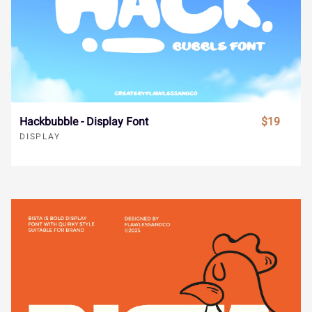
urban brush font
¬
®
¯
±
´
¸
»
À
Á
Â
RELATED PRODUCTS
Ã
Ä
Å
Æ
Ç
È
É
Ê
Ë
Ì