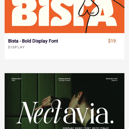
Í
Î
Ï
Ð
Ñ
Hackbubble - Display Font
$19
Ò
Ó
Ô
Õ
Ö
DISPLAY
×
Ø
Ù
Ú
Û
Ü
Ý
à
á
â