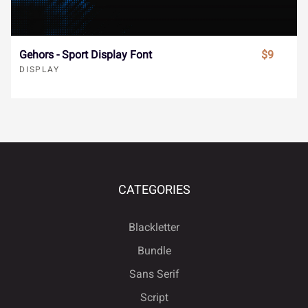
ø
ù
ú
û
ü
Nectavia - Display Serif Font
$19
DISPLAY
ý
ÿ
Đ
đ
ı
SALE
Ł
ł
Œ
œ
Š
š
Ÿ
Ž
ž
ƒ