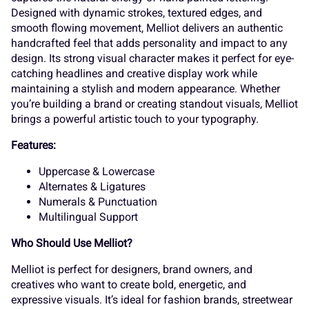
7
8
9
:
;
Melliot.woff2
<
=
>
?
@
A
B
C
D
E
Product Detail
Melliot – Brush Font
F
G
H
I
J
Melliot is a bold and expressive brush typeface that
captures the natural energy of hand-painted lettering.
Designed with dynamic strokes, textured edges, and