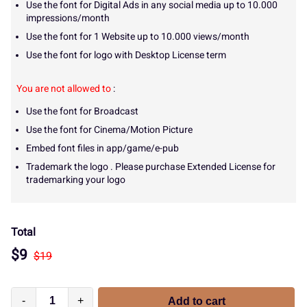
Use the font for Digital Ads in any social media up to 10.000
impressions/month
Use the font for 1 Website up to 10.000 views/month
Use the font for logo with Desktop License term
You are not allowed to
:
Use the font for Broadcast
Use the font for Cinema/Motion Picture
Embed font files in app/game/e-pub
Trademark the logo . Please purchase Extended License for
trademarking your logo
Total
$
9
$
19
-
+
Add to cart