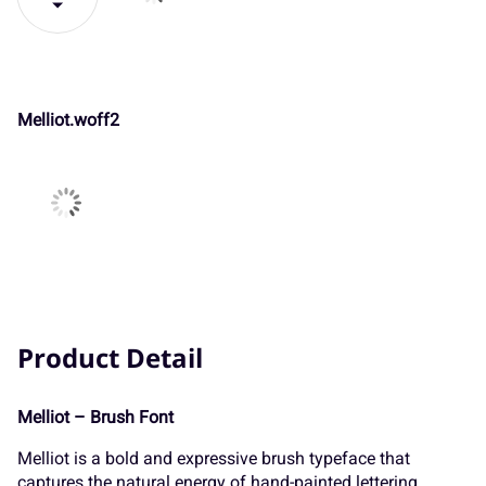
GLYPS
#
$
%
&
'
Melliot.woff
(
)
*
+
,
The quick
brown fox
-
.
/
0
1
SHOW
GLYPS
jumps over
2
3
4
5
6
the lazy dog