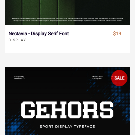
ã
ä
å
æ
ç
Bista - Bold Display Font
$19
DISPLAY
è
é
ê
ë
ì
í
î
ï
ñ
ò
ó
ô
õ
ö
÷