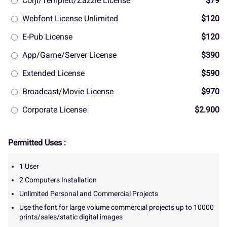
Corjl/Templett/Zazzle License
$79
Webfont License Unlimited
$120
E-Pub License
$120
App/Game/Server License
$390
Extended License
$590
Broadcast/Movie License
$970
Corporate License
$2.900
Permitted Uses :
1 User
2 Computers Installation
Unlimited Personal and Commercial Projects
Use the font for large volume commercial projects up to 10000
prints/sales/static digital images