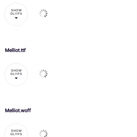
The quick
brown fox
SHOW
GLYPS
jumps over
the lazy dog
Melliot.ttf
!
"
SHOW