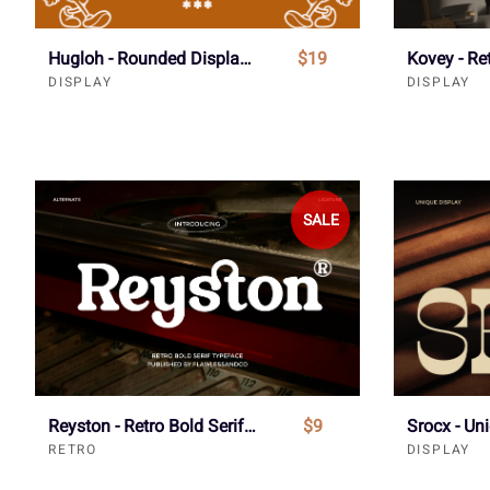
Hugloh - Rounded Display Font
$19
Kovey - Re
DISPLAY
DISPLAY
SALE
Reyston - Retro Bold Serif Font
$9
RETRO
DISPLAY