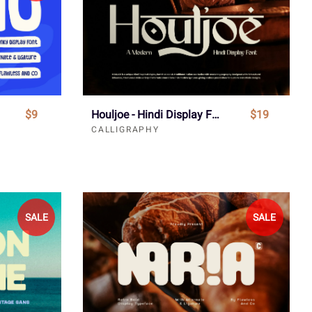
$9
Houljoe - Hindi Display Font
$19
CALLIGRAPHY
SALE
SALE