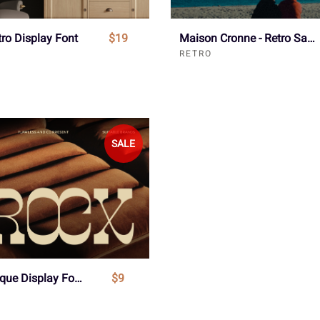
tro Display Font
$19
Maison Cronne - Retro Sans Serif Font
RETRO
SALE
Srocx - Unique Display Font
$9