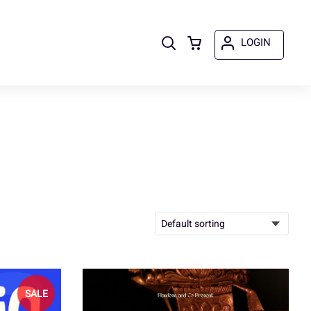
LOGIN
SALE