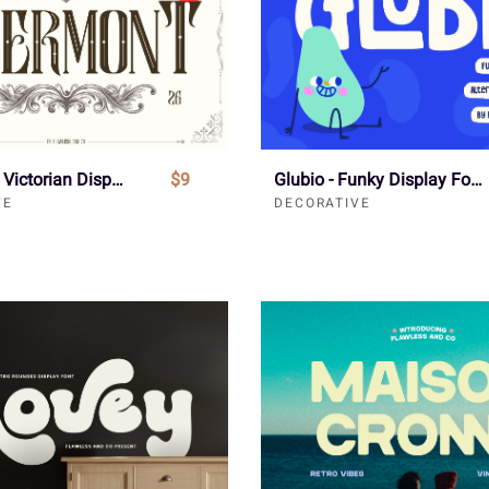
Evermont - Victorian Display Font
$9
Glubio - Funky Display Font
VE
DECORATIVE