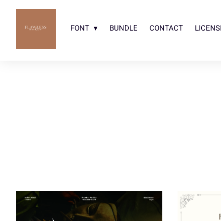
FONT
BUNDLE
CONTACT
LICENS