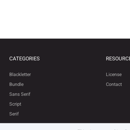
CATEGORIES
RESOURC
Blackletter
License
Bundle
Contact
Sans Serif
Script
Serif