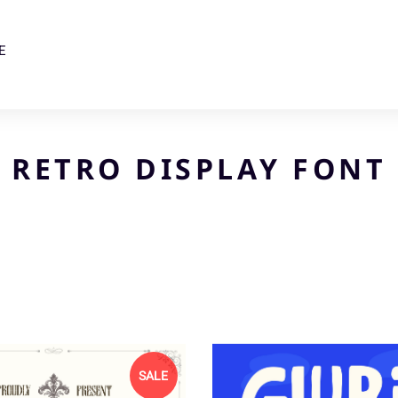
E
RETRO DISPLAY FONT
SALE