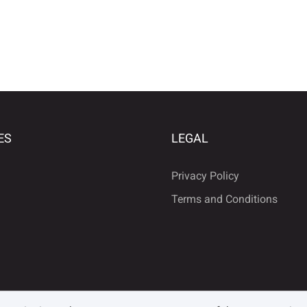
ES
LEGAL
Privacy Policy
Terms and Conditions