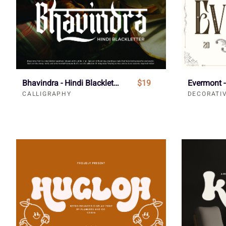
Bhavindra - Hindi Blackletter Font
$19
CALLIGRAPHY
DECORATI