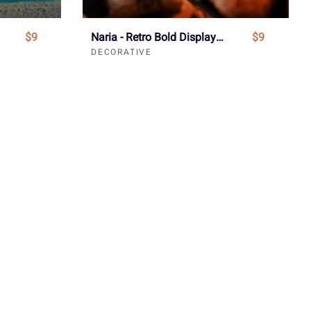
$9
Naria - Retro Bold Display Font
$9
DECORATIVE