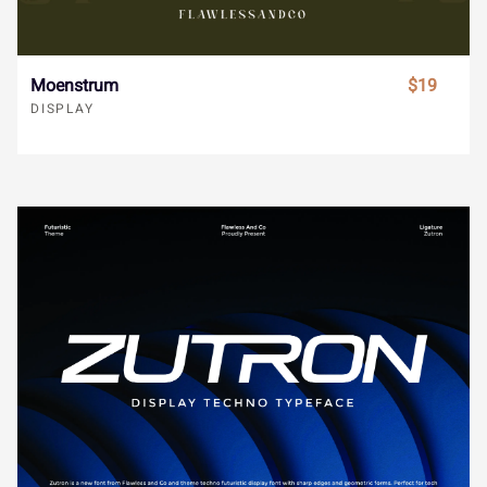
ã
ä
å
æ
ç
ø
ù
ú
û
ü
Moenstrum
$19
DISPLAY
è
é
ê
ë
ì
ý
ÿ
Đ
đ
ı
í
î
ï
ñ
ò
Ł
ł
Œ
œ
Š
ó
ô
õ
ö
÷
š
Ÿ
Ž
ž
ƒ