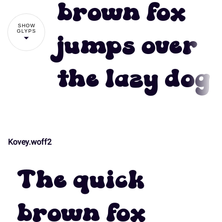
#
$
%
&
'
brown fox
7
8
9
:
;
SHOW
GLYPS
jumps over
(
)
*
+
,
the lazy dog
<
=
>
?
@
-
.
/
0
1
A
B
C
D
E
Kovey.woff2
2
3
4
5
6
The quick
F
G
H
I
J
brown fox