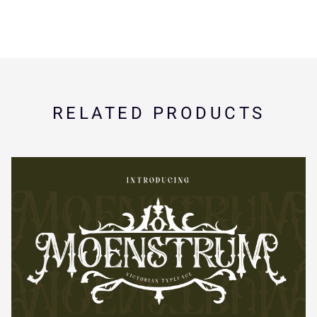
Í
Î
Ï
Ð
Ñ
ã
ä
å
æ
ç
Ò
Ó
Ô
Õ
Ö
è
é
ê
ë
ì
RELATED PRODUCTS
×
Ø
Ù
Ú
Û
í
î
ï
ñ
ò
Ü
Ý
à
á
â
ó
ô
õ
ö
÷