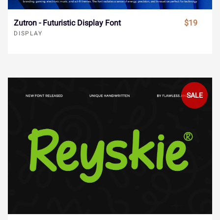
ø
ù
ú
û
ü
ˆ
ˇ
˘
˙
˚
Zutron - Futuristic Display Font
$19
DISPLAY
ý
ÿ
Đ
đ
ı
˛
˜
˝
–
—
SALE
Ł
ł
Œ
œ
Š
‘
’
‚
“
”
š
Ÿ
Ž
ž
ƒ
„
•
…
‹
›