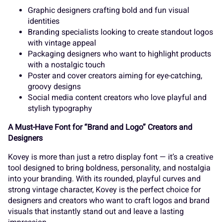
_
`
a
b
c
Graphic designers crafting bold and fun visual
s
t
u
v
w
identities
Branding specialists looking to create standout logos
with vintage appeal
d
e
f
g
h
Packaging designers who want to highlight products
with a nostalgic touch
x
y
z
{
|
Poster and cover creators aiming for eye-catching,
groovy designs
Social media content creators who love playful and
i
stylish typography
j
k
l
m
A Must-Have Font for “Brand and Logo” Creators and
}
~
¢
£
¤
Designers
Kovey is more than just a retro display font — it’s a creative
n
o
p
q
r
tool designed to bring boldness, personality, and nostalgia
into your branding. With its rounded, playful curves and
¥
¦
¨
©
«
strong vintage character, Kovey is the perfect choice for
designers and creators who want to craft logos and brand
visuals that instantly stand out and leave a lasting