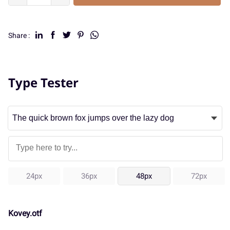
Share :
Type Tester
24px
36px
48px
72px
Kovey.otf