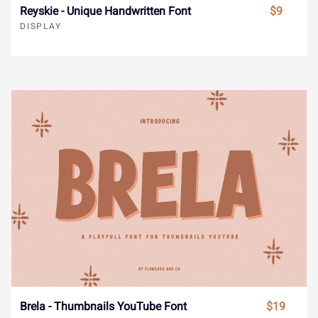
ˆ
ˇ
˘
˙
˚
Reyskie - Unique Handwritten Font
$9
€
™
−


DISPLAY
˛
˜
˝
–
—





‘
’
‚
“
”





„
•
…
‹
›




ﬁ
Brela - Thumbnails YouTube Font
$19