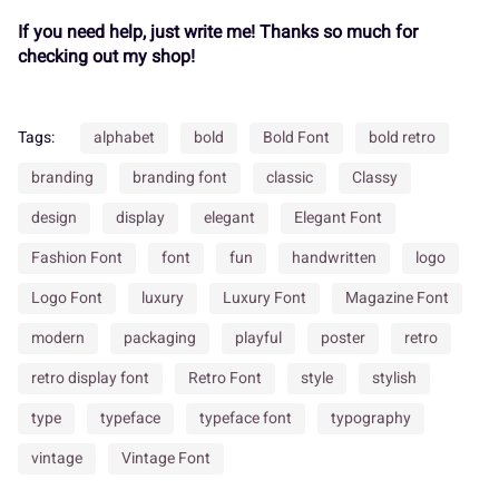
¬
®
¯
±
´
If you need help, just write me! Thanks so much for
Í
Î
Ï
Ð
Ñ
checking out my shop!
¸
»
À
Á
Â
Tags:
alphabet
bold
Bold Font
bold retro
Ò
Ó
Ô
Õ
Ö
branding
branding font
classic
Classy
design
display
elegant
Elegant Font
Ã
Ä
Å
Æ
Ç
Fashion Font
font
fun
handwritten
logo
×
Ø
Ù
Ú
Û
Logo Font
luxury
Luxury Font
Magazine Font
modern
packaging
playful
poster
retro
È
É
Ê
Ë
Ì
retro display font
Retro Font
style
stylish
Ü
Ý
à
á
â
type
typeface
typeface font
typography
vintage
Vintage Font