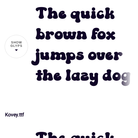
The quick
brown fox
SHOW
GLYPS
jumps over
the lazy dog
Kovey.ttf
!
"