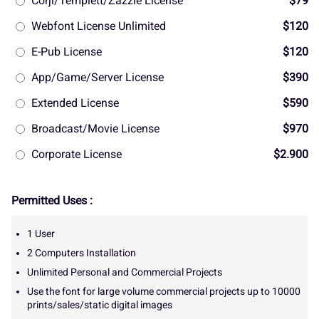
Corjl/Templett/Zazzle License
$79
Webfont License Unlimited
$120
E-Pub License
$120
App/Game/Server License
$390
Extended License
$590
Broadcast/Movie License
$970
Corporate License
$2.900
Permitted Uses :
1 User
2 Computers Installation
Unlimited Personal and Commercial Projects
Use the font for large volume commercial projects up to 10000
prints/sales/static digital images