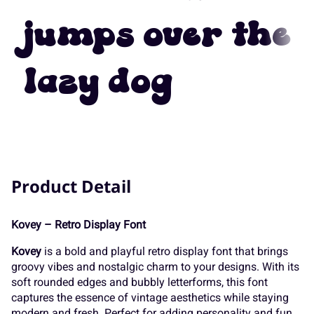
7
8
9
:
;
jumps over the
K
L
M
N
O
lazy dog
<
=
>
?
@
P
Q
R
S
T
A
B
C
D
E
Product Detail
U
V
W
X
Y
Kovey – Retro Display Font
F
G
H
I
J
Kovey
is a bold and playful retro display font that brings
Z
[
\
]
^
groovy vibes and nostalgic charm to your designs. With its
soft rounded edges and bubbly letterforms, this font
captures the essence of vintage aesthetics while staying
modern and fresh. Perfect for adding personality and fun,