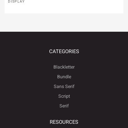
€
™
−


DISPLAY
ﬂ





CATEGORIES





Blackletter
Bundle
Sans Serif




ﬁ
Script
Serif
RESOURCES