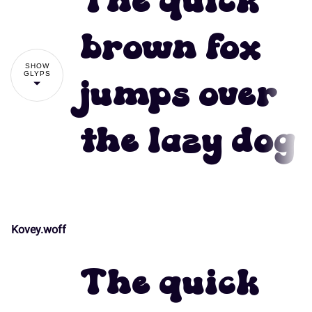
The quick
#
$
%
&
'
brown fox
SHOW
GLYPS
jumps over
(
)
*
+
,
the lazy dog
-
.
/
0
1
Kovey.woff
!
"
2
3
4
5
6
The quick