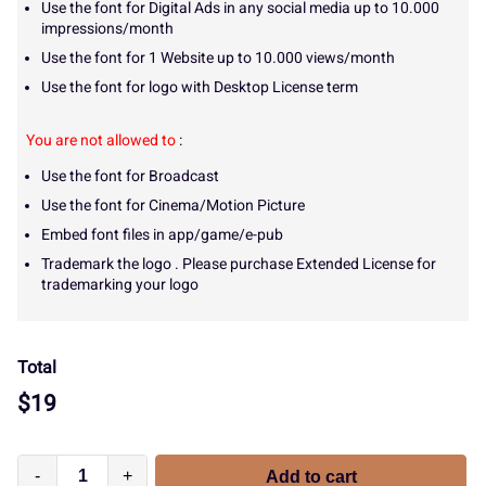
Use the font for Digital Ads in any social media up to 10.000
impressions/month
Use the font for 1 Website up to 10.000 views/month
Use the font for logo with Desktop License term
You are not allowed to
:
Use the font for Broadcast
Use the font for Cinema/Motion Picture
Embed font files in app/game/e-pub
Trademark the logo . Please purchase Extended License for
trademarking your logo
Total
$
19
-
+
Add to cart