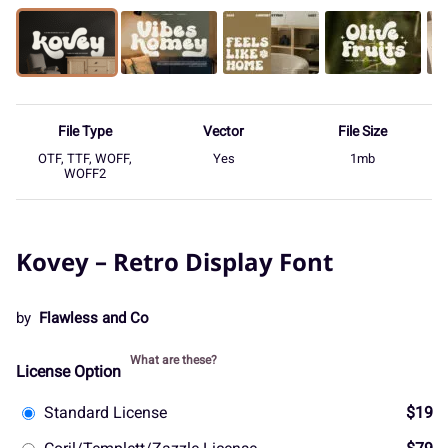
File Type
Vector
File Size
OTF, TTF, WOFF,
Yes
1mb
WOFF2
Kovey – Retro Display Font
by
Flawless and Co
What are these?
License Option
Standard License
$19