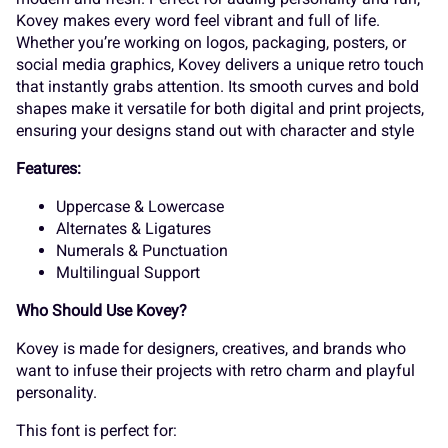
K
L
M
N
O
Kovey makes every word feel vibrant and full of life.
_
`
a
b
c
Whether you’re working on logos, packaging, posters, or
social media graphics, Kovey delivers a unique retro touch
that instantly grabs attention. Its smooth curves and bold
P
Q
R
S
T
shapes make it versatile for both digital and print projects,
ensuring your designs stand out with character and style
d
e
f
g
h
Features:
Uppercase & Lowercase
U
V
W
X
Y
Alternates & Ligatures
Numerals & Punctuation
i
j
k
l
m
Multilingual Support
Who Should Use Kovey?
Z
[
\
]
^
Kovey is made for designers, creatives, and brands who
want to infuse their projects with retro charm and playful
n
o
p
q
r
personality.
This font is perfect for: