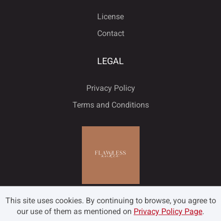
ﬂ
License
Contact
LEGAL
Privacy Policy
Terms and Conditions
This site uses cookies. By continuing to browse, you agree to
our use of them as mentioned on
Privacy Policy Page
.