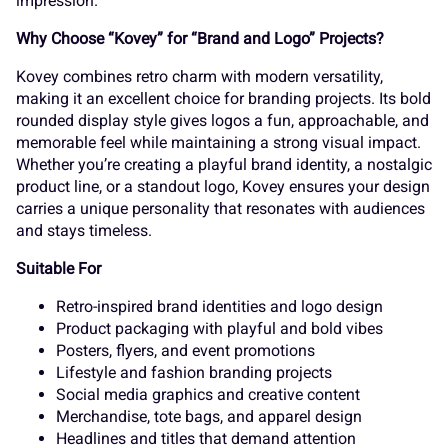
s
t
u
v
w
impression.
¬
®
¯
±
´
Why Choose “Kovey” for “Brand and Logo” Projects?
Kovey combines retro charm with modern versatility,
making it an excellent choice for branding projects. Its bold
x
y
z
{
|
rounded display style gives logos a fun, approachable, and
memorable feel while maintaining a strong visual impact.
¸
»
À
Á
Â
Whether you’re creating a playful brand identity, a nostalgic
product line, or a standout logo, Kovey ensures your design
carries a unique personality that resonates with audiences
}
~
¢
£
¤
and stays timeless.
Ã
Ä
Å
Æ
Ç
Suitable For
Retro-inspired brand identities and logo design
Product packaging with playful and bold vibes
¥
¦
¨
©
«
Posters, flyers, and event promotions
Lifestyle and fashion branding projects
È
É
Ê
Ë
Ì
Social media graphics and creative content
Merchandise, tote bags, and apparel design
Headlines and titles that demand attention