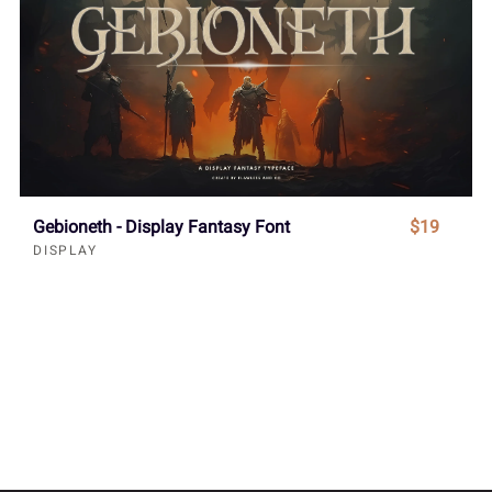
Gebioneth - Display Fantasy Font
$19
DISPLAY