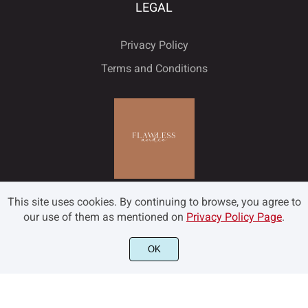
LEGAL
Privacy Policy
Terms and Conditions
This site uses cookies. By continuing to browse, you agree to
our use of them as mentioned on
Privacy Policy Page
.
OK
©2022 Flawless and Co - All rights reserved.