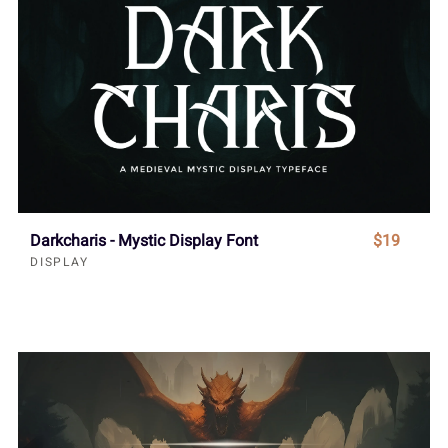
Darkcharis - Mystic Display Font
$19
DISPLAY