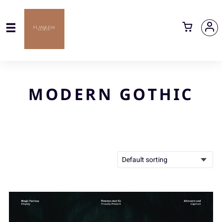
MODERN GOTHIC