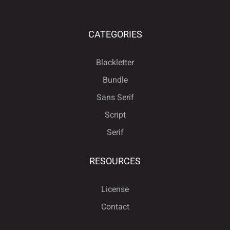
CATEGORIES
Blackletter
Bundle
Sans Serif
Script
Serif
RESOURCES
License
Contact