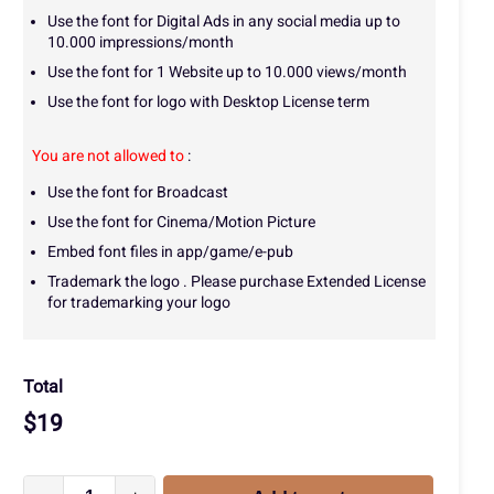
Use the font for Digital Ads in any social media up to
10.000 impressions/month
Use the font for 1 Website up to 10.000 views/month
Use the font for logo with Desktop License term
You are not allowed to
:
Use the font for Broadcast
Use the font for Cinema/Motion Picture
Embed font files in app/game/e-pub
Trademark the logo . Please purchase Extended License
for trademarking your logo
Total
$
19