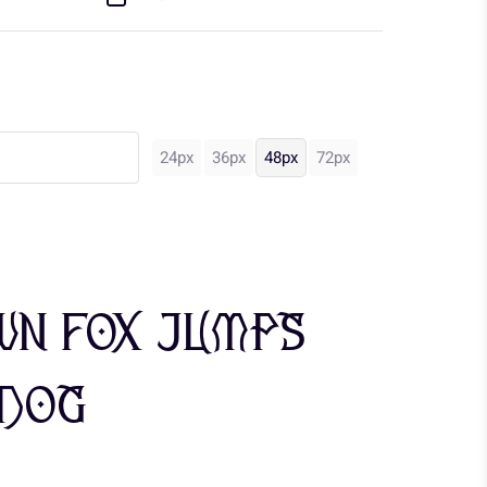
24px
36px
48px
72px
wn fox jumps
 dog