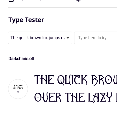
Type Tester
Darkcharis.otf
The quick bro
SHOW
GLYPS
over the lazy