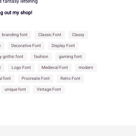
 fantasy lettering
ng out my shop!
Ä
Å
Æ
Ù
Ú
Û
branding font
Classic Font
Classy
Ë
Ì
Í
e
Decorative Font
Display Font
â
ã
ä
y gothic font
fashion
gaming font
t
Logo Font
Medieval Font
modern
Ò
Ó
Ô
é
ê
ë
l font
Procreate Font
Retro Font
unique font
Vintage Font
Ù
Ú
Û
ñ
ò
ó
â
ã
ä
ø
ù
ú