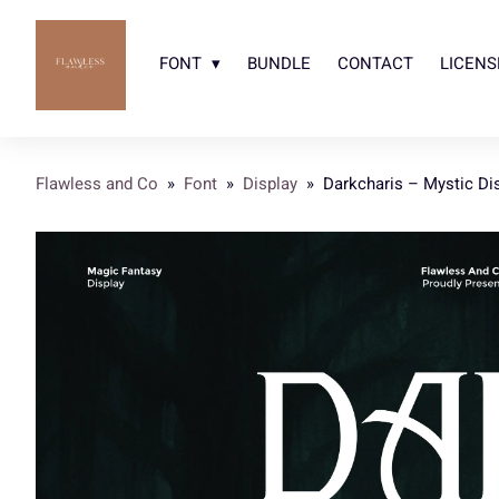
FONT
BUNDLE
CONTACT
LICENS
Flawless and Co
»
Font
»
Display
»
Darkcharis – Mystic Di