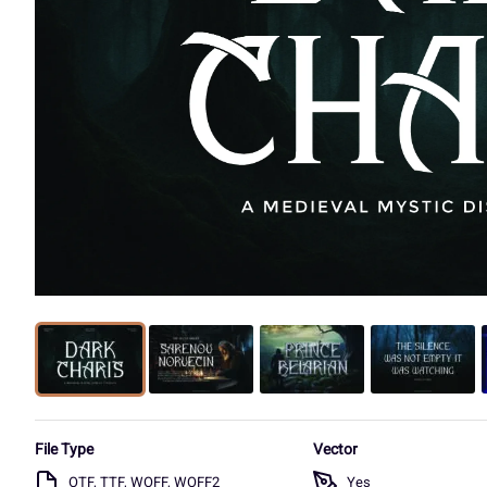
File Type
Vector
OTF, TTF, WOFF, WOFF2
Yes