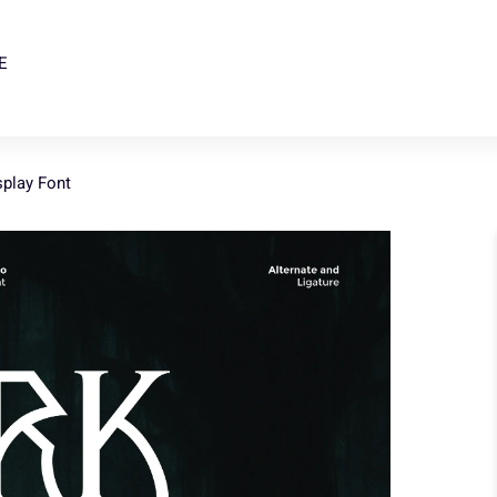
E
splay Font