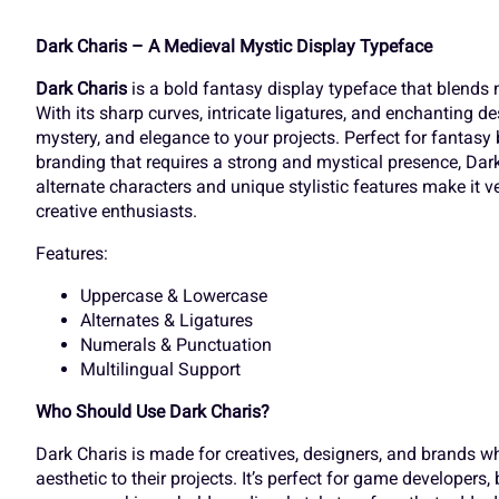
]
^
_
`
Dark Charis – A Medieval Mystic Display Typeface
Dark Charis
is a bold fantasy display typeface that blends
O
P
Q
R
With its sharp curves, intricate ligatures, and enchanting de
d
e
f
g
mystery, and elegance to your projects. Perfect for fantasy 
branding that requires a strong and mystical presence, Dark
alternate characters and unique stylistic features make it v
V
W
X
Y
creative enthusiasts.
k
l
m
n
Features:
Uppercase & Lowercase
]
^
_
`
Alternates & Ligatures
r
s
t
u
Numerals & Punctuation
Multilingual Support
Who Should Use Dark Charis?
d
e
f
g
y
z
{
|
Dark Charis is made for creatives, designers, and brands wh
aesthetic to their projects. It’s perfect for game developers