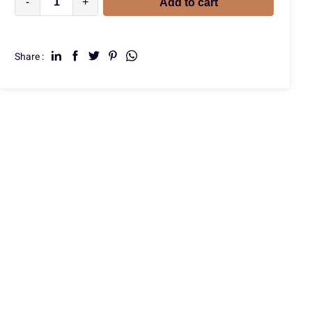
-
+
Add to cart
Share :