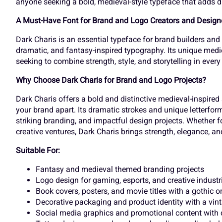
anyone seeking a bold, medieval-style typeface that adds dr
k
l
m
n
£
¤
¥
¦
A Must-Have Font for Brand and Logo Creators and Design
Dark Charis is an essential typeface for brand builders and
dramatic, and fantasy-inspired typography. Its unique medie
r
s
t
u
seeking to combine strength, style, and storytelling in every
¬
®
¯
±
Why Choose Dark Charis for Brand and Logo Projects?
Dark Charis offers a bold and distinctive medieval-inspired 
y
z
{
|
your brand apart. Its dramatic strokes and unique letterform
À
Á
Â
Ã
striking branding, and impactful design projects. Whether 
creative ventures, Dark Charis brings strength, elegance, and 
Suitable For:
£
¤
¥
¦
Ç
È
É
Ê
Fantasy and medieval themed branding projects
Logo design for gaming, esports, and creative industr
Book covers, posters, and movie titles with a gothic or
¬
®
¯
±
Decorative packaging and product identity with a vint
Î
Ï
Ð
Ñ
Social media graphics and promotional content with