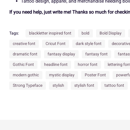
Tattoo design, apparel, and merchandise needing bold
If you need help, just write me! Thanks so much for checki
À
Á
Â
Ã
Õ
Ö
×
Ø
Tags:
blackletter inspired font
bold
Bold Display
Ç
È
É
Ê
creative font
Cricut Font
dark style font
decorativ
Ü
Ý
à
á
dramatic font
fantasy display
fantasy font
fantas
Gothic Font
headline font
horror font
lettering fon
Î
Ï
Ð
Ñ
å
æ
ç
è
modern gothic
mystic display
Poster Font
powerfu
Strong Typeface
stylish
stylish font
tattoo font
Õ
Ö
×
Ø
ì
í
î
ï
Ü
Ý
à
á
ô
õ
ö
÷