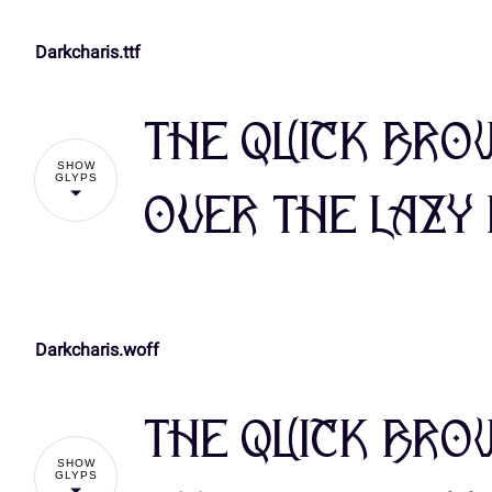
Darkcharis.ttf
!
The quick bro
%
&
'
(
SHOW
GLYPS
over the lazy
,
-
.
/
Darkcharis.woff
!
3
4
5
6
The quick bro
%
&
'
(
SHOW
:
;
<
=
GLYPS