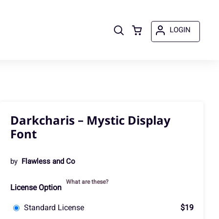
LOGIN
Darkcharis – Mystic Display
Font
by
Flawless and Co
What are these?
License Option
Standard License
$19