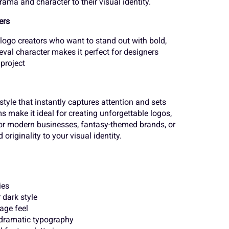
ama and character to their visual identity.
o
p
q
¨
©
«
ers
 logo creators who want to stand out with bold,
val character makes it perfect for designers
v
w
x
 project
´
¸
»
style that instantly captures attention and sets
}
~
¢
s make it ideal for creating unforgettable logos,
Ä
Å
Æ
for modern businesses, fantasy-themed brands, or
originality to your visual identity.
¨
©
«
Ë
Ì
Í
ies
 dark style
´
¸
»
age feel
Ò
Ó
Ô
 dramatic typography