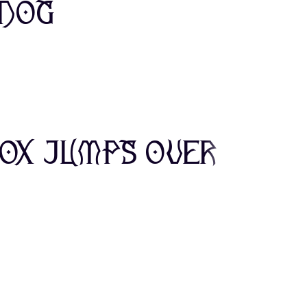
 dog
0
1
2
E
F
G
7
8
9
L
M
N
fox jumps over
>
?
@
S
T
U
E
F
G
Z
[
\
L
M
N