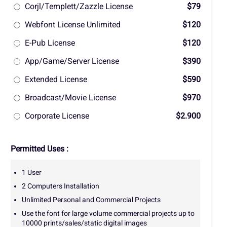
Corjl/Templett/Zazzle License
$79
Webfont License Unlimited
$120
E-Pub License
$120
App/Game/Server License
$390
Extended License
$590
Broadcast/Movie License
$970
Corporate License
$2.900
Permitted Uses :
1 User
2 Computers Installation
Unlimited Personal and Commercial Projects
Use the font for large volume commercial projects up to
10000 prints/sales/static digital images