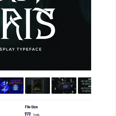
File Size
1mb