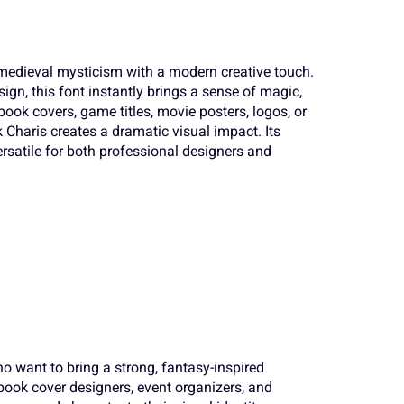
a
b
c
 medieval mysticism with a modern creative touch.
S
T
U
sign, this font instantly brings a sense of magic,
h
i
j
book covers, game titles, movie posters, logos, or
 Charis creates a dramatic visual impact. Its
ersatile for both professional designers and
Z
[
\
o
p
q
a
b
c
v
w
x
h
i
j
}
~
¢
o want to bring a strong, fantasy-inspired
, book cover designers, event organizers, and