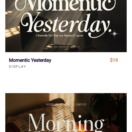
Momentic Yesterday
$19
DISPLAY