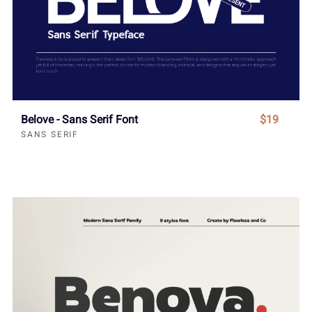
Belove - Sans Serif Font
$19
SANS SERIF