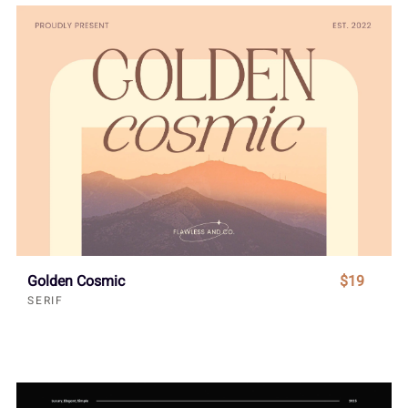
Golden Cosmic
$19
SERIF