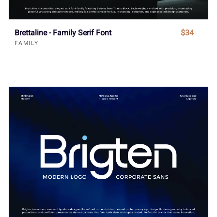
Brettaline - Family Serif Font
$34
FAMILY