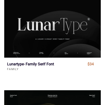
Lunartype- Family Serif Font
$34
FAMILY