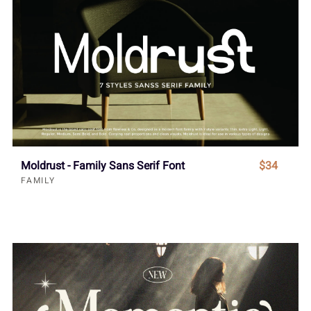
Moldrust - Family Sans Serif Font
$34
FAMILY