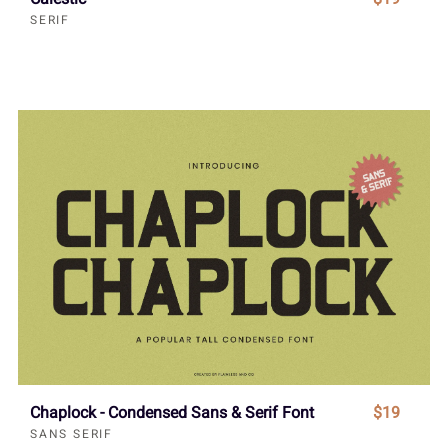
SERIF
Chaplock - Condensed Sans & Serif Font
$19
SANS SERIF