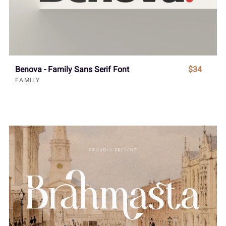
Benova - Family Sans Serif Font
$34
FAMILY