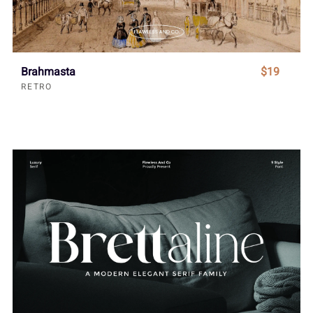
Brahmasta
$19
RETRO