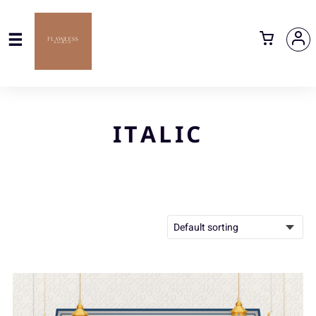
ITALIC