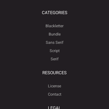
CATEGORIES
Blackletter
Bundle
Sans Serif
Script
Serif
RESOURCES
License
Contact
LEGAL