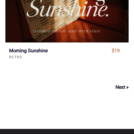
Morning Sunshine
$19
RETRO
Next »