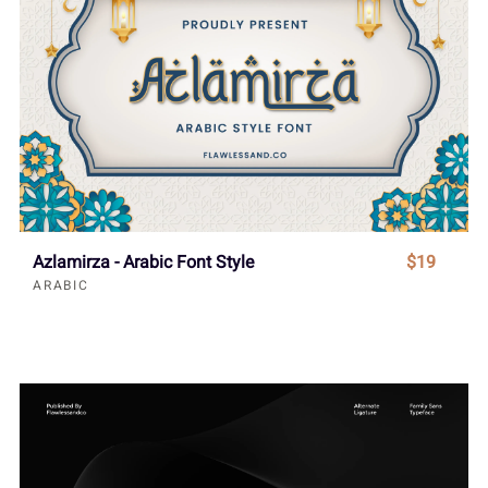
Azlamirza - Arabic Font Style
$19
ARABIC