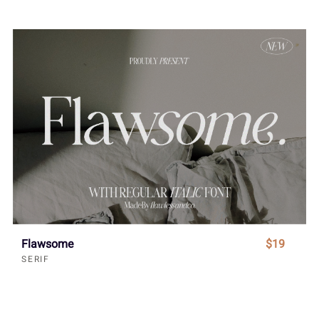
Flawsome
$19
SERIF