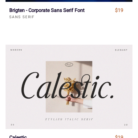
Brigten - Corporate Sans Serif Font
$19
SANS SERIF
Calestic
$19