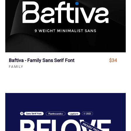
Baftiva - Family Sans Serif Font
$34
FAMILY