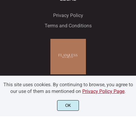
Privacy Policy
Terms and Conditions
This site uses cookies. By continuing to browse, you agree to
our use of them as mentioned on
Privacy Policy Page
.
OK
©2022 Flawless and Co - All rights reserved.