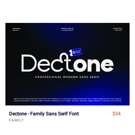
Dectone - Family Sans Serif Font
$34
FAMILY