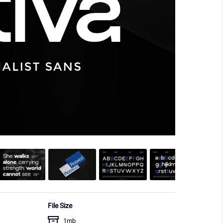
File Size
1mb