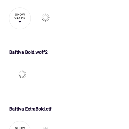
k
l
m
n
£
¤
¥
¦
SHOW
GLYPS
3
4
5
6
r
s
t
u
¬
®
¯
±
:
;
<
=
Baftiva Bold.woff2
y
z
{
|
À
Á
Â
Ã
A
B
C
D
£
¤
¥
¦
Ç
È
É
Ê
H
I
J
K
Baftiva ExtraBold.otf
¬
®
¯
±
Î
Ï
Ð
Ñ
SHOW