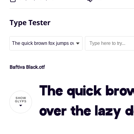
Type Tester
Baftiva Black.otf
The quick bro
SHOW
GLYPS
over the lazy 