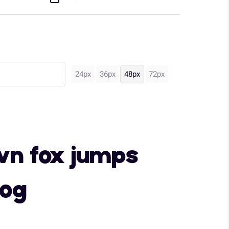
24px
36px
48px
72px
wn fox jumps
dog