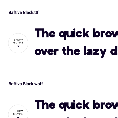
Baftiva Black.ttf
!
The quick bro
%
&
'
(
SHOW
GLYPS
over the lazy 
,
-
.
/
Baftiva Black.woff
!
3
4
5
6
The quick bro
%
&
'
(
SHOW
:
;
<
=
GLYPS