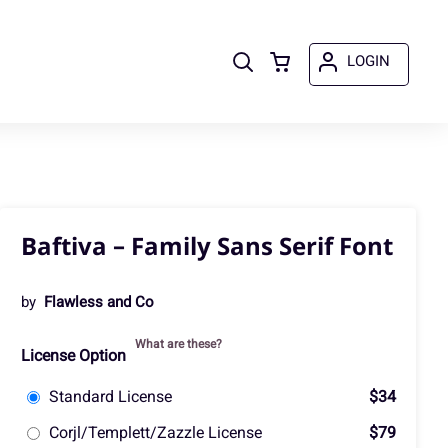
LOGIN
Baftiva – Family Sans Serif Font
by
Flawless and Co
What are these?
License Option
Standard License
$34
Corjl/Templett/Zazzle License
$79