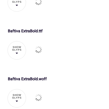
O
P
Q
R
GLYPS
À
Á
Â
Ã
Õ
Ö
×
Ø
V
W
X
Y
Baftiva ExtraBold.ttf
Ç
È
É
Ê
Ü
Ý
à
á
]
^
_
`
SHOW
GLYPS
Î
Ï
Ð
Ñ
å
æ
ç
è
d
e
f
g
Baftiva ExtraBold.woff
Õ
Ö
×
Ø
ì
í
î
ï
k
l
m
n
SHOW
GLYPS
Ü
Ý
à
á
ô
õ
ö
÷