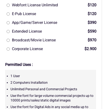
Webfont License Unlimited
$120
E-Pub License
$120
App/Game/Server License
$390
Extended License
$590
Broadcast/Movie License
$970
Corporate License
$2.900
Permitted Uses :
1 User
2 Computers Installation
Unlimited Personal and Commercial Projects
Use the font for large volume commercial projects up to
10000 prints/sales/static digital images
Use the font for Digital Ads in any social media up to