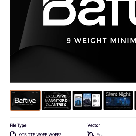
File Type
Vector
OTF, TTF, WOFF, WOFF2
Yes