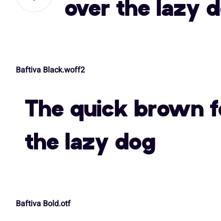
over the lazy 
,
-
.
/
A
B
C
D
Baftiva Black.woff2
3
4
5
6
H
I
J
K
The quick brown f
:
;
<
=
O
P
Q
R
the lazy dog
A
B
C
D
V
W
X
Y
Baftiva Bold.otf
H
I
J
K