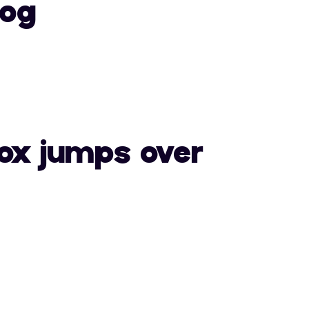
dog
0
1
2
E
F
G
7
8
9
L
M
N
ox jumps over
>
?
@
S
T
U
E
F
G
Z
[
\
L
M
N