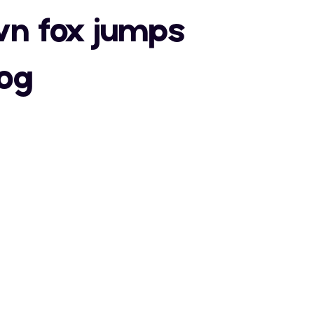
a
b
c
wn fox jumps
S
T
U
dog
h
i
j
Z
[
\
o
p
q
"
#
$
a
b
c
v
w
x
)
*
+
h
i
j
}
~
¢
0
1
2