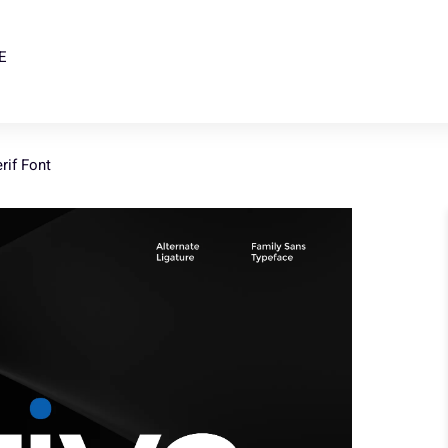
E
rif Font