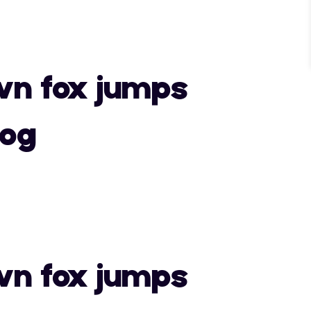
"
#
$
wn fox jumps
)
*
+
dog
0
1
2
"
#
$
7
8
9
wn fox jumps
)
*
+
>
?
@