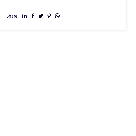
Share :