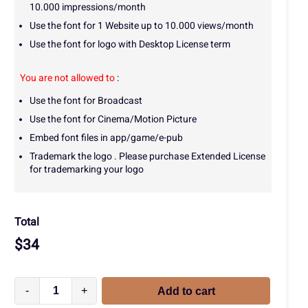
10.000 impressions/month
Use the font for 1 Website up to 10.000 views/month
Use the font for logo with Desktop License term
You are not allowed to
:
Use the font for Broadcast
Use the font for Cinema/Motion Picture
Embed font files in app/game/e-pub
Trademark the logo . Please purchase Extended License
for trademarking your logo
Total
$
34
-
+
Add to cart