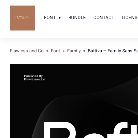
FONT
BUNDLE
CONTACT
LICENS
Flawless and Co
»
Font
»
Family
»
Baftiva – Family Sans Se