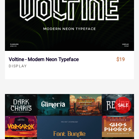
“
”
…
‹
›
Ÿ
Ž
ž
ˆ
ˇ
Ø
Ù
Ú
Û
Ü
Voltine - Modern Neon Typeface
$19
€
−



˘
˙
˚
˛
˜
Ý
à
á
â
ã
DISPLAY





˝
–
—
‘
’
ä
å
æ
ç
è
SALE





“
”
…
‹
›
é
ê
ë
ì
í