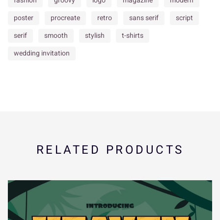
fashion
groovy
logo
magazine
modern
poster
procreate
retro
sans serif
script
serif
smooth
stylish
t-shirts
î
ï
ñ
ò
ó
Ý
à
á
â
ã
x
y
z
{
|
wedding invitation
ô
õ
ö
÷
ø
ä
å
æ
ç
è
}
~
¢
¥
¨
RELATED PRODUCTS
ù
ú
û
ü
ý
é
ê
ë
ì
í
«
¯
±
´
¸
ÿ
Đ
đ
ı
Ł
î
ï
ñ
ò
ó
»
À
Á
Â
Ã