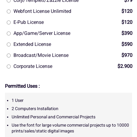
Corjl/Templett/Zazzle License
$79
Webfont License Unlimited
$120
E-Pub License
$120
App/Game/Server License
$390
Extended License
$590
Broadcast/Movie License
$970
Corporate License
$2.900
Permitted Uses :
1 User
2 Computers Installation
Unlimited Personal and Commercial Projects
Use the font for large volume commercial projects up to 10000
prints/sales/static digital images