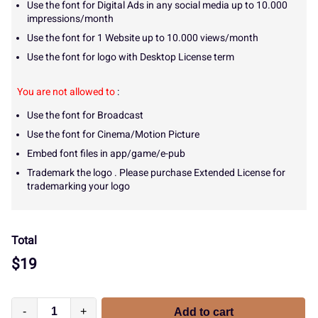
Use the font for Digital Ads in any social media up to 10.000
impressions/month
Use the font for 1 Website up to 10.000 views/month
Use the font for logo with Desktop License term
You are not allowed to
:
Use the font for Broadcast
Use the font for Cinema/Motion Picture
Embed font files in app/game/e-pub
Trademark the logo . Please purchase Extended License for
trademarking your logo
Total
$
19
-
+
Add to cart