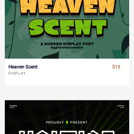
ł
Œ
œ
Š
š
ô
õ
ö
÷
ø
Ä
Å
Æ
Ç
È
Ÿ
Ž
ž
ˆ
ˇ
ù
ú
û
ü
ý
É
Ê
Ë
Ì
Í
Heaven Scent
$19
DISPLAY
˘
˙
˚
˛
˜
ÿ
Đ
đ
ı
Ł
Î
Ï
Ð
Ñ
Ò
˝
–
—
‘
’
ł
Œ
œ
Š
š
Ó
Ô
Õ
Ö
×