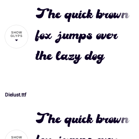
The quick brown
fox jumps over
SHOW
GLYPS
the lazy dog
Dielust.ttf
!
"
The quick brown
#
$
%
&
'
SHOW