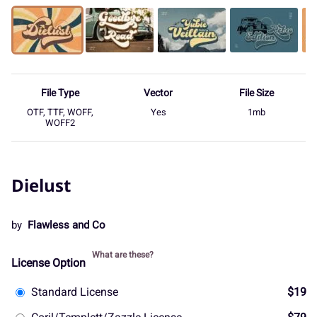
File Type
Vector
File Size
OTF, TTF, WOFF,
Yes
1mb
WOFF2
Dielust
by
Flawless and Co
What are these?
License Option
Standard License
$19