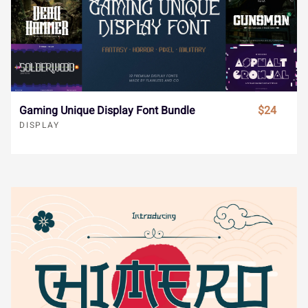





€
−



î
ï
ñ
ò
ó
Gaming Unique Display Font Bundle
$24
DISPLAY










ô
õ
ö
÷
ø










ù
ú
û
ü
ý










ÿ
Đ
đ
ı
Ł