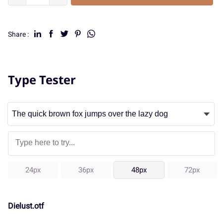
Share :
Type Tester
24px
36px
48px
72px
Dielust.otf