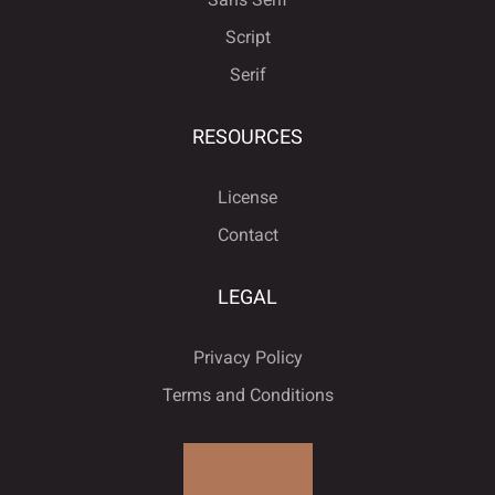
Script
Serif










“
”
…
‹
›
RESOURCES
License










€
−



Contact
LEGAL















Privacy Policy
Terms and Conditions




ﬁ









