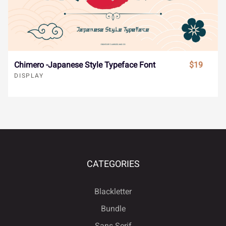










ł
Œ
œ
Š
š
Chimero -Japanese Style Typeface Font
$19
DISPLAY










Ÿ
Ž
ž
ˆ
ˇ










˘
˙
˚
˛
˜
CATEGORIES
Blackletter
Bundle










˝
–
—
‘
’
Sans Serif