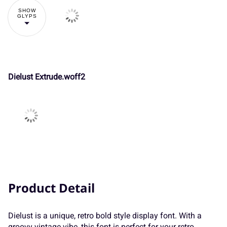
SHOW
GLYPS
Ä
Å
Æ
Ç
È
}
~
¢
¥
¨
P
Q
R
S
T
Dielust Extrude.woff2
É
Ê
Ë
Ì
Í
«
¯
±
´
¸
U
V
W
X
Y
Î
Ï
Ð
Ñ
Ò
»
À
Á
Â
Ã
Z
[
\
]
^
Product Detail
Ó
Ô
Õ
Ö
×
Dielust is a unique, retro bold style display font. With a
Ä
Å
Æ
Ç
È
_
`
a
b
c
groovy vintage vibe, this font is perfect for your retro