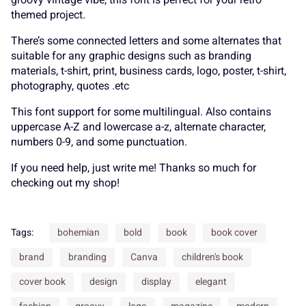
themed project.
There’s some connected letters and some alternates that
suitable for any graphic designs such as branding
Ø
Ù
Ú
Û
Ü
É
Ê
Ë
Ì
Í
d
e
f
g
h
materials, t-shirt, print, business cards, logo, poster, t-shirt,
photography, quotes .etc
This font support for some multilingual. Also contains
uppercase A-Z and lowercase a-z, alternate character,
Ý
à
á
â
ã
Î
Ï
Ð
Ñ
Ò
i
j
k
l
m
numbers 0-9, and some punctuation.
If you need help, just write me! Thanks so much for
checking out my shop!
ä
å
æ
ç
è
Ó
Ô
Õ
Ö
×
n
o
p
q
r
Tags:
bohemian
bold
book
book cover
brand
branding
Canva
children's book
cover book
design
display
elegant
é
ê
ë
ì
í
Ø
Ù
Ú
Û
Ü
s
t
u
v
w