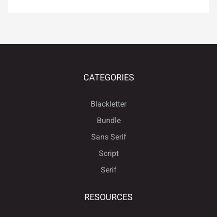
¿
À
Á
Â
Ã
É
Ê
Ë
Ì
Í
Ä
Å
Æ
Ç
È
CATEGORIES
Î
Ï
Ð
Ñ
Ò
Blackletter
Bundle
É
Ê
Ë
Ì
Í
Sans Serif
Ó
Ô
Õ
Ö
×
Script
Serif
Î
Ï
Ð
Ñ
Ò
Ø
Ù
Ú
Û
Ü
RESOURCES