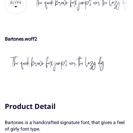
The quick brown fox jumps over the lazy dog
GLYPS
#
$
%
&
'
-
.
/
0
1
Bartones.woff2
(
)
*
+
,
2
3
4
5
6
The quick brown fox jumps over the lazy dog
-
.
/
0
1
7
8
9
:
;
Product Detail
2
3
4
5
6
<
=
>
?
@
Bartones is a handcrafted signature font, that gives a feel
of girly font type.