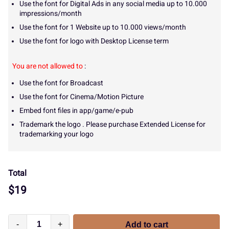
Use the font for Digital Ads in any social media up to 10.000
impressions/month
Use the font for 1 Website up to 10.000 views/month
Use the font for logo with Desktop License term
You are not allowed to
:
Use the font for Broadcast
Use the font for Cinema/Motion Picture
Embed font files in app/game/e-pub
Trademark the logo . Please purchase Extended License for
trademarking your logo
Total
$
19
-
+
Add to cart