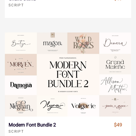
SCRIPT
©
ª
«
¬
®
´
¶
·
¸
¹
¯
°
±
²
³
º
»
¼
½
¾
´
¶
·
¸
¹
¿
À
Á
Â
Ã
º
»
¼
½
¾
Ä
Å
Æ
Ç
È
Modern Font Bundle 2
$49
SCRIPT