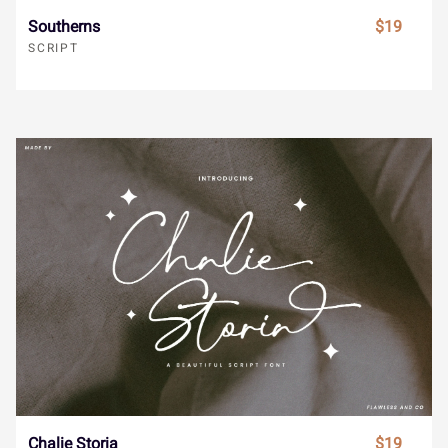
Southerns
$19
s
t
u
v
w
SCRIPT
}
~
¡
¢
£
x
y
z
{
|
¤
¥
¦
§
¨
}
~
¡
¢
£
©
ª
«
¬
®
¤
¥
¦
§
¨
¯
°
±
²
³
Chalie Storia
$19