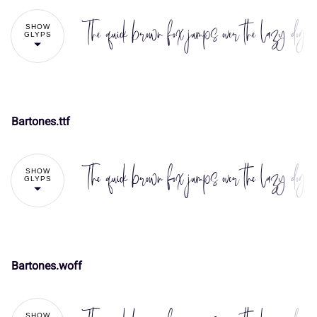
The quick brown fox jumps over the lazy dog
SHOW
GLYPS
Bartones.ttf
!
"
The quick brown fox jumps over the lazy dog
SHOW
GLYPS
#
$
%
&
'
Bartones.woff
!
"
(
)
*
+
,
SHOW