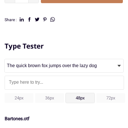
Share :
Type Tester
24px
36px
48px
72px
Bartones.otf