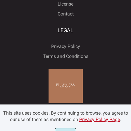
License
Ó
Ô
Õ
Ö
×
Contact
Ý
ß
à
á
â
LEGAL
Ø
Ù
Ú
Û
Ü
Privacy Policy
ã
ä
å
æ
ç
Terms and Conditions
Ý
ß
à
á
â
è
é
ê
ë
ì
ã
ä
å
æ
ç
This site uses cookies. By continuing to browse, you agree to
í
î
ï
ð
ñ
our use of them as mentioned on
Privacy Policy Page
.