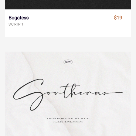
_
`
a
b
c
Bogatess
$19
i
j
k
l
m
SCRIPT
d
e
f
g
h
n
o
p
q
r
i
j
k
l
m
s
t
u
v
w
n
o
p
q
r
x
y
z
{
|