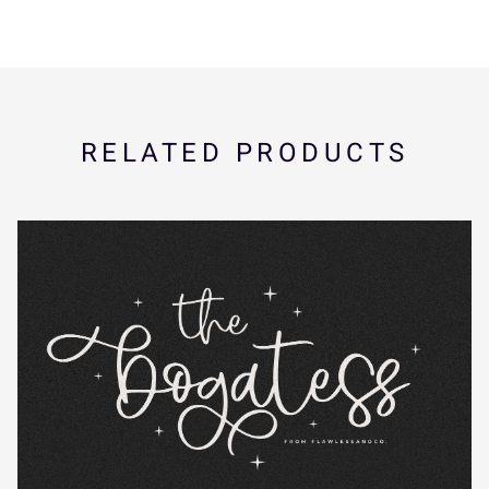
K
L
M
N
O
U
V
W
X
Y
RELATED PRODUCTS
P
Q
R
S
T
Z
[
\
]
^
U
V
W
X
Y
_
`
a
b
c
Z
[
\
]
^
d
e
f
g
h