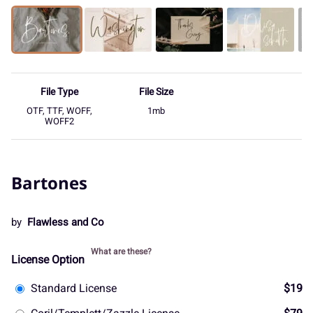
File Type
File Size
OTF, TTF, WOFF,
1mb
WOFF2
Bartones
by
Flawless and Co
What are these?
License Option
Standard License
$19