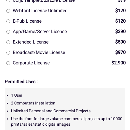
Corjl/Templett/Zazzle License
$79
Webfont License Unlimited
$120
E-Pub License
$120
App/Game/Server License
$390
Extended License
$590
Broadcast/Movie License
$970
Corporate License
$2.900
Permitted Uses :
1 User
2 Computers Installation
Unlimited Personal and Commercial Projects
Use the font for large volume commercial projects up to 10000
prints/sales/static digital images