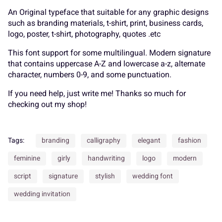
An Original typeface that suitable for any graphic designs
7
8
9
:
;
such as branding materials, t-shirt, print, business cards,
A
B
C
D
E
logo, poster, t-shirt, photography, quotes .etc
This font support for some multilingual. Modern signature
that contains uppercase A-Z and lowercase a-z, alternate
character, numbers 0-9, and some punctuation.
<
=
>
?
@
F
G
H
I
J
If you need help, just write me! Thanks so much for
checking out my shop!
A
B
C
D
E
Tags:
branding
calligraphy
elegant
fashion
K
L
M
N
O
feminine
girly
handwriting
logo
modern
script
signature
stylish
wedding font
F
G
H
I
J
wedding invitation
P
Q
R
S
T