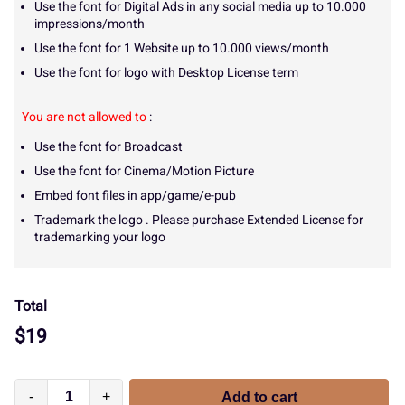
Use the font for Digital Ads in any social media up to 10.000
impressions/month
Use the font for 1 Website up to 10.000 views/month
Use the font for logo with Desktop License term
You are not allowed to
:
Use the font for Broadcast
Use the font for Cinema/Motion Picture
Embed font files in app/game/e-pub
Trademark the logo . Please purchase Extended License for
trademarking your logo
Total
$
19
-
+
Add to cart