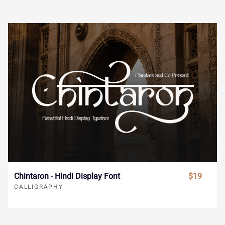
®
¯
±
´
¸
Î
Ï
Ð
Ñ
Ò
»
À
Á
Â
Ã
Ó
Ô
Õ
Ö
×
Ä
Å
Æ
Ç
È
Ø
Ù
Ú
Û
Ü
É
Ê
Ë
Ì
Í
Chintaron - Hindi Display Font
$19
Ý
à
á
â
ã
CALLIGRAPHY