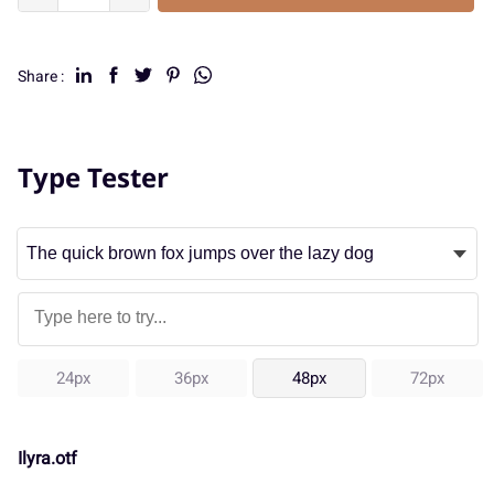
Share :
Type Tester
24px
36px
48px
72px
Ilyra.otf