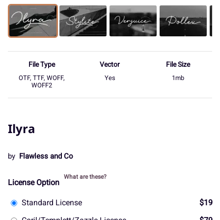
File Type
Vector
File Size
OTF, TTF, WOFF,
Yes
1mb
WOFF2
Ilyra
by
Flawless and Co
What are these?
License Option
Standard License
$19