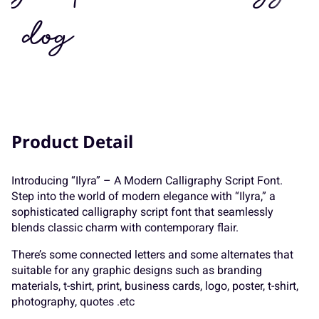
7
8
9
:
;
K
dog
L
M
N
O
<
=
>
?
@
P
Q
R
S
T
Product Detail
A
B
C
D
E
Introducing “Ilyra” – A Modern Calligraphy Script Font.
U
V
W
X
Y
Step into the world of modern elegance with “Ilyra,” a
sophisticated calligraphy script font that seamlessly
blends classic charm with contemporary flair.
F
G
H
I
J
There’s some connected letters and some alternates that
Z
[
\
]
^
suitable for any graphic designs such as branding
materials, t-shirt, print, business cards, logo, poster, t-shirt,
photography, quotes .etc