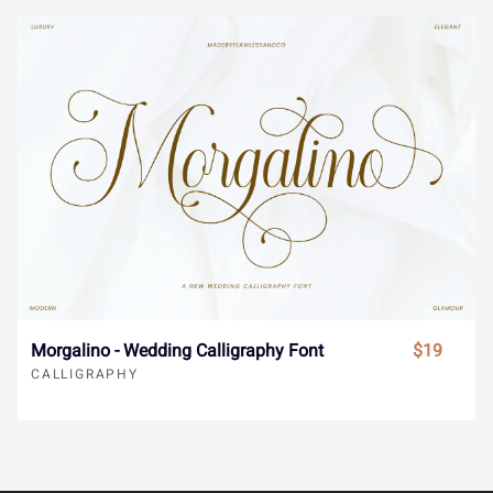
Î
Ï
Ð
Ñ
Ò
ä
å
æ
ç
è
Ó
Ô
Õ
Ö
×
é
ê
ë
ì
í
Ø
Ù
Ú
Û
Ü
î
ï
ñ
ò
ó
Morgalino - Wedding Calligraphy Font
$19
Ý
à
á
â
ã
CALLIGRAPHY
ô
õ
ö
÷
ø