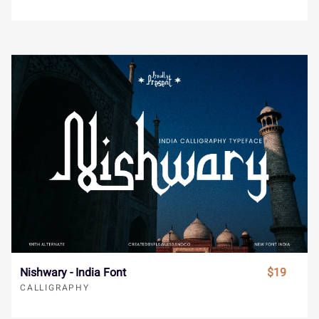
s
t
u
v
w
®
¯
±
´
¸
x
y
z
{
|
»
À
Á
Â
Ã
}
~
¢
£
¤
Ä
Å
Æ
Ç
È
¥
¨
©
«
¬
É
Ê
Ë
Ì
Í
Nishwary - India Font
$19
CALLIGRAPHY