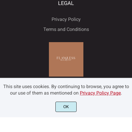
ù
ú
û
ü
ý
LEGAL
ˇ
˘
˙
˚
˛
Privacy Policy
Terms and Conditions
ÿ
Đ
đ
ı
Ł
˜
˝
–
—
‘
ł
Œ
œ
Š
š
’
‚
“
”
„
This site uses cookies. By continuing to browse, you agree to
our use of them as mentioned on
Privacy Policy Page
.
Ÿ
Ž
ž
ƒ
ˆ
OK
©2022 Flawless and Co - All rights reserved.
•
…
‹
›
€