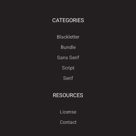
ä
å
æ
ç
è
ù
ú
û
ü
ý
CATEGORIES
é
ê
ë
ì
í
Blackletter
ÿ
Đ
đ
ı
Ł
Bundle
Sans Serif
î
ï
ñ
ò
ó
Script
Serif
ł
Œ
œ
Š
š
RESOURCES
ô
õ
ö
÷
ø
License
Ÿ
Ž
ž
ƒ
ˆ
Contact