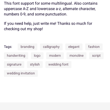
K
L
M
N
O
This font support for some multilingual. Also contains
uppercase A-Z and lowercase a-z, alternate character,
_
`
a
b
c
numbers 0-9, and some punctuation.
If you need help, just write me! Thanks so much for
P
Q
R
S
T
checking out my shop!
d
e
f
g
h
Tags:
branding
calligraphy
elegant
fashion
U
V
W
X
Y
handwriting
logo
modern
monoline
script
i
j
k
l
m
signature
stylish
wedding font
wedding invitation
Z
[
\
]
^
n
o
p
q
r