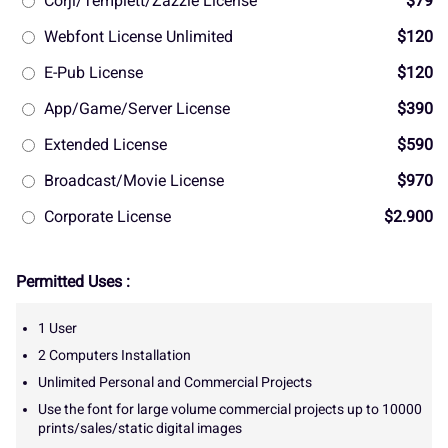
Corjl/Templett/Zazzle License
$79
Webfont License Unlimited
$120
E-Pub License
$120
App/Game/Server License
$390
Extended License
$590
Broadcast/Movie License
$970
Corporate License
$2.900
Permitted Uses :
1 User
2 Computers Installation
Unlimited Personal and Commercial Projects
Use the font for large volume commercial projects up to 10000
prints/sales/static digital images