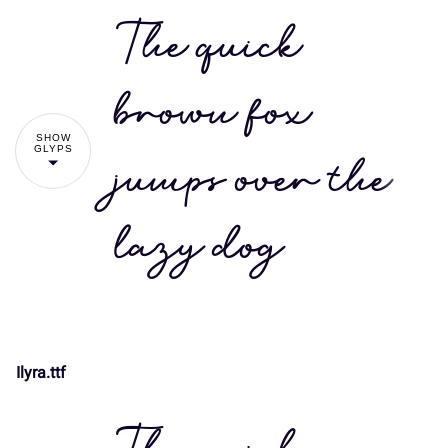
The quick
brown fox
SHOW
GLYPS
jumps over the
lazy dog
Ilyra.ttf
!
"