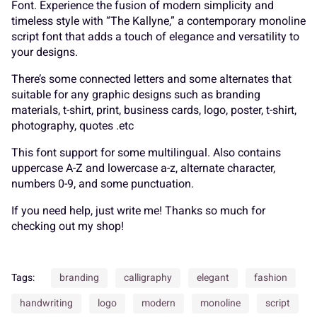
Font. Experience the fusion of modern simplicity and
timeless style with “The Kallyne,” a contemporary monoline
script font that adds a touch of elegance and versatility to
your designs.
P
Q
R
S
T
A
B
C
D
E
There’s some connected letters and some alternates that
suitable for any graphic designs such as branding
materials, t-shirt, print, business cards, logo, poster, t-shirt,
photography, quotes .etc
U
V
W
X
Y
F
G
H
I
J
This font support for some multilingual. Also contains
uppercase A-Z and lowercase a-z, alternate character,
numbers 0-9, and some punctuation.
If you need help, just write me! Thanks so much for
Z
[
\
]
^
K
L
M
N
O
checking out my shop!
Tags:
branding
calligraphy
elegant
fashion
_
`
a
b
c
P
Q
R
S
T
handwriting
logo
modern
monoline
script