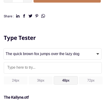
Share :
Type Tester
24px
36px
48px
72px
The Kallyne.otf