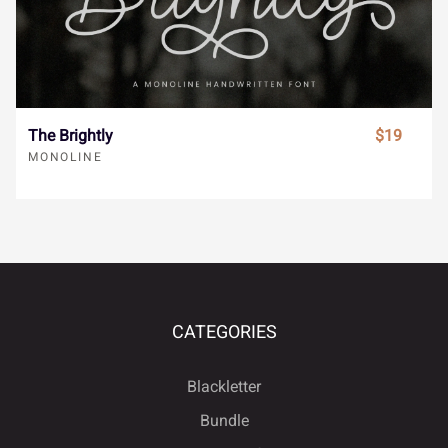
À
Á
Â
Ã
Ä
}
~
¢
£
¥
The Brightly
$19
MONOLINE
Å
Æ
Ç
È
É
¨
©
«
¬
®
Ê
Ë
Ì
Í
Î
¯
±
´
¸
»
CATEGORIES
Blackletter
Ï
Ð
Ñ
Ò
Ó
Bundle
À
Á
Â
Ã
Ä