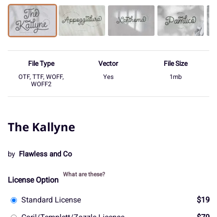
File Type
Vector
File Size
OTF, TTF, WOFF,
Yes
1mb
WOFF2
The Kallyne
by
Flawless and Co
What are these?
License Option
Standard License
$19