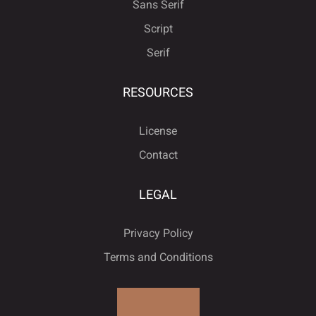
Sans Serif
Script
Serif
Ô
Õ
Ö
×
Ø
Å
Æ
Ç
È
É
RESOURCES
License
Ù
Ú
Û
Ü
Ý
Ê
Ë
Ì
Í
Î
Contact
LEGAL
à
á
â
ã
ä
Ï
Ð
Ñ
Ò
Ó
Privacy Policy
Terms and Conditions
å
æ
ç
è
é
Ô
Õ
Ö
×
Ø