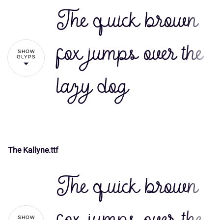
The quick brown
fox jumps over the
SHOW
GLYPS
lazy dog
The Kallyne.ttf
!
"
The quick brown
#
$
%
&
'
SHOW