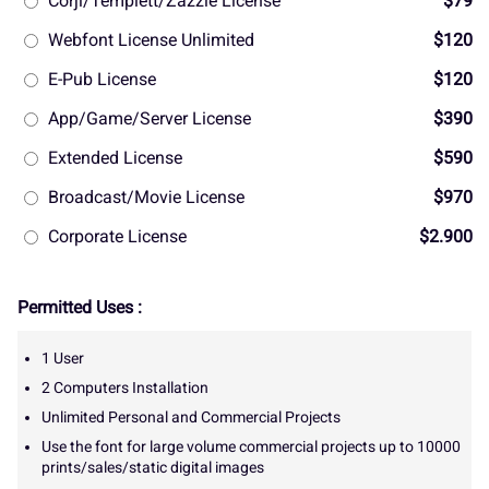
Corjl/Templett/Zazzle License
$79
Webfont License Unlimited
$120
E-Pub License
$120
App/Game/Server License
$390
Extended License
$590
Broadcast/Movie License
$970
Corporate License
$2.900
Permitted Uses :
1 User
2 Computers Installation
Unlimited Personal and Commercial Projects
Use the font for large volume commercial projects up to 10000
prints/sales/static digital images