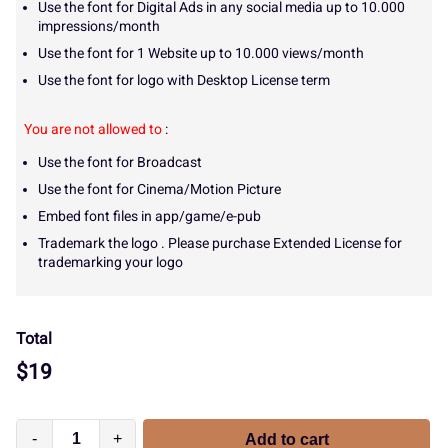
Use the font for Digital Ads in any social media up to 10.000
impressions/month
Use the font for 1 Website up to 10.000 views/month
Use the font for logo with Desktop License term
You are not allowed to
:
Use the font for Broadcast
Use the font for Cinema/Motion Picture
Embed font files in app/game/e-pub
Trademark the logo . Please purchase Extended License for
trademarking your logo
Total
$
19
-
+
Add to cart