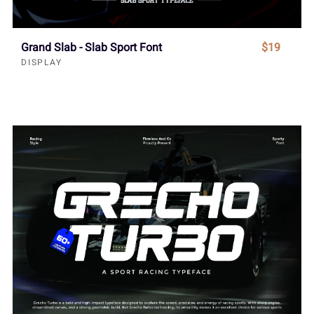
Grand Slab - Slab Sport Font
$19
DISPLAY