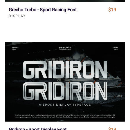
Grecho Turbo - Sport Racing Font
$19
DISPLAY
Gridiron - Sport Display Font
$19