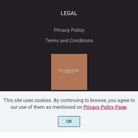
LEGAL
Privacy Policy
Terms and Conditions
This site uses cookies. By continuing to browse, you agree to
our use of them as mentioned on
Privacy Policy Page
.
OK
©2022 Flawless and Co - All rights reserved.