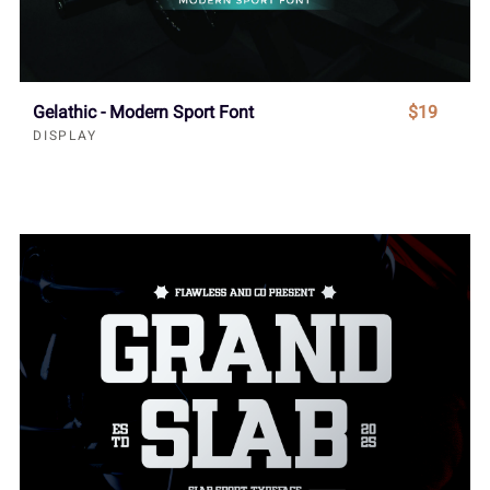
Gelathic - Modern Sport Font
$19
DISPLAY