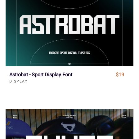
Astrobat - Sport Display Font
$19
DISPLAY