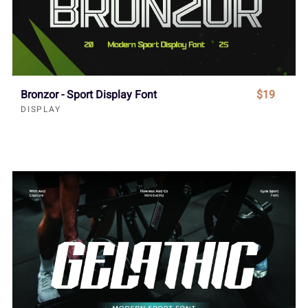
Bronzor - Sport Display Font
$19
DISPLAY