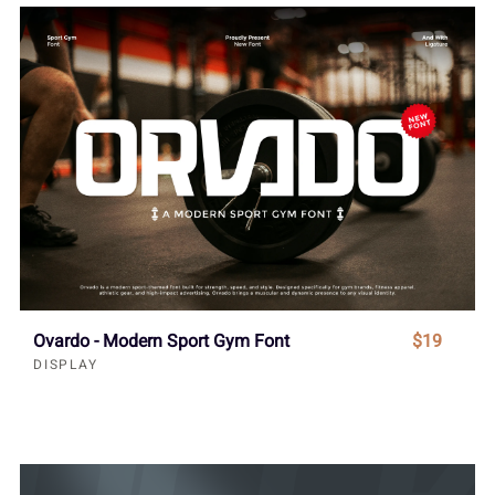
Ovardo - Modern Sport Gym Font
$19
DISPLAY