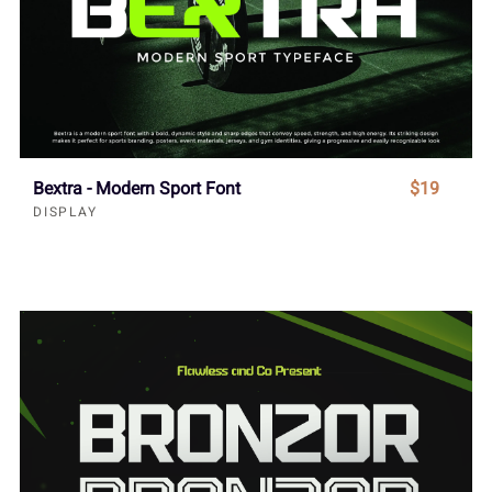
Bextra - Modern Sport Font
$19
DISPLAY