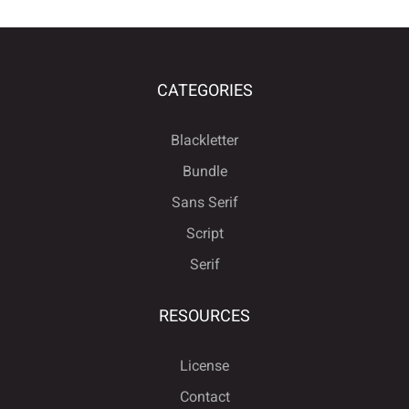
CATEGORIES
Blackletter
Bundle
Sans Serif
Script
Serif
RESOURCES
License
Contact