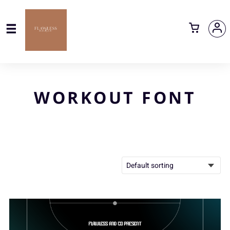
WORKOUT FONT