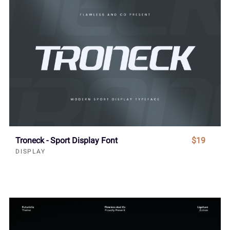
Troneck - Sport Display Font
$19
DISPLAY