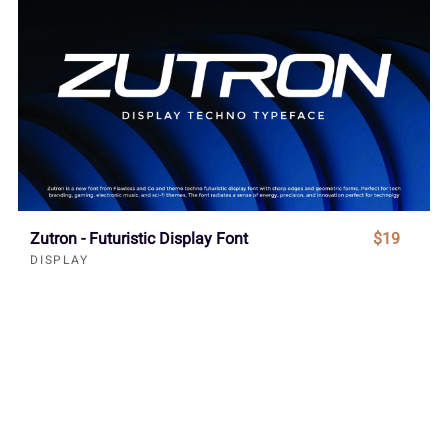
Zutron - Futuristic Display Font
$19
DISPLAY