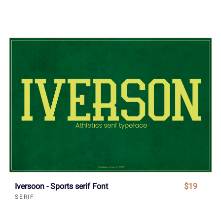
Iversoon - Sports serif Font
$19
SERIF