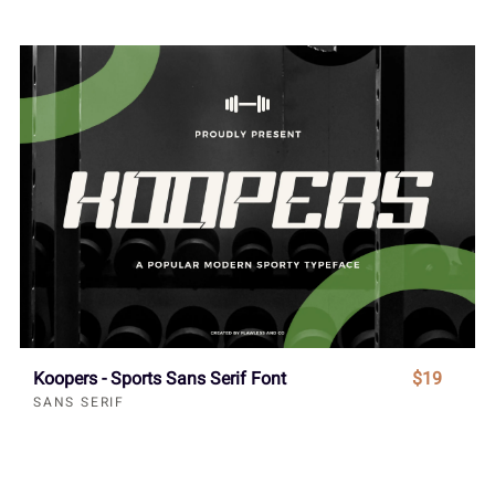
Koopers - Sports Sans Serif Font
$19
SANS SERIF