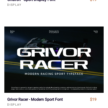
DISPLAY
Grivor Racer - Modern Sport Font
$19
DISPLAY