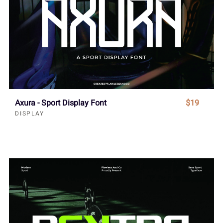
Axura - Sport Display Font
$19
DISPLAY