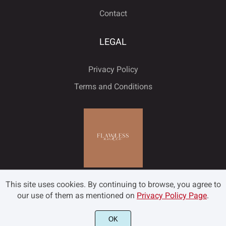
Contact
LEGAL
Privacy Policy
Terms and Conditions
This site uses cookies. By continuing to browse, you agree to
our use of them as mentioned on
Privacy Policy Page
.
OK
©2022 Flawless and Co - All rights reserved.