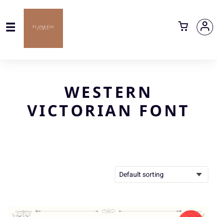
WESTERN
VICTORIAN FONT