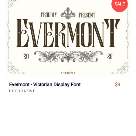
SALE
Evermont - Victorian Display Font
$9
DECORATIVE