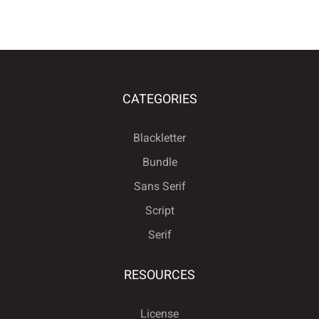
CATEGORIES
Blackletter
Bundle
Sans Serif
Script
Serif
RESOURCES
License