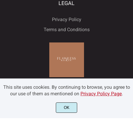
LEGAL
Privacy Policy
Terms and Conditions
This site uses cookies. By continuing to browse, you agree to
our use of them as mentioned on
Privacy Policy Page
.
OK
©2022 Flawless and Co - All rights reserved.