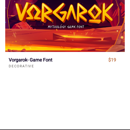
Vorgarok- Game Font
$19
DECORATIVE