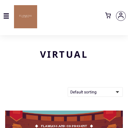
VIRTUAL