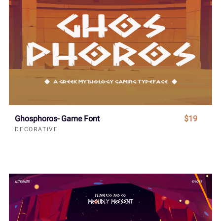
Ghosphoros- Game Font
$19
DECORATIVE