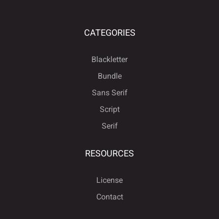
CATEGORIES
Blackletter
Bundle
Sans Serif
Script
Serif
RESOURCES
License
Contact