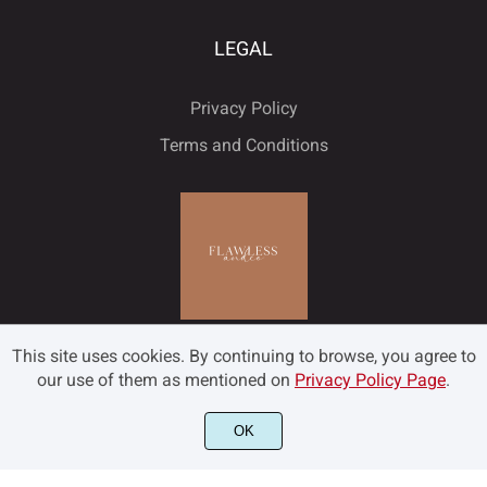
LEGAL
Privacy Policy
Terms and Conditions
This site uses cookies. By continuing to browse, you agree to
our use of them as mentioned on
Privacy Policy Page
.
OK
©2022 Flawless and Co - All rights reserved.