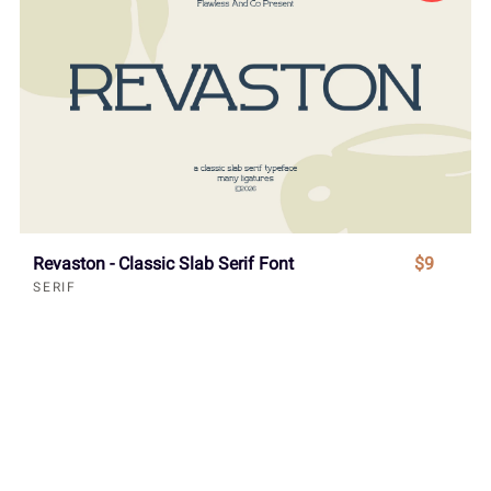
Revaston - Classic Slab Serif Font
$9
SERIF