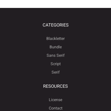
CATEGORIES
Blackletter
Bundle
Sans Serif
Script
Serif
RESOURCES
License
Contact