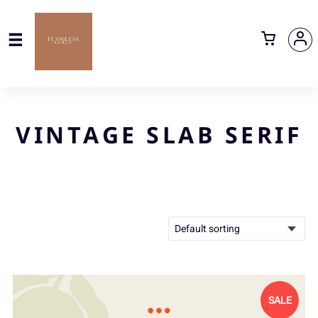
VINTAGE SLAB SERIF
SALE