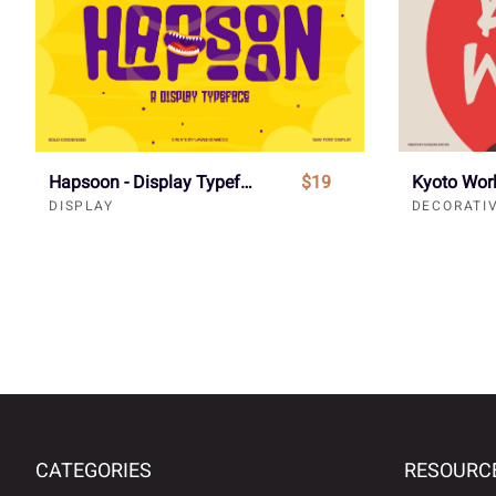
Hapsoon - Display Typeface Font
$19
DISPLAY
DECORATI
CATEGORIES
RESOURC