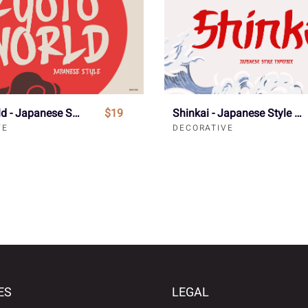
Kyoto World - Japanese Style Font
$19
Shinkai - Japanese Style Typeface Font
VE
DECORATIVE
ES
LEGAL