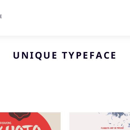
E
UNIQUE TYPEFACE