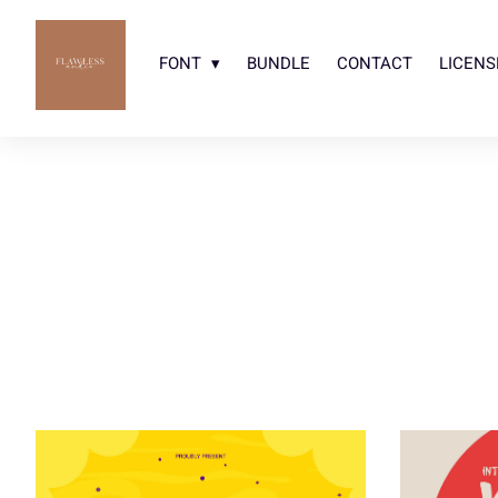
FONT
BUNDLE
CONTACT
LICENS