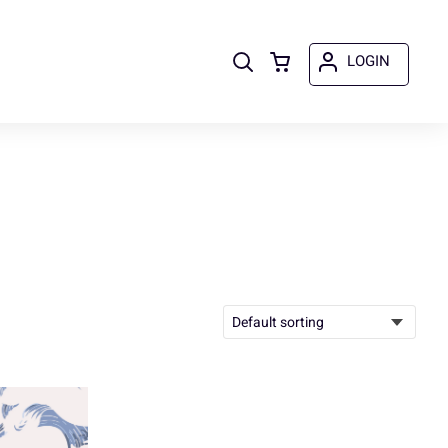
LOGIN