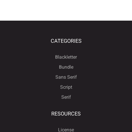
CATEGORIES
Blackletter
Bundle
Sans Serif
Script
Serif
RESOURCES
License