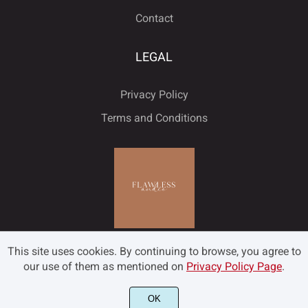
Contact
LEGAL
Privacy Policy
Terms and Conditions
This site uses cookies. By continuing to browse, you agree to
our use of them as mentioned on
Privacy Policy Page
.
OK
©2022 Flawless and Co - All rights reserved.