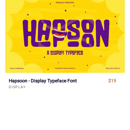
Hapsoon - Display Typeface Font
$19
DISPLAY