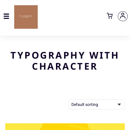
TYPOGRAPHY WITH
CHARACTER