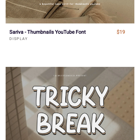
Sariva - Thumbnails YouTube Font
$19
DISPLAY