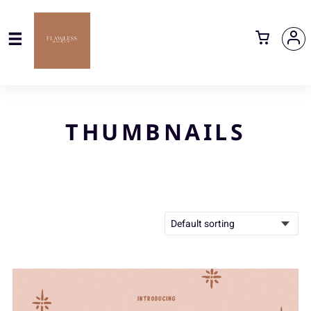
THUMBNAILS