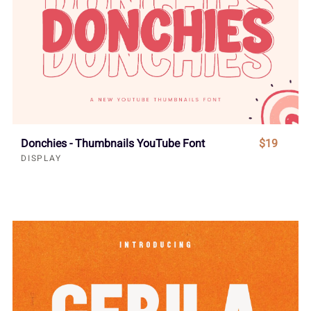
Donchies - Thumbnails YouTube Font
$19
DISPLAY