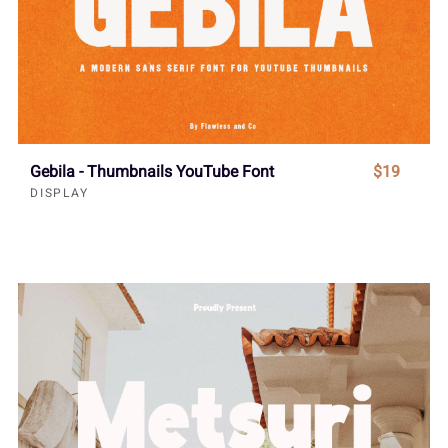
Gebila - Thumbnails YouTube Font
$19
DISPLAY