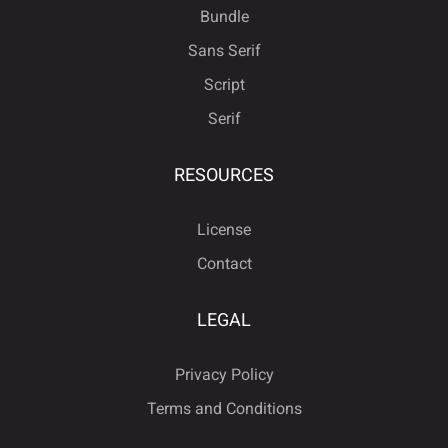
Bundle
Sans Serif
Script
Serif
RESOURCES
License
Contact
LEGAL
Privacy Policy
Terms and Conditions