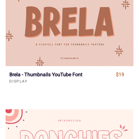
Brela - Thumbnails YouTube Font
$19
DISPLAY