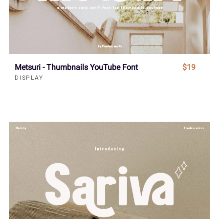
Metsuri - Thumbnails YouTube Font
$19
DISPLAY