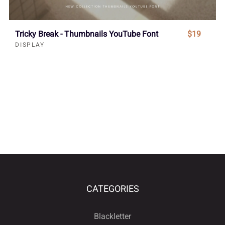
Tricky Break - Thumbnails YouTube Font
$19
DISPLAY
CATEGORIES
Blackletter