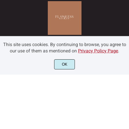
This site uses cookies. By continuing to browse, you agree to
our use of them as mentioned on
Privacy Policy Page
.
OK
©2022 Flawless and Co - All rights reserved.