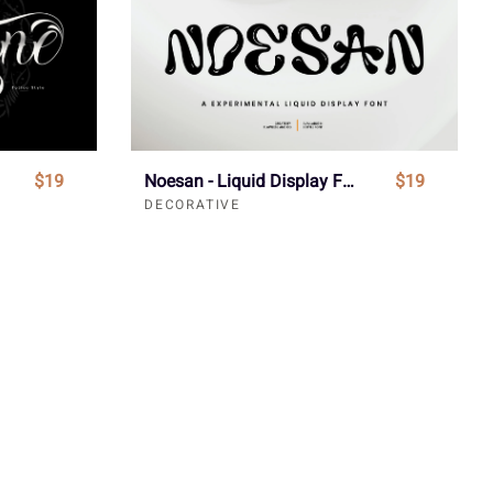
$19
Noesan - Liquid Display Font
$19
DECORATIVE