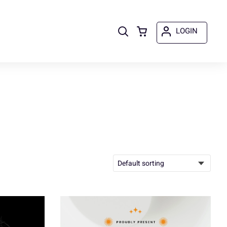
LOGIN