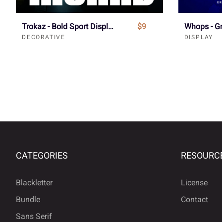
Trokaz - Bold Sport Display Font
$9
DECORATIVE
DISPLAY
CATEGORIES
RESOURC
Blackletter
License
Bundle
Contact
Sans Serif