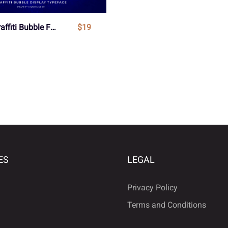
Whops - Graffiti Bubble Font
$19
ES
LEGAL
Privacy Policy
Terms and Conditions