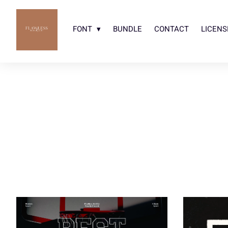
FONT
BUNDLE
CONTACT
LICENS