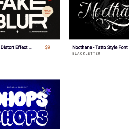
Fake Blur - Distort Effect Sans Serif Font
$9
Nocthane - Tatto Style Font
BLACKLETTER