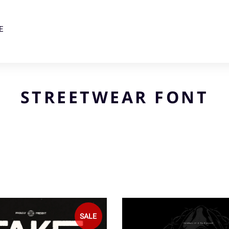
E
STREETWEAR FONT
SALE