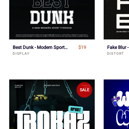
Best Dunk - Modern Sport Font
$19
DISPLAY
DISTORT
SALE