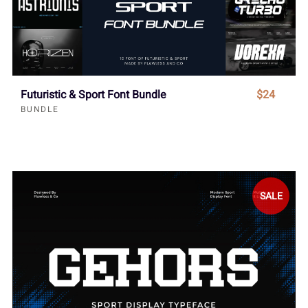
Futuristic & Sport Font Bundle
$24
BUNDLE
SALE