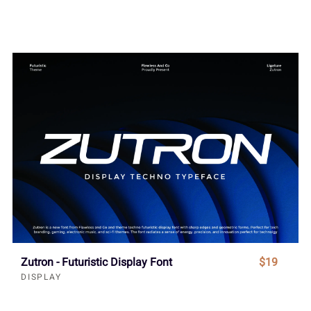
Zutron - Futuristic Display Font
$19
DISPLAY