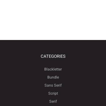
CATEGORIES
Blackletter
Bundle
Sans Serif
Script
Serif