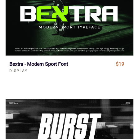
Bextra - Modern Sport Font
$19
DISPLAY