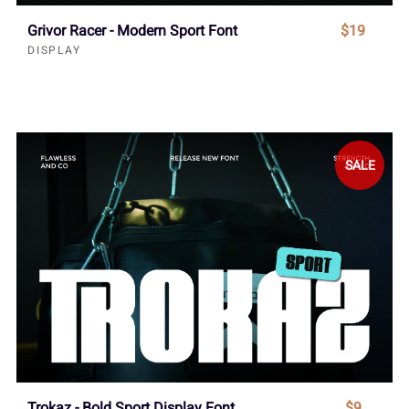
Grivor Racer - Modern Sport Font
$19
DISPLAY
SALE
Trokaz - Bold Sport Display Font
$9