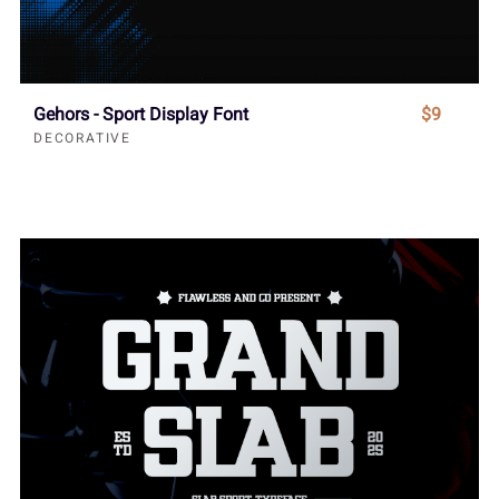
Gehors - Sport Display Font
$9
DECORATIVE