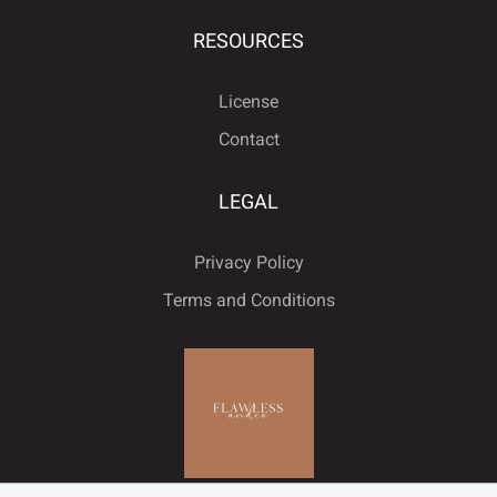
RESOURCES
License
Contact
LEGAL
Privacy Policy
Terms and Conditions