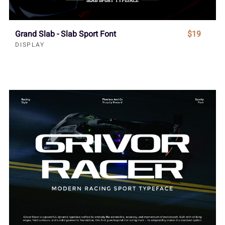
Grand Slab - Slab Sport Font
$19
DISPLAY