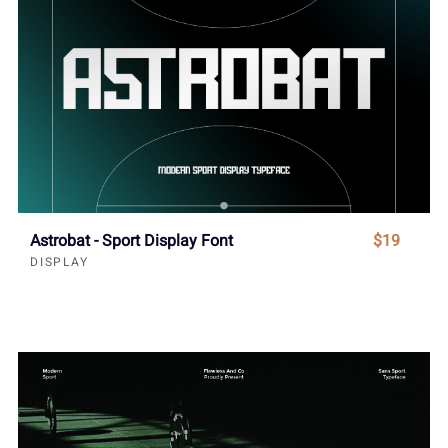
Astrobat - Sport Display Font
$19
DISPLAY