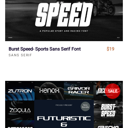
Burst Speed- Sports Sans Serif Font
$19
SANS SERIF
SALE