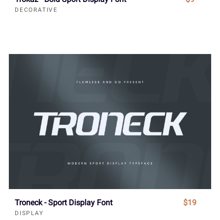
DECORATIVE
Troneck - Sport Display Font
$19
DISPLAY