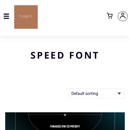
SPEED FONT