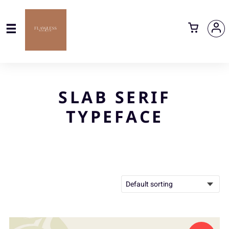
SLAB SERIF
TYPEFACE