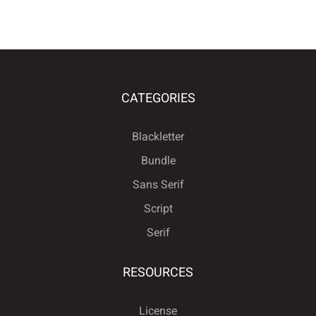
CATEGORIES
Blackletter
Bundle
Sans Serif
Script
Serif
RESOURCES
License