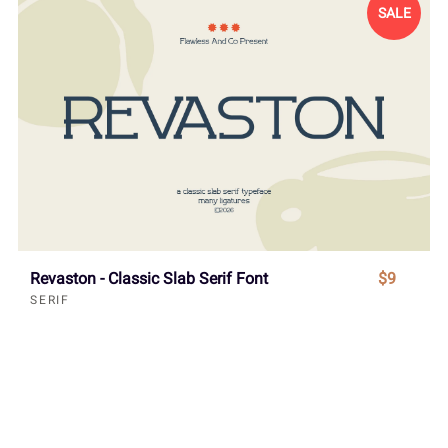
SALE
Revaston - Classic Slab Serif Font
$9
SERIF