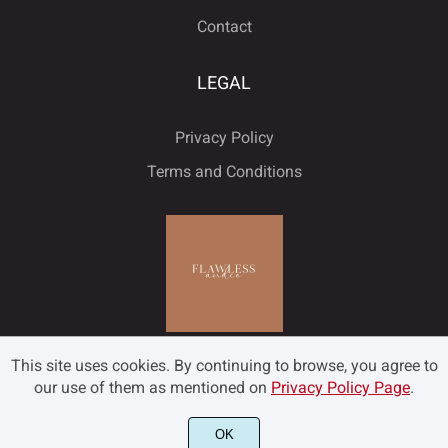
Contact
LEGAL
Privacy Policy
Terms and Conditions
This site uses cookies. By continuing to browse, you agree to
our use of them as mentioned on
Privacy Policy Page
.
OK
©2022 Flawless and Co - All rights reserved.