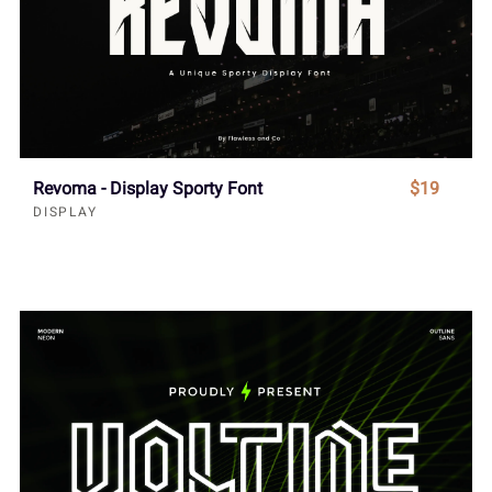
Revoma - Display Sporty Font
$19
DISPLAY