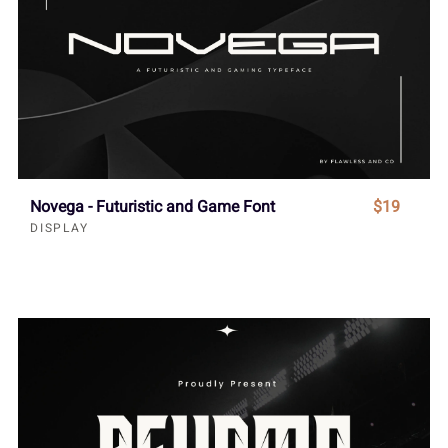
Novega - Futuristic and Game Font
$19
DISPLAY