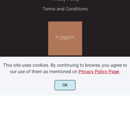
Terms and Conditions
This site uses cookies. By continuing to browse, you agree to
our use of them as mentioned on
Privacy Policy Page
.
OK
©2022 Flawless and Co - All rights reserved.