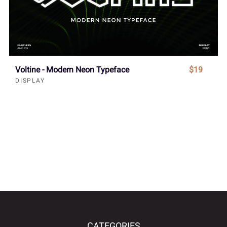
Voltine - Modern Neon Typeface
$19
DISPLAY
CATEGORIES