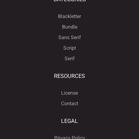
Blackletter
Bundle
Sans Serif
Script
Serif
RESOURCES
License
Contact
LEGAL
Privacy Policy