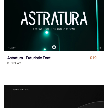
Astratura - Futuristic Font
$19
DISPLAY