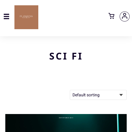
SCI FI