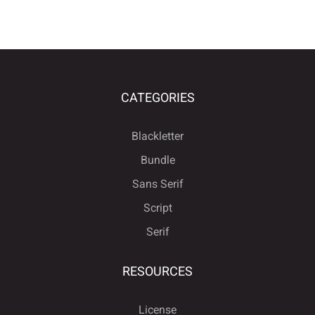
CATEGORIES
Blackletter
Bundle
Sans Serif
Script
Serif
RESOURCES
License