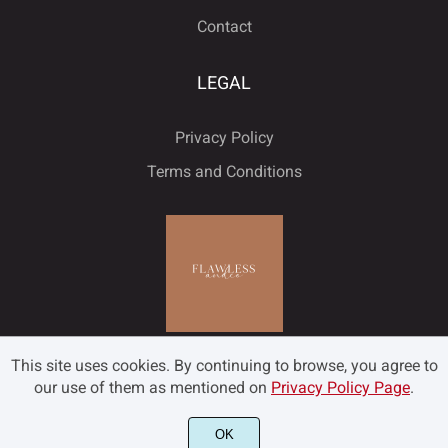
Contact
LEGAL
Privacy Policy
Terms and Conditions
This site uses cookies. By continuing to browse, you agree to
our use of them as mentioned on
Privacy Policy Page
.
OK
©2022 Flawless and Co - All rights reserved.