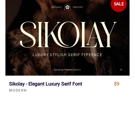
SALE
Sikolay - Elegant Luxury Serif Font
$9
MODERN