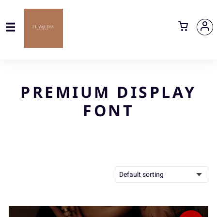
PREMIUM DISPLAY
FONT