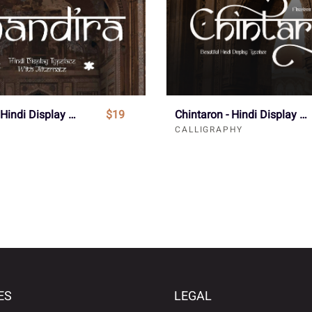
Chandira - Hindi Display Font
$19
Chintaron - Hindi Display Font
CALLIGRAPHY
ES
LEGAL