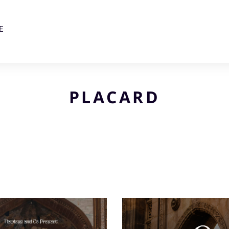
E
PLACARD