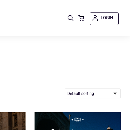
LOGIN