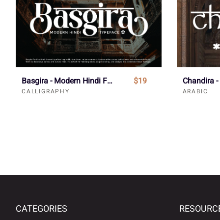
Basgira - Modern Hindi Font
$19
CALLIGRAPHY
ARABIC
CATEGORIES
RESOURC