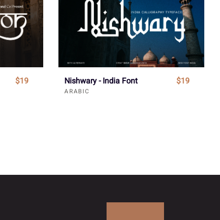
$19
Nishwary - India Font
$19
ARABIC