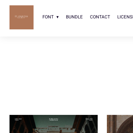
FONT
BUNDLE
CONTACT
LICENS