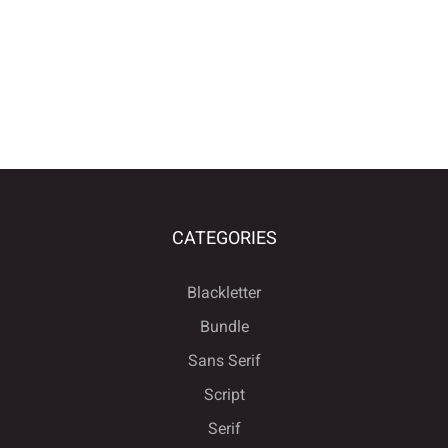
CATEGORIES
Blackletter
Bundle
Sans Serif
Script
Serif