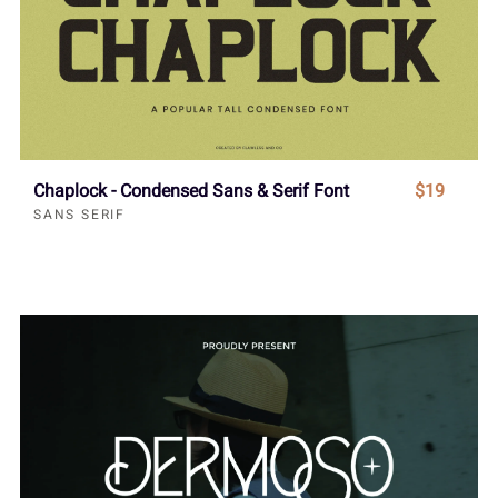
Chaplock - Condensed Sans & Serif Font
$19
SANS SERIF