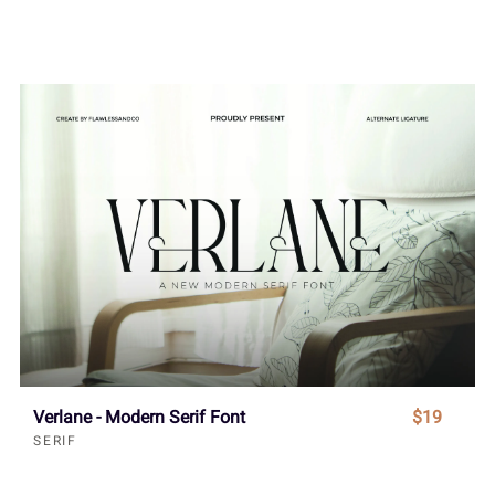
Verlane - Modern Serif Font
$19
SERIF