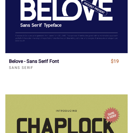
Belove - Sans Serif Font
$19
SANS SERIF