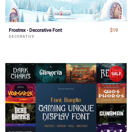
Frostrex - Decorative Font
$19
DECORATIVE
SALE