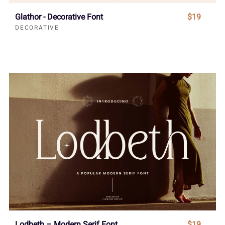
Glathor - Decorative Font
$19
DECORATIVE
Lodbeth – Modern Serif Font
$19