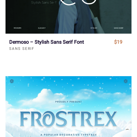
Dermoso – Stylish Sans Serif Font
$19
SANS SERIF