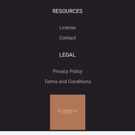
RESOURCES
License
Contact
LEGAL
Privacy Policy
Terms and Conditions