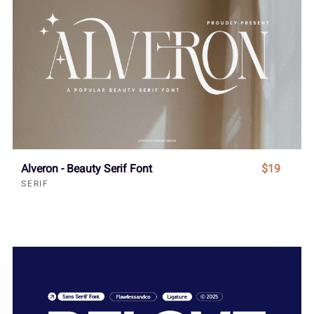
Alveron - Beauty Serif Font
$19
SERIF