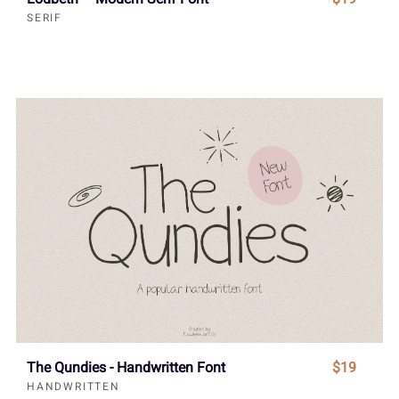
SERIF
The Qundies - Handwritten Font
$19
HANDWRITTEN