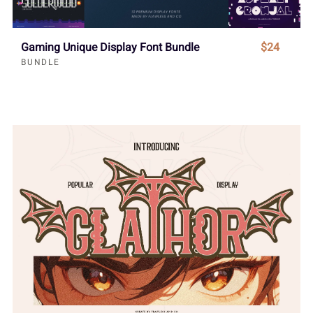
Gaming Unique Display Font Bundle
$24
BUNDLE