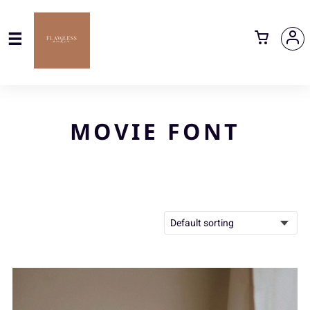
MOVIE FONT