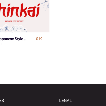
Shinkai - Japanese Style Typeface Font
$19
VE
ES
LEGAL