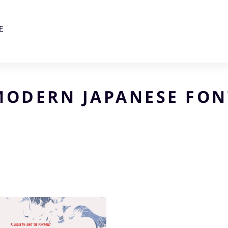
E
MODERN JAPANESE FON