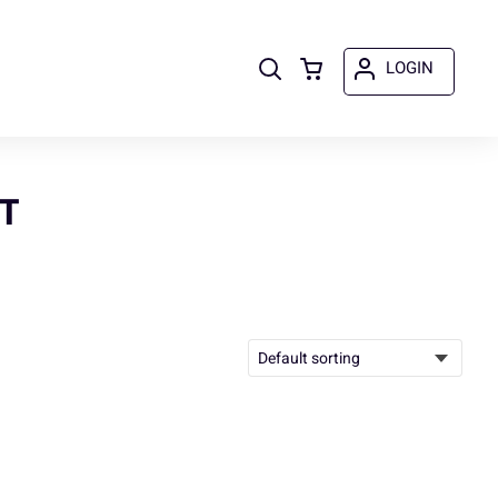
LOGIN
T