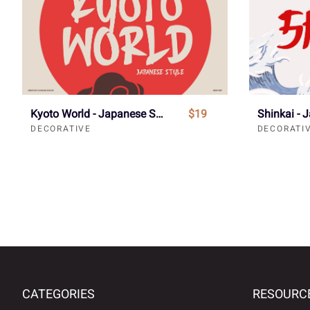
Kyoto World - Japanese Style Font
$19
DECORATIVE
DECORATI
CATEGORIES
RESOURC