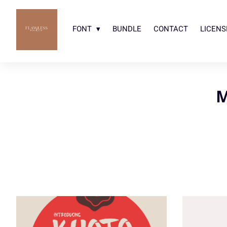
FONT
BUNDLE
CONTACT
LICENS