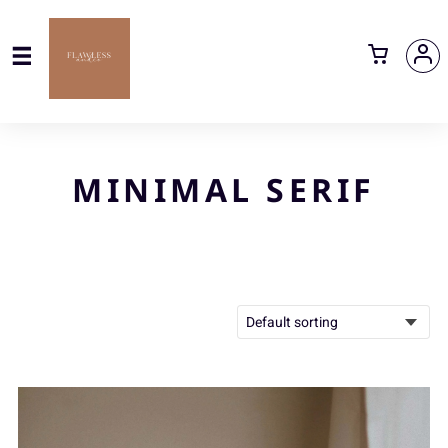
MINIMAL SERIF