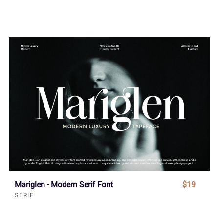
Mariglen - Modern Serif Font
$19
SERIF