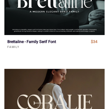
Brettaline - Family Serif Font
$34
FAMILY