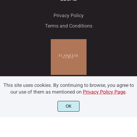
Privacy Policy
Terms and Conditions
This site uses cookies. By continuing to browse, you agree to
our use of them as mentioned on
Privacy Policy Page
.
OK
©2022 Flawless and Co - All rights reserved.