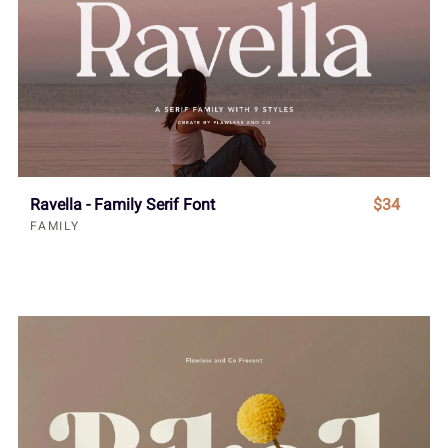
Ravella - Family Serif Font
$34
FAMILY