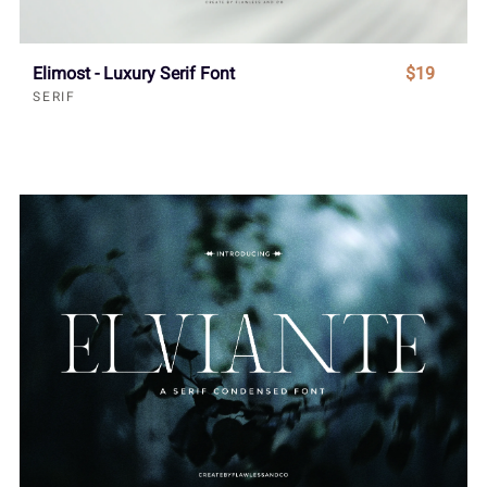
Elimost - Luxury Serif Font
$19
SERIF