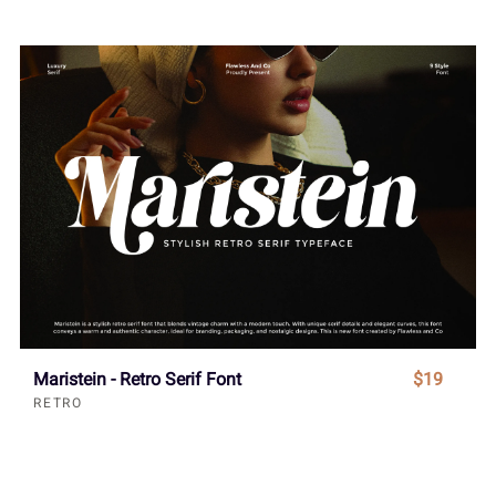
Maristein - Retro Serif Font
$19
RETRO