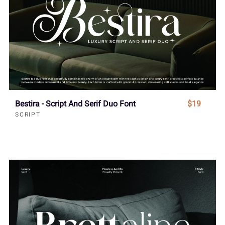
Bestira - Script And Serif Duo Font
$19
SCRIPT