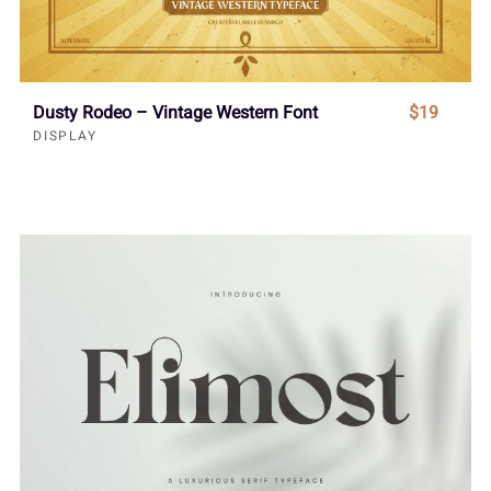
Dusty Rodeo – Vintage Western Font
$19
DISPLAY