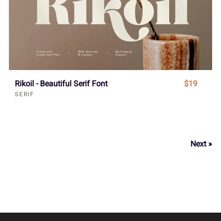
Rikoil - Beautiful Serif Font
$19
SERIF
Next »