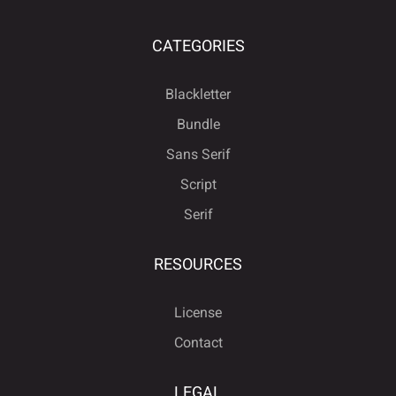
CATEGORIES
Blackletter
Bundle
Sans Serif
Script
Serif
RESOURCES
License
Contact
LEGAL