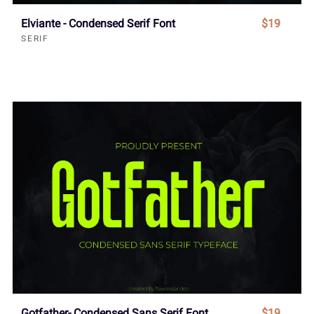
Elviante - Condensed Serif Font
$19
SERIF
Gotfather- Condensed Sans Serif Font
$19