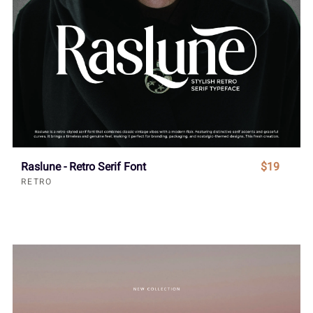
Raslune - Retro Serif Font
$19
RETRO