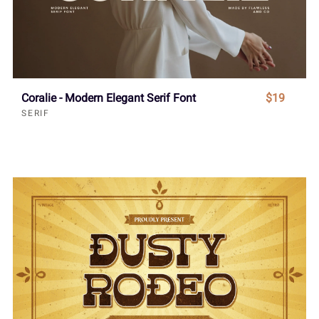
Coralie - Modern Elegant Serif Font
$19
SERIF