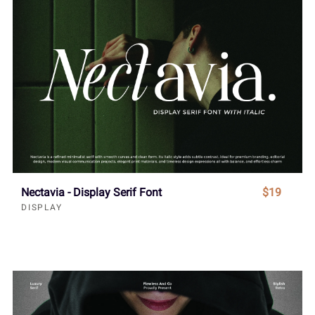
Nectavia - Display Serif Font
$19
DISPLAY