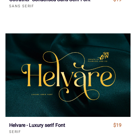
SANS SERIF
Helvare - Luxury serif Font
$19
SERIF