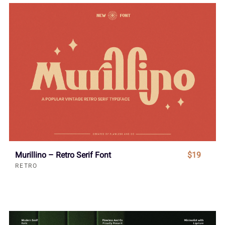
Murillino – Retro Serif Font
$19
RETRO