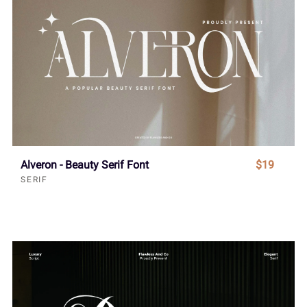
Alveron - Beauty Serif Font
$19
SERIF