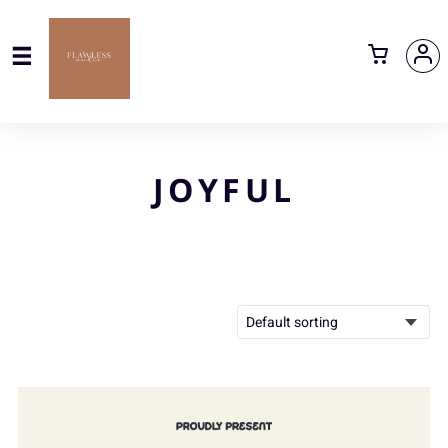
JOYFUL