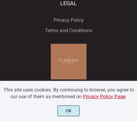
LEGAL
Privacy Policy
Terms and Conditions
This site uses cookies. By continuing to browse, you agree to
our use of them as mentioned on
Privacy Policy Page
.
OK
©2022 Flawless and Co - All rights reserved.