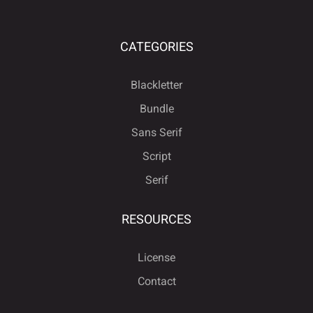
CATEGORIES
Blackletter
Bundle
Sans Serif
Script
Serif
RESOURCES
License
Contact