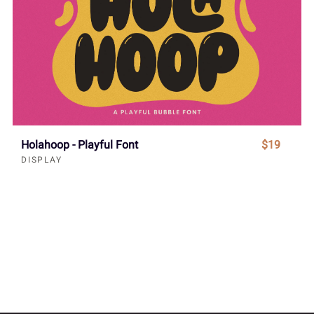
Holahoop - Playful Font
$19
DISPLAY