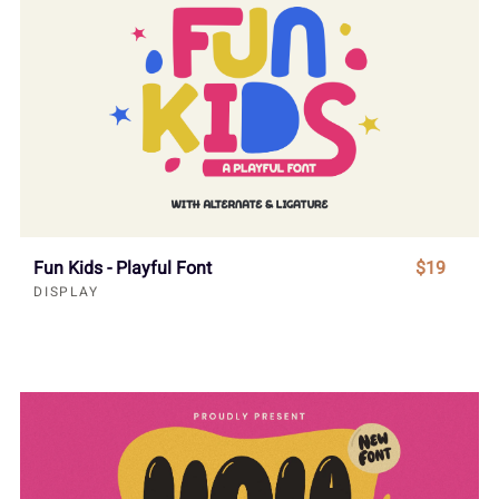
Fun Kids - Playful Font
$19
DISPLAY