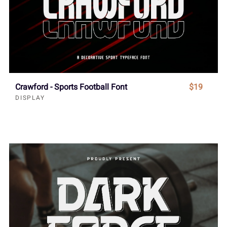
Crawford - Sports Football Font
$19
DISPLAY