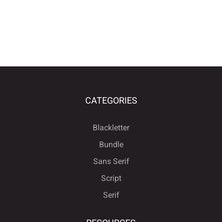
CATEGORIES
Blackletter
Bundle
Sans Serif
Script
Serif