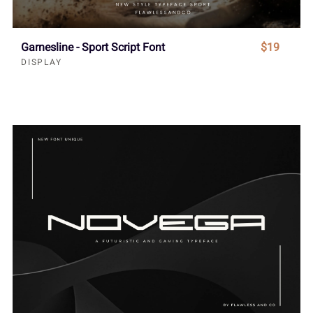
Garnesline - Sport Script Font
$19
DISPLAY