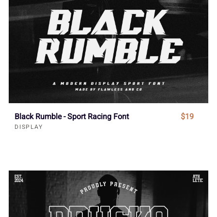
Black Rumble - Sport Racing Font
$19
DISPLAY