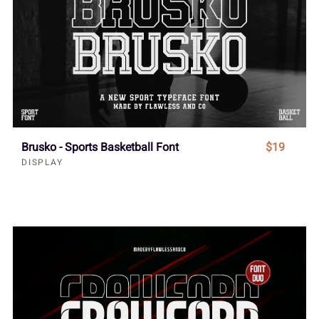
Brusko - Sports Basketball Font
$19
DISPLAY