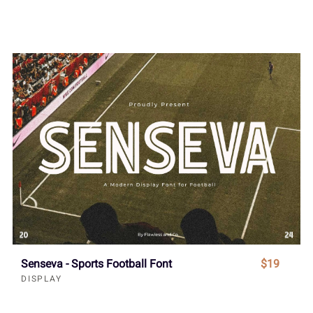
Senseva - Sports Football Font
$19
DISPLAY