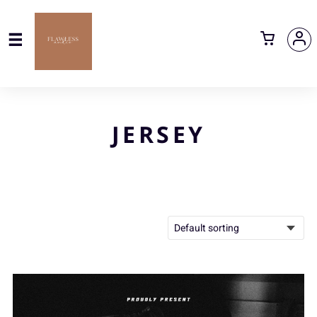
JERSEY