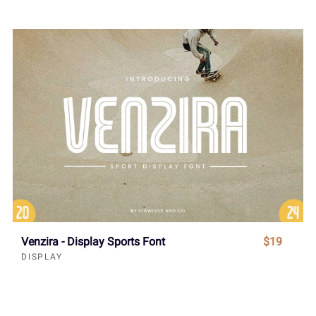
Venzira - Display Sports Font
$19
DISPLAY