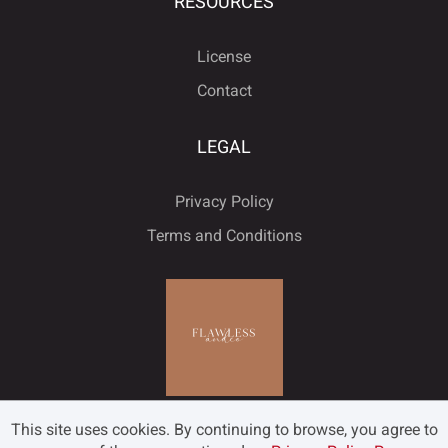
RESOURCES
License
Contact
LEGAL
Privacy Policy
Terms and Conditions
This site uses cookies. By continuing to browse, you agree to