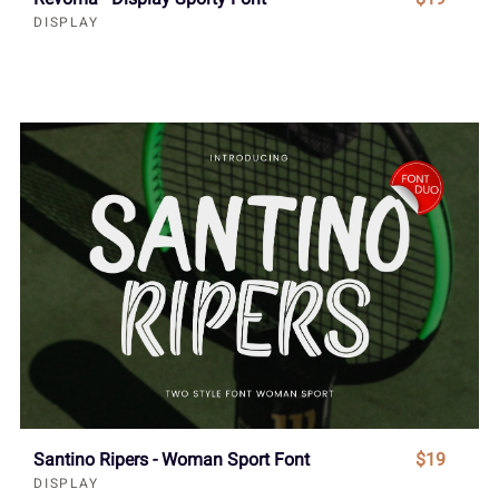
DISPLAY
Santino Ripers - Woman Sport Font
$19
DISPLAY