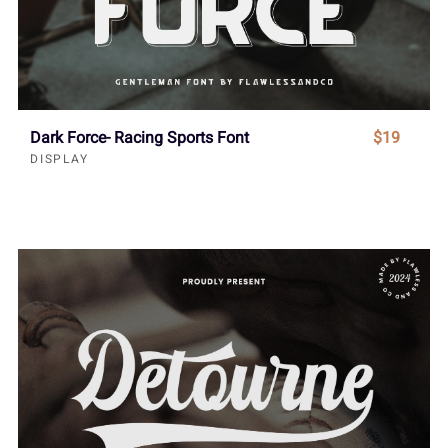
Dark Force- Racing Sports Font
$19
DISPLAY