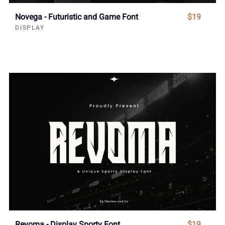
Novega - Futuristic and Game Font
$19
DISPLAY
Revoma - Display Sporty Font
$19