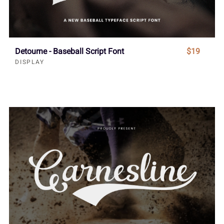
Detourne - Baseball Script Font
$19
DISPLAY