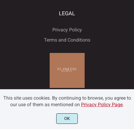
LEGAL
Privacy Policy
Terms and Conditions
This site uses cookies. By continuing to browse, you agree to
our use of them as mentioned on
Privacy Policy Page
.
OK
©2022 Flawless and Co - All rights reserved.