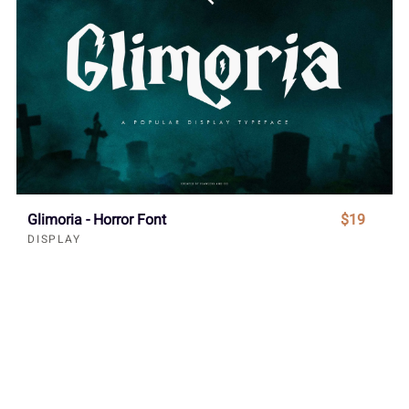
Glimoria - Horror Font
$19
DISPLAY