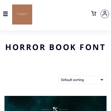
HORROR BOOK FONT