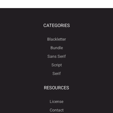
CATEGORIES
Blackletter
Bundle
Sans Serif
Script
Serif
RESOURCES
License
Contact