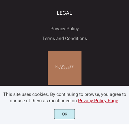
LEGAL
Privacy Policy
Terms and Conditions
This site uses cookies. By continuing to browse, you agree to
our use of them as mentioned on
Privacy Policy Page
.
OK
©2022 Flawless and Co - All rights reserved.