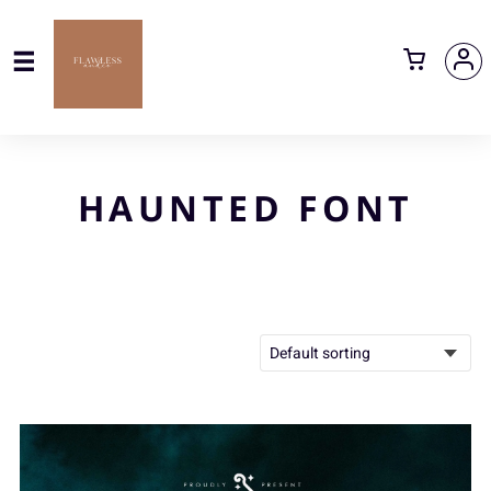
HAUNTED FONT