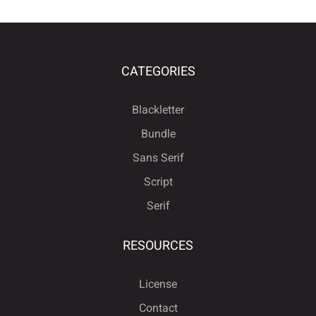
CATEGORIES
Blackletter
Bundle
Sans Serif
Script
Serif
RESOURCES
License
Contact