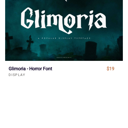
Glimoria - Horror Font
$19
DISPLAY