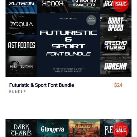
SALE
Futuristic & Sport Font Bundle
$24
BUNDLE
SALE