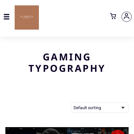
GAMING
TYPOGRAPHY