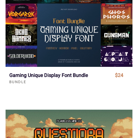
Gaming Unique Display Font Bundle
$24
BUNDLE