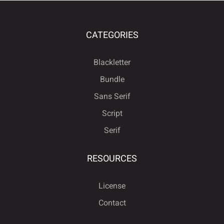
CATEGORIES
Blackletter
Bundle
Sans Serif
Script
Serif
RESOURCES
License
Contact