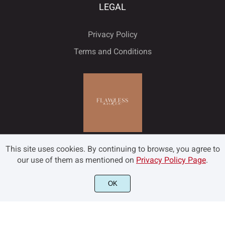
LEGAL
Privacy Policy
Terms and Conditions
This site uses cookies. By continuing to browse, you agree to
our use of them as mentioned on
Privacy Policy Page
.
OK
©2022 Flawless and Co - All rights reserved.