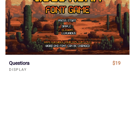
Questiora
$19
DISPLAY