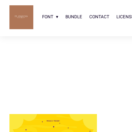
FONT
BUNDLE
CONTACT
LICENS