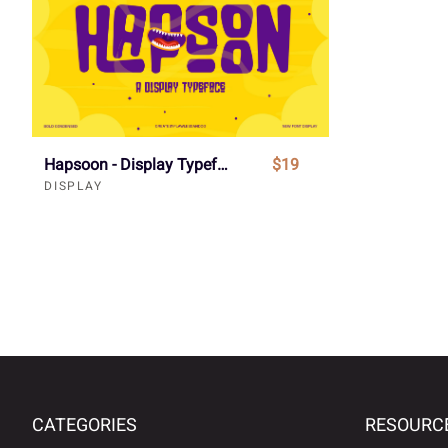
Hapsoon - Display Typeface Font
$19
DISPLAY
CATEGORIES
RESOURC