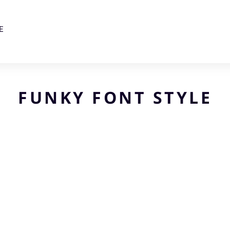
E
FUNKY FONT STYLE