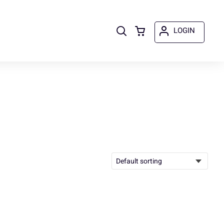
LOGIN