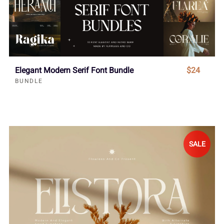
Elegant Modern Serif Font Bundle
$24
BUNDLE
SALE