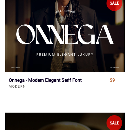
SALE
Onnega - Modern Elegant Serif Font
$9
MODERN
SALE