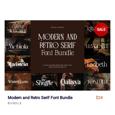
SALE
Modern and Retro Serif Font Bundle
$24
BUNDLE