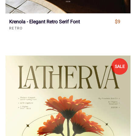
Krenola - Elegant Retro Serif Font
$9
RETRO
SALE