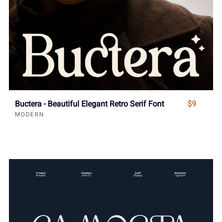
Buctera - Beautiful Elegant Retro Serif Font
$9
MODERN