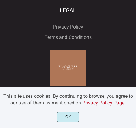
LEGAL
Privacy Policy
Terms and Conditions
This site uses cookies. By continuing to browse, you agree to
our use of them as mentioned on
Privacy Policy Page
.
OK
©2022 Flawless and Co - All rights reserved.