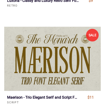
Luxoria - Classy and Luxury Retro Serif Font
$9
RETRO
SALE
Maerison - Trio Elegant Serif and Script Font
$11
SCRIPT