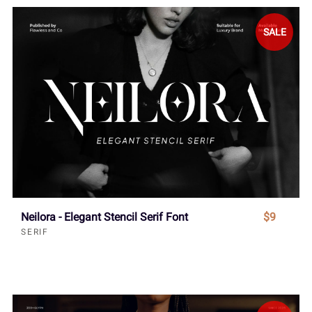
SALE
Neilora - Elegant Stencil Serif Font
$9
SERIF