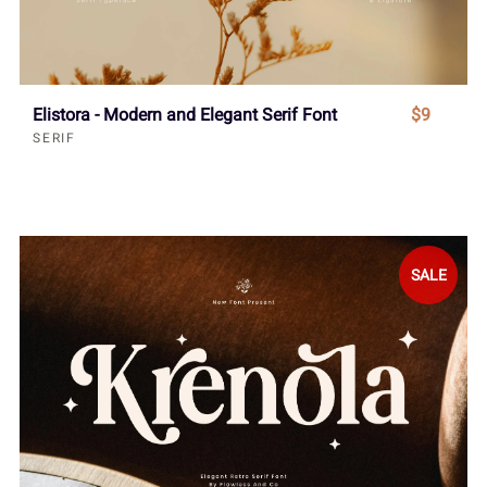
Elistora - Modern and Elegant Serif Font
$9
SERIF
SALE