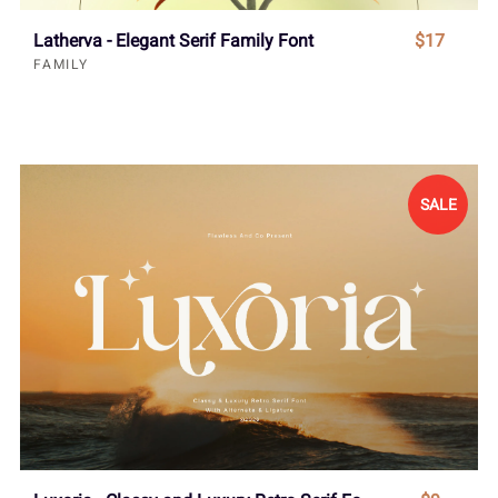
Latherva - Elegant Serif Family Font
$17
FAMILY
SALE