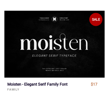
SALE
Moisten - Elegant Serif Family Font
$17
FAMILY