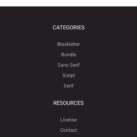
CATEGORIES
Blackletter
Bundle
Sans Serif
Script
Serif
RESOURCES
License
Contact