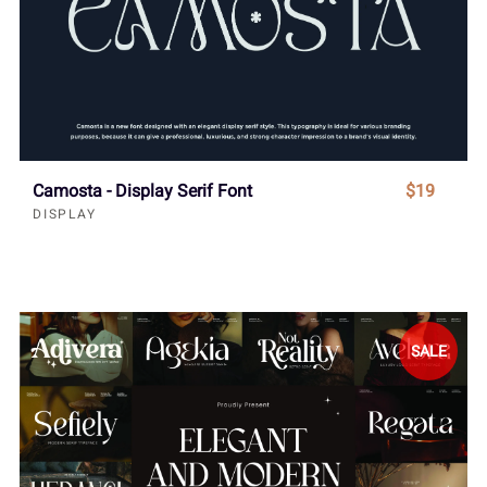
Camosta - Display Serif Font
$19
DISPLAY
SALE