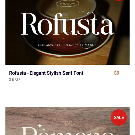
Rofusta - Elegant Stylish Serif Font
$9
SERIF
SALE