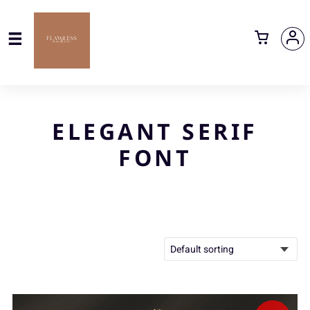
ELEGANT SERIF
FONT