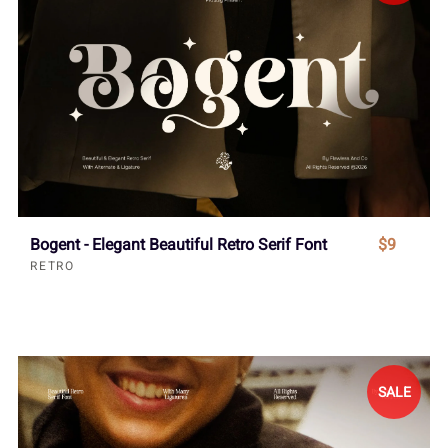
Bogent - Elegant Beautiful Retro Serif Font
$9
RETRO
SALE