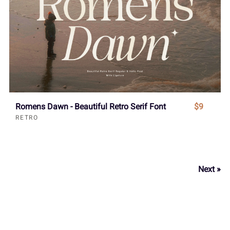
Romens Dawn - Beautiful Retro Serif Font
$9
RETRO
Next »