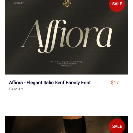
SALE
Affiora - Elegant Italic Serif Family Font
$17
FAMILY
SALE