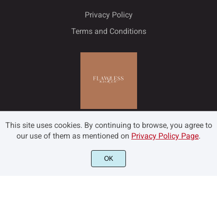
Privacy Policy
Terms and Conditions
This site uses cookies. By continuing to browse, you agree to
our use of them as mentioned on
Privacy Policy Page
.
OK
©2022 Flawless and Co - All rights reserved.