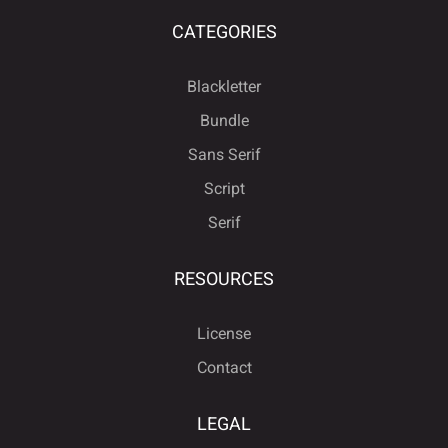
CATEGORIES
Blackletter
Bundle
Sans Serif
Script
Serif
RESOURCES
License
Contact
LEGAL