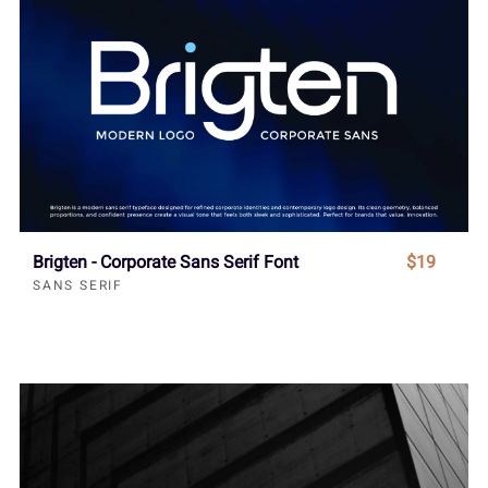
Brigten - Corporate Sans Serif Font
$19
SANS SERIF