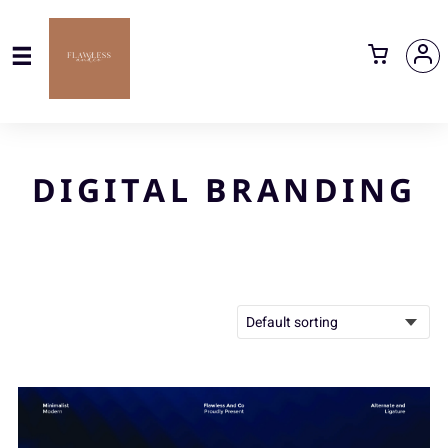
DIGITAL BRANDING