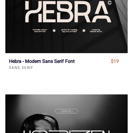
Hebra - Modern Sans Serif Font
$19
SANS SERIF