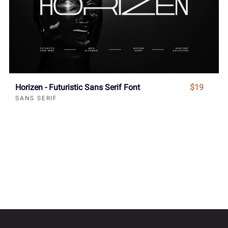
Horizen - Futuristic Sans Serif Font
$19
SANS SERIF