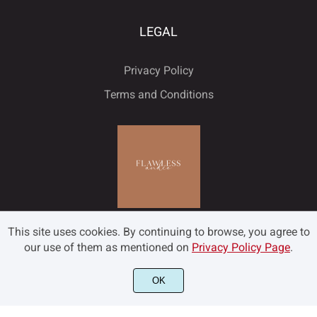
LEGAL
Privacy Policy
Terms and Conditions
This site uses cookies. By continuing to browse, you agree to
our use of them as mentioned on
Privacy Policy Page
.
OK
©2022 Flawless and Co - All rights reserved.