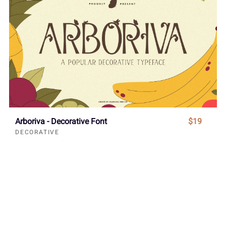
Arboriva - Decorative Font
$19
DECORATIVE