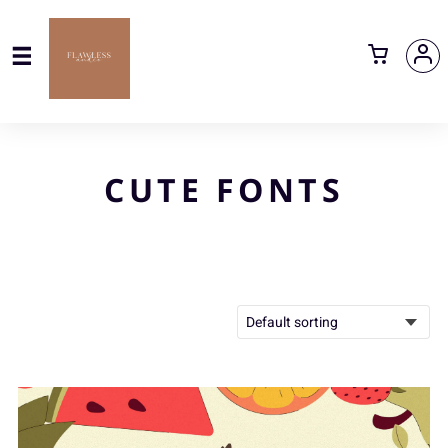
CUTE FONTS