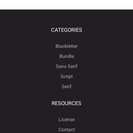
CATEGORIES
Blackletter
Bundle
Sans Serif
Script
Serif
RESOURCES
License
Contact