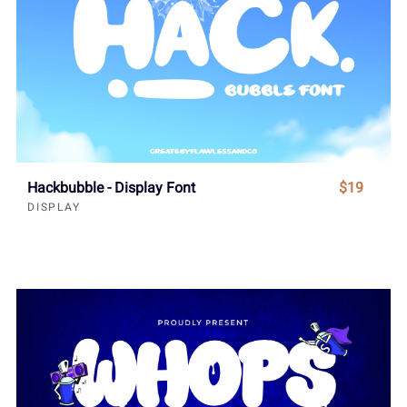
Hackbubble - Display Font
$19
DISPLAY