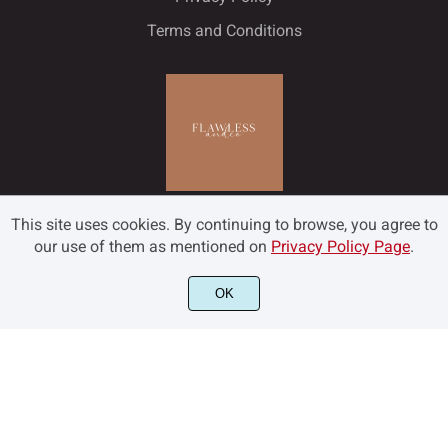
Terms and Conditions
This site uses cookies. By continuing to browse, you agree to
our use of them as mentioned on
Privacy Policy Page
.
OK
©2022 Flawless and Co - All rights reserved.