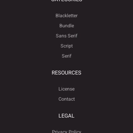
Blackletter
Bundle
Sans Serif
Script
Serif
RESOURCES
License
Contact
LEGAL
Privacy Policy