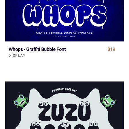
Whops - Graffiti Bubble Font
$19
DISPLAY