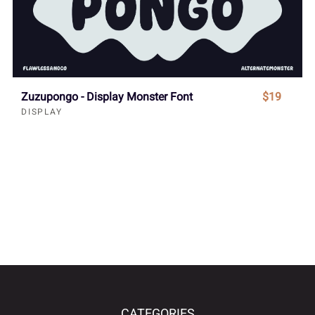
Zuzupongo - Display Monster Font
$19
DISPLAY
CATEGORIES