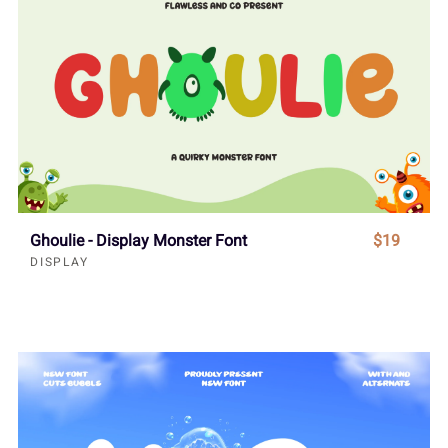
Ghoulie - Display Monster Font
$19
DISPLAY