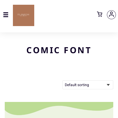
COMIC FONT