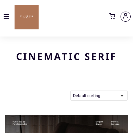
CINEMATIC SERIF