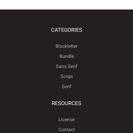
CATEGORIES
Blackletter
Bundle
Sans Serif
Script
Serif
RESOURCES
License
Contact