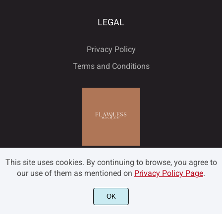
LEGAL
Privacy Policy
Terms and Conditions
This site uses cookies. By continuing to browse, you agree to
our use of them as mentioned on
Privacy Policy Page
.
OK
©2022 Flawless and Co - All rights reserved.