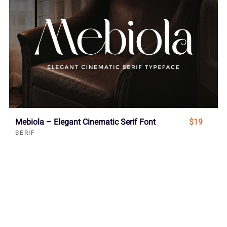
Mebiola – Elegant Cinematic Serif Font
$19
SERIF