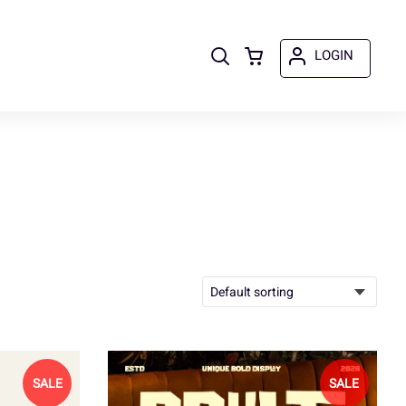
LOGIN
SALE
SALE