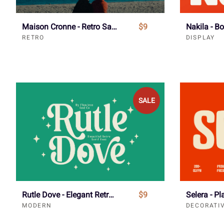
Maison Cronne - Retro Sans Serif Font
$9
RETRO
DISPLAY
SALE
Rutle Dove - Elegant Retro Serif Font
$9
MODERN
DECORATI