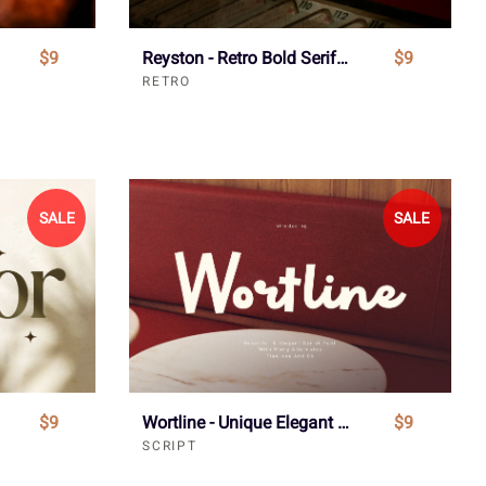
$9
Reyston - Retro Bold Serif Font
$9
RETRO
SALE
SALE
$9
Wortline - Unique Elegant Script Font
$9
SCRIPT